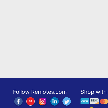
Follow Remotes.com
Shop with 