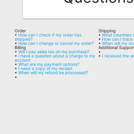
Remote
Codes
Popular
Order
Shipping
Searches
•
How can I check if my order has
•
What countries 
shipped?
•
How can I trac
•
How can I change or cancel my order?
•
When will my or
Testimonials
Billing
Additional Suppor
•
Will I pay sales tax on my purchase?
•
•
I have a question about a charge to my
•
I received the 
Other
account
•
What are my payment options?
Remotes
•
I need a copy of my receipt
•
When will my refund be processed?
•
Refund
Policy