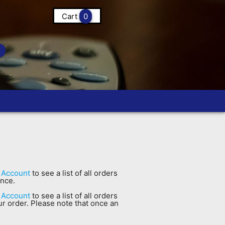
Cart
0
 Account
to see a list of all orders
ance.
 Account
to see a list of all orders
our order. Please note that once an