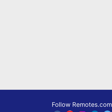
Remote
Codes
Popular
Searches
Testimonials
Other
Remotes
Refund
Policy
Follow Remotes.com