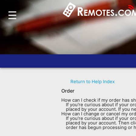
☰
Home
Account
Blog
About
Us
Contact
Return to Help Index
Dead
Order
Remote?
How can I check if my order has s
FAQ
If you're curious about if your 
placed by your account. If you n
How can I change or cancel my or
Recently
If you're curious about if your 
placed by your account. Then cl
Asked
order has begun processing or ha
Questions