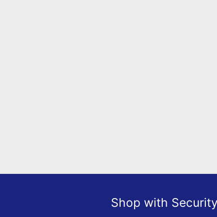
Shop with Securit