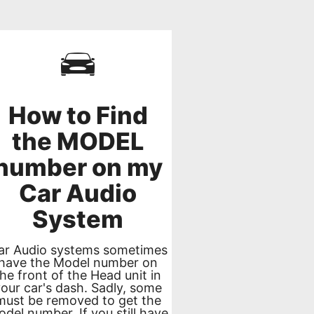
How to Find
the MODEL
number on my
Car Audio
System
ar Audio systems sometimes
have the Model number on
the front of the Head unit in
your car's dash. Sadly, some
must be removed to get the
del number. If you still have