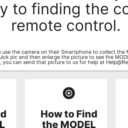
ey to finding the c
remote control.
 use the camera on their Smartphone to collect the
uick pic and then enlarge the picture to see the MO
, you can send that picture to us for help at
Help@Re
nd
How to Find
L
the MODEL