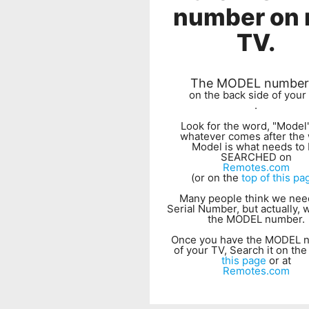
number on
TV.
The MODEL number 
on the back side of your
.
Look for the word, "Model
whatever comes after the
Model is what needs to
SEARCHED on
Remotes.com
(or on the
top of this pa
Many people think we nee
Serial Number, but actually,
the MODEL number.
Once you have the MODEL 
of your TV, Search it on th
this page
or at
Remotes.com