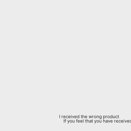
I received the wrong product
If you feel that you have receiv