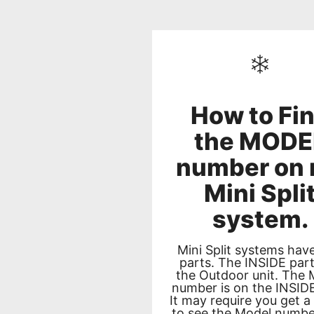
How to Fi
the MODE
number on
Mini Spli
system.
Mini Split systems hav
parts. The INSIDE par
the Outdoor unit. The 
number is on the INSIDE
It may require you get a
to see the Model numbe