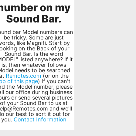
number on my
Sound Bar.
ound bar Model numbers can
be tricky. Some are just
words, like Magnifi. Start by
looking on the Back of your
Sound Bar. Is the word
MODEL" listed anywhere? If it
is, then whatever follows
Model needs to be searched
at
Remotes.com
(or on the
op of this page
) If you can't
ind the Model number, please
all our office during business
ours or send several pictures
of your Sound Bar to us at
elp@Remotes.com
and we'll
o our best to sort it out for
you.
Contact Information