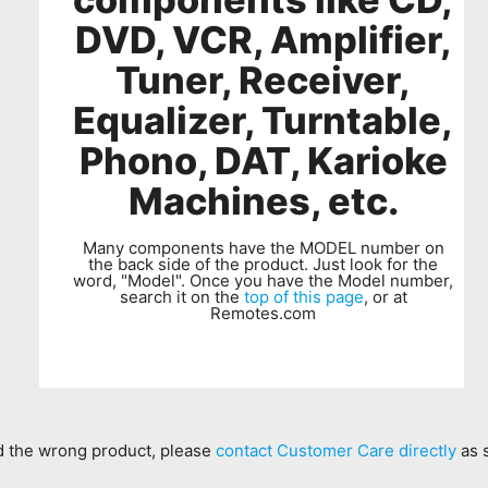
DVD, VCR, Amplifier,
Tuner, Receiver,
Equalizer, Turntable,
Phono, DAT, Karioke
Machines, etc.
Many components have the MODEL number on
the back side of the product. Just look for the
word, "Model". Once you have the Model number,
search it on the
top of this page
, or at
Remotes.com
ed the wrong product, please
contact Customer Care directly
as 