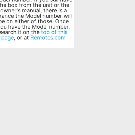
the box from the unit or the
owner's manual, there is a
hance the Model number will
be on either of those. Once
you have the Model number,
search it on the
top of this
page
, or at
Remotes.com