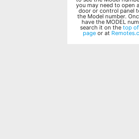
you may need to open a
door or control panel t
the Model number. Onc
have the MODEL num
search it on the
top of
page
or at
Remotes.