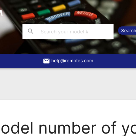
search
email
help@remotes.com
odel number of yo