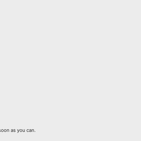
soon as you can.