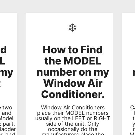
nd
How to Find
L
the MODEL
 my
number on my
t
Window Air
Conditioner.
e two
Window Air Conditioners
C
t and
place their MODEL numbers
Model
usually on the LEFT or RIGHT
 part.
side of the unit. Only
 ladder
occasionally do the
r, and
manufacturers place the
Mo