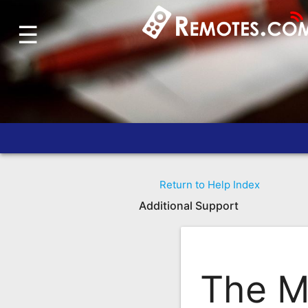
☰
Home
Account
Blog
About
Us
Contact
Return to Help Index
Dead
Additional Support
Remote?
FAQ
Recently
The M
Asked
Questions