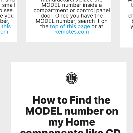
 small
MODEL number inside a
o see
compartment or control panel
e you
door. Once you have the
c
ber,
MODEL number, search it on
 this
the
top of this page
or at
com
Remotes.com
How to Find the
MODEL number on
my Home
components like CD,