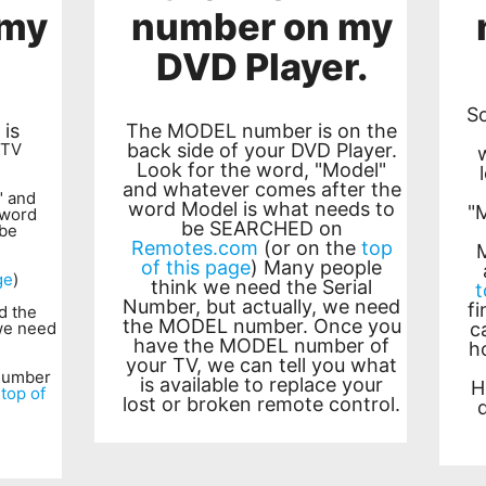
 my
number on my
DVD Player.
S
is
The MODEL number is on the
 TV
back side of your DVD Player.
Look for the word, "Model"
and whatever comes after the
" and
word Model is what needs to
"
 word
be SEARCHED on
 be
Remotes.com
(or on the
top
of this page
) Many people
ge
)
think we need the Serial
t
Number, but actually, we need
f
d the
the MODEL number. Once you
 we need
c
have the MODEL number of
h
your TV, we can tell you what
number
is available to replace your
H
e
top of
lost or broken remote control.
d