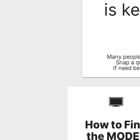
is k
Remote
Codes
Popular
Searches
Testimonials
Many people
Other
Snap a q
If need be
Remotes
Refund
Policy
How to Fi
the MODE