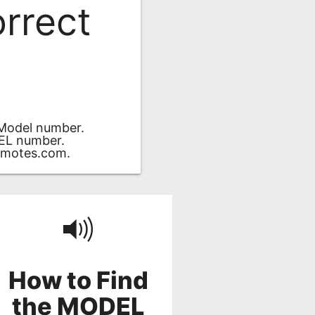
orrect
 Model number.
DEL number.
motes.com
.
How to Find
the MODEL