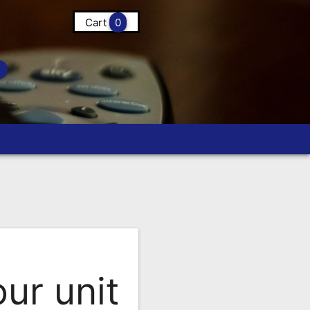
Cart
0
ur unit