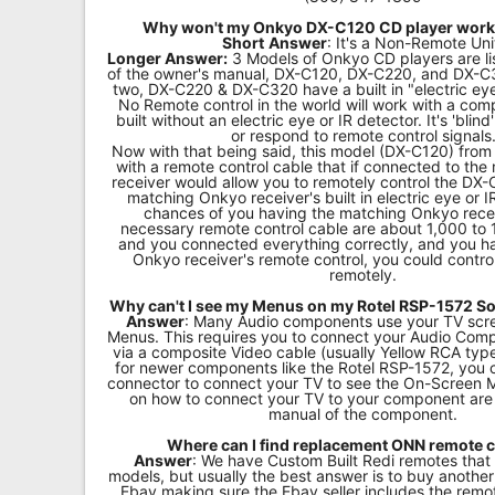
Why won't my Onkyo DX-C120 CD player work
Short
Answer
: It's a Non-Remote Uni
Longer Answer:
3 Models of Onkyo CD players are li
of the owner's manual, DX-C120, DX-C220, and DX-C3
two, DX-C220 & DX-C320 have a built in "electric eye
No Remote control in the world will work with a co
built without an electric eye or IR detector. It's 'bli
or respond to remote control signals
Now with that being said, this model (DX-C120) fro
with a remote control cable that if connected to th
receiver would allow you to remotely control the DX
matching Onkyo receiver's built in electric eye or I
chances of you having the matching Onkyo rece
necessary remote control cable are about 1,000 to 1,
and you connected everything correctly, and you h
Onkyo receiver's remote control, you could contr
remotely.
Why can't I see my Menus on my Rotel RSP-1572 S
Answer
: Many Audio components use your TV scre
Menus. This requires you to connect your Audio Com
via a composite Video cable (usually Yellow RCA typ
for newer components like the Rotel RSP-1572, you
connector to connect your TV to see the On-Screen M
on how to connect your TV to your component are 
manual of the component.
Where can I find replacement ONN remote 
Answer
: We have Custom Built Redi remotes that
models, but usually the best answer is to buy anoth
Ebay making sure the Ebay seller includes the remo