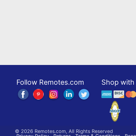
Follow Remotes.com
Shop with 
©
2026 Remotes.com, All Rights Reserved