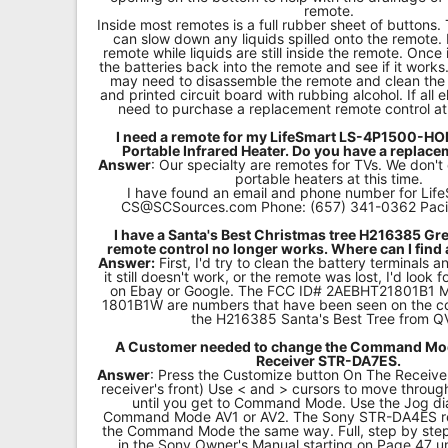
remote.
Inside most remotes is a full rubber sheet of buttons.
can slow down any liquids spilled onto the remote.
remote while liquids are still inside the remote. Once it
the batteries back into the remote and see if it works. 
may need to disassemble the remote and clean th
and printed circuit board with rubbing alcohol. If all e
need to purchase a replacement remote control a
I need a remote for my LifeSmart LS-4P1500-
Portable Infrared Heater. Do you have a replac
Answer
: Our specialty are remotes for TVs. We don't
portable heaters at this time.
I have found an email and phone number for Life
CS@SCSources.com
Phone: (657) 341-0362 Paci
I have a Santa's Best Christmas tree H216385 Gre
remote control no longer works. Where can I find
Answer:
First, I'd try to clean the battery terminals a
it still doesn't work, or the remote was lost, I'd look
on Ebay or Google. The FCC ID# 2AEBHT21801B1
1801B1W are numbers that have been seen on the co
the H216385 Santa's Best Tree from Q
A Customer needed to change the Command Mod
Receiver STR-DA7ES.
Answer
: Press the Customize button On The Receive
receiver's front) Use < and > cursors to move throu
until you get to Command Mode. Use the Jog di
Command Mode AV1 or AV2. The Sony STR-DA4ES r
the Command Mode the same way. Full, step by step 
in the Sony Owner's Manual starting on Page 47 u