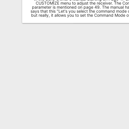
CUSTOMIZE menu to adjust the receiver. The 
parameter is mentioned on page 49. The manual has a
says that this "Let's you select the command mode
but really, it allows you to set the Command Mode 