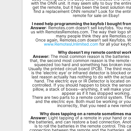
with the ONN unit. It may seem silly to buy the entir
get the remote, but it has been the best solution m
find a replacement ONN remote? Look for the entir
remote for sale on Ebay!
I need help programming the keyfob I bought fr
Answer
: Remotes.com doesn't sell keyfobs. You m
us with RemotesRemotes.com. The way their logo sh
many people think they are Remotes.c
Once again, Remotes.com doesn't sell Keyfobs.
www.RemotesUnlimited.com
for all your key
Why doesn't my remote control wor
Answer:
The most common reason is the batteries 
that, the second most common reason is the remote 
squeezed too hard and something has broken insi
Usually the printed circuit board (PCB). The third m
is the 'electric eye' or infrared detector is blocked or
last reason actually has nothing to do with the actua
hand. The electric eye or IR Detector is located on
controlled. If you should happen to block the sensor
pillow, a stack of boxes--anything, it will make you
appear as if it has stopped working.
There are two parts to a remote control system. Th
and the electric eye. Both must be working or y
incorrectly, that you need a new remo
Why does tapping on a remote sometimes mak
Answer:
Light tapping of a remote in your hand or o
the batteries, and can restore a bad connection. Ano
is to roll the batteries in the remote control. This 
connection between the remote and the batteries, allo