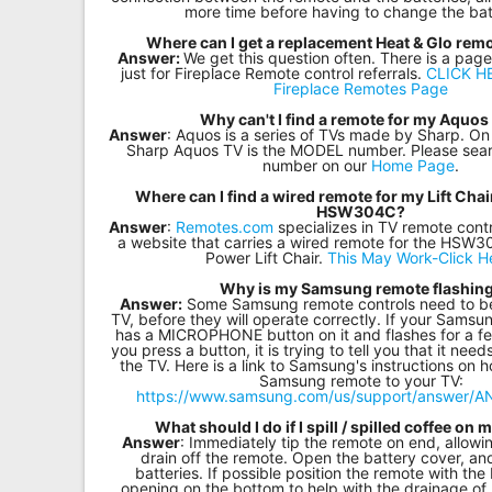
more time before having to change the bat
Where can I get a replacement Heat & Glo remo
Answer:
We get this question often. There is a page
just for Fireplace Remote control referrals.
CLICK HE
Fireplace Remotes Page
Why can't I find a remote for my Aquos
Answer
: Aquos is a series of TVs made by Sharp. On
Sharp Aquos TV is the MODEL number. Please sea
number on our
Home Page
.
Where can I find a wired remote for my Lift Ch
HSW304C?
Answer
:
Remotes.com
specializes in TV remote contr
a website that carries a wired remote for the HS
Power Lift Chair.
This May Work-Click H
Why is my Samsung remote flashin
Answer:
Some Samsung remote controls need to be 
TV, before they will operate correctly. If your Samsu
has a MICROPHONE button on it and flashes for a f
you press a button, it is trying to tell you that it nee
the TV. Here is a link to Samsung's instructions on 
Samsung remote to your TV:
https://www.samsung.com/us/support/answer/
What should I do if I spill / spilled coffee on
Answer
: Immediately tip the remote on end, allowi
drain off the remote. Open the battery cover, a
batteries. If possible position the remote with the
opening on the bottom to help with the drainage of 