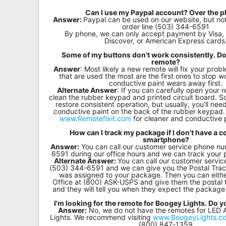
Remote
Can I use my Paypal account? Over the 
Answer:
Paypal can be used on our website, but no
Codes
order line (503) 344-6591
By phone, we can only accept payment by Visa,
Discover, or American Express cards
Popular
Some of my buttons don't work consistently. Do
Searches
remote?
Answer
: Most likely a new remote will fix your pro
that are used the most are the first ones to stop wo
Testimonials
conductive paint wears away first.
Alternate Answer
: If you can carefully open your 
clean the rubber keypad and printed circuit board. S
Other
restore consistent operation, but usually, you'll need
conductive paint on the back of the rubber keypa
Remotes
www.Remotefixit.com
for cleaner and conductive p
How can I track my package if I don't have a 
Refund
smartphone?
Policy
Answer:
You can call our customer service phone n
6591 during our office hours and we can track your 
Alternate Answer:
You can call our customer servi
(503) 344-6591 and we can give you the Postal Trac
was assigned to your package. Then you can either
Office at (800) ASK-USPS and give them the postal
and they will tell you when they expect the package 
I'm looking for the remote for Boogey Lights. Do 
Answer:
No, we do not have the remotes for LED
Lights. We recommend visiting
www.BoogeyLights.c
(800) 847-1359