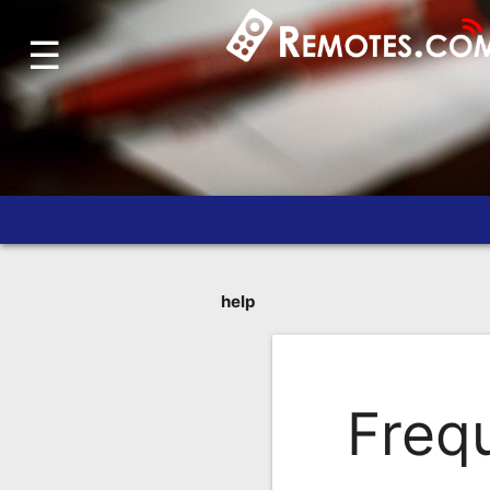
☰
Home
Account
Blog
About
Us
Contact
Dead
help
Remote?
FAQ
Freq
Recently
Asked
Questions