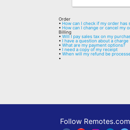
Remote
Codes
Order
•
How can I check if my order has
Popular
•
How can I change or cancel my o
Billing
Searches
•
Will I pay sales tax on my purcha
•
I have a question about a charge
•
What are my payment options?
Testimonials
•
I need a copy of my receipt
•
When will my refund be process
Other
•
Remotes
Refund
Policy
Follow Remotes.com