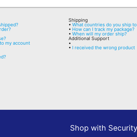
Shipping
 shipped?
•
What countries do you ship to
rder?
•
How can I track my package?
•
When will my order ship?
se?
Additional Support
 to my account
•
•
I received the wrong product
ed?
Shop with Securit