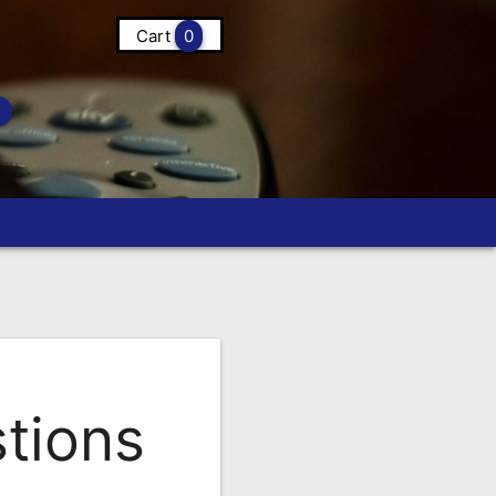
Cart
0
tions