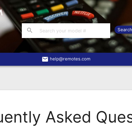
search
email
help@remotes.com
uently Asked Ques