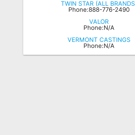
TWIN STAR (ALL BRANDS
Phone:888-776-2490
VALOR
Phone:N/A
VERMONT CASTINGS
Phone:N/A