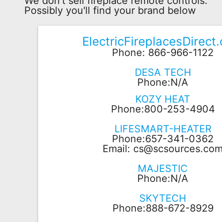
We don't sell fireplace remote controls.
Possibly you'll find your brand below
Remote
Codes
ElectricFireplacesDirect
Popular
Phone: 866-966-1122
Searches
DESA TECH
Testimonials
Phone:N/A
KOZY HEAT
Other
Phone:800-253-4904
Remotes
LIFESMART-HEATER
Refund
Phone:657-341-0362
Policy
Email:
cs@scsources.co
MAJESTIC
Phone:N/A
SKYTECH
Phone:888-672-8929