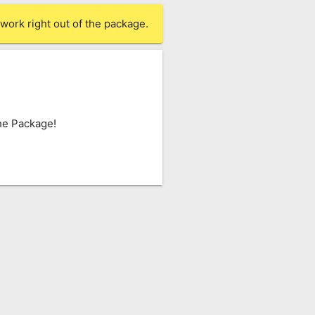
work right out of the package.
he Package!