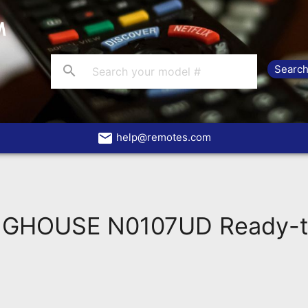
search
email
help@remotes.com
GHOUSE N0107UD Ready-t