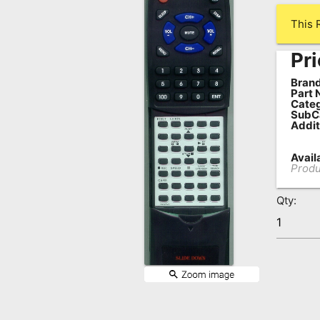
Remote
This 
Codes
Pri
Popular
Searches
Brand
Part 
Categ
Testimonials
SubC
Addit
Other
Availa
Remotes
Produ
Refund
Qty:
Policy