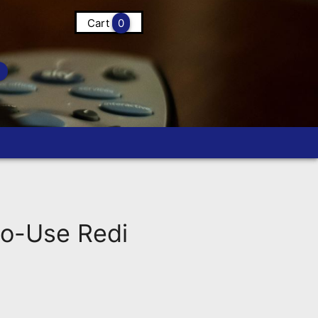
Cart
0
o-Use Redi