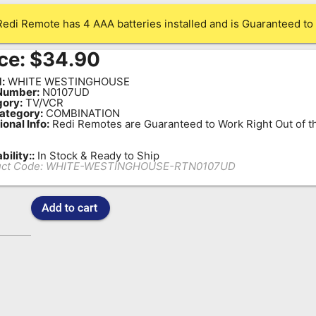
Redi Remote has 4 AAA batteries installed and is Guaranteed to 
ce:
$
34.90
:
WHITE WESTINGHOUSE
Number:
N0107UD
ory:
TV/VCR
ategory:
COMBINATION
ional Info:
Redi Remotes are Guaranteed to Work Right Out of t
bility::
In Stock & Ready to Ship
ct Code:
WHITE-WESTINGHOUSE-RTN0107UD