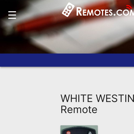
☰
Home
Account
Blog
About
Us
Contact
Dead
Remote?
WHITE WESTIN
FAQ
Remote
Recently
Asked
Questions