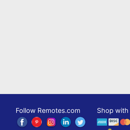
Follow Remotes.com
Shop with 