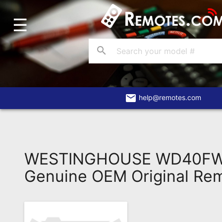
☰
Home
Account
search
Blog
About
Us
email
help@remotes.com
Contact
Dead
Remote?
WESTINGHOUSE WD40FW
FAQ
Genuine OEM Original Re
Recently
Asked
Questions