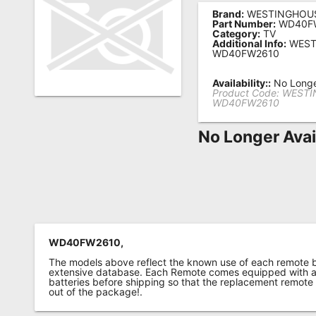
Brand:
WESTINGHOU
Remote
Part Number:
WD40F
Category:
TV
Codes
Additional Info:
WEST
WD40FW2610
Popular
Searches
Availability::
No Longe
Product Code:
WESTI
WD40FW2610
Testimonials
No Longer Avai
Other
Remotes
Refund
Policy
WD40FW2610,
The models above reflect the known use of each remote 
extensive database. Each Remote comes equipped with a 
batteries before shipping so that the replacement remote
out of the package!.