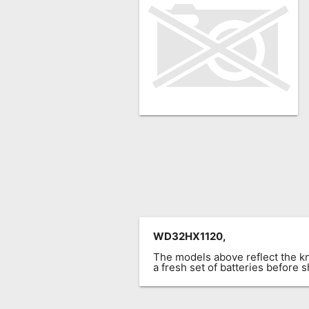
Remote
Codes
Popular
Searches
Testimonials
Other
Remotes
Refund
Policy
WD32HX1120,
The models above reflect the 
a fresh set of batteries before