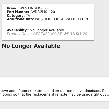
Brand:
WESTINGHOUSE
Part Number:
WD32HX1120
Category:
TV
Additional Info:
WESTINGHOUSE-WD32HX1120
Availability::
No Longer Available
Product Code:
WESTINGHOUSE-WD32HX1120
No Longer Available
known use of each remote based on our extensive database. E
 shipping so that the replacement remote may be used right out o