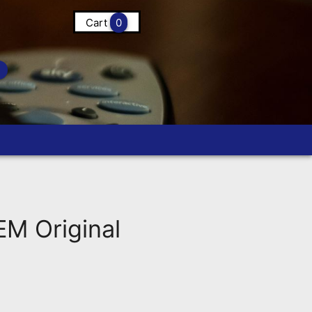
Cart
0
 Original