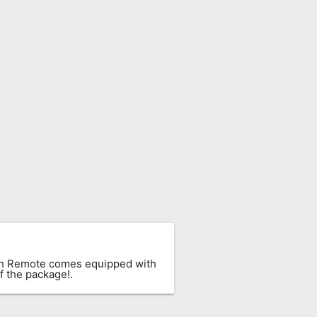
ach Remote comes equipped with
f the package!.