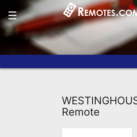
☰
Home
Account
Blog
About
Us
Contact
Dead
Remote?
WESTINGHOUSE
FAQ
Remote
Recently
Asked
Questions