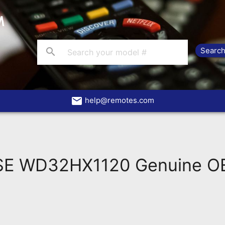
search
email
help@remotes.com
 WD32HX1120 Genuine OEM