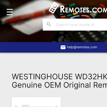
☰
Home
Account
search
Blog
About
Us
email
help@remotes.com
Contact
Dead
Remote?
WESTINGHOUSE WD32HK
FAQ
Genuine OEM Original Re
Recently
Asked
Questions