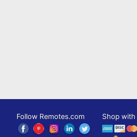
Follow Remotes.com
Shop with 