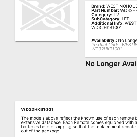
Brand:
WESTINGHOU
Remote
Part Number:
WD32HK
Category:
TV
Codes
SubCategory:
LED
Additional Info:
WEST
Popular
WD32HKB1001
Searches
Availability::
No Longer
Product Code:
WESTI
Testimonials
WD32HKB1001
Other
No Longer Avai
Remotes
Refund
Policy
WD32HKB1001,
The models above reflect the known use of each remote 
extensive database. Each Remote comes equipped with a 
batteries before shipping so that the replacement remote
out of the package!.