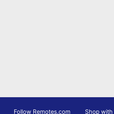
Follow Remotes.com
Shop with 