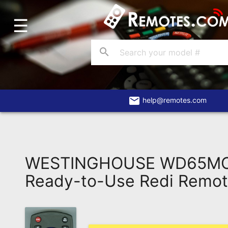
☰
Home
Account
search
Blog
About
Us
email
help@remotes.com
Contact
Dead
Remote?
WESTINGHOUSE WD65M
FAQ
Ready-to-Use Redi Remo
Recently
Asked
Questions