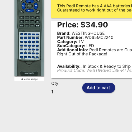
This Redi Remote has 4 AAA batteries i
Remote
Guaranteed to work right out of the p
Codes
Price:
$
34.90
Popular
Brand:
WESTINGHOUSE
Searches
Part Number:
WD65MC2240
Category:
TV
SubCategory:
LED
Testimonials
Additional Info:
Redi Remotes are Gua
Right Out of the Package!
Other
Remotes
Availability::
In Stock & Ready to Ship
Product Code:
WESTINGHOUSE-RTW
Refund
Qty:
Policy