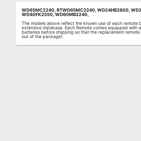
WD65MC2240, RTWD65MC2240, WD24HB2600, WD3
WD40FK2550, WD60MB2240,
The models above reflect the known use of each remote 
extensive database. Each Remote comes equipped with a 
batteries before shipping so that the replacement remote
out of the package!.