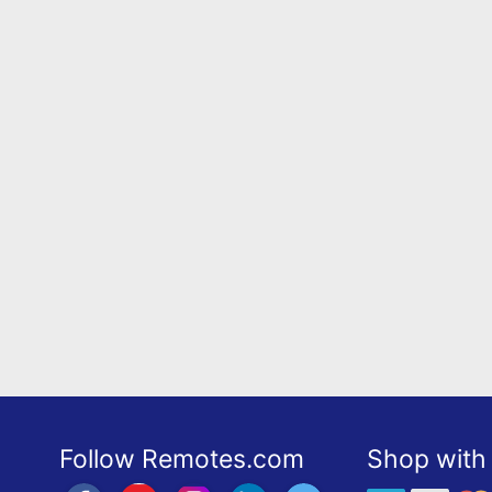
Follow Remotes.com
Shop with 