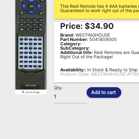
This Redi Remote has 4 AAA batteries i
Remote
Guaranteed to work right out of the p
Codes
Price:
$
34.90
Popular
Brand:
WESTINGHOUSE
Searches
Part Number:
5041809000
Category:
-
SubCategory:
.
Testimonials
Additional Info:
Redi Remotes are Gua
Right Out of the Package!
Other
Remotes
Availability::
In Stock & Ready to Ship
Product Code:
WESTINGHOUSE-RT50
Refund
Qty:
Policy