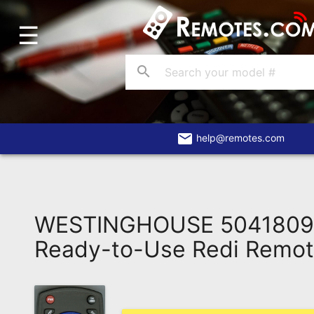
☰
Home
Account
search
Blog
About
Us
email
help@remotes.com
Contact
Dead
Remote?
WESTINGHOUSE 504180
FAQ
Ready-to-Use Redi Remo
Recently
Asked
Questions