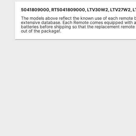
5041809000, RT5041809000, LTV30W2, LTV27W2, 
The models above reflect the known use of each remote 
extensive database. Each Remote comes equipped with a 
batteries before shipping so that the replacement remote
out of the package!.