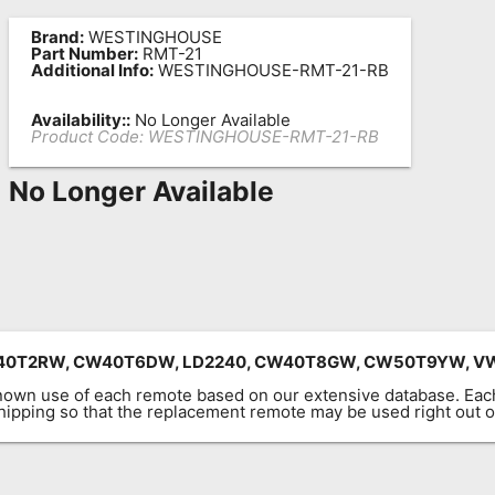
Brand:
WESTINGHOUSE
Part Number:
RMT-21
Additional Info:
WESTINGHOUSE-RMT-21-RB
Availability::
No Longer Available
Product Code:
WESTINGHOUSE-RMT-21-RB
No Longer Available
CW40T2RW, CW40T6DW, LD2240, CW40T8GW, CW50T9YW, V
known use of each remote based on our extensive database. E
 shipping so that the replacement remote may be used right out o