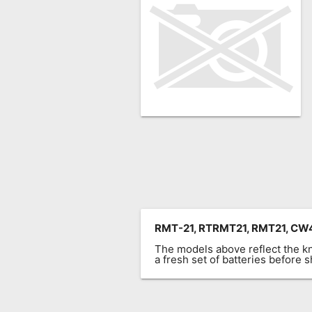
Remote
Codes
Popular
Searches
Testimonials
Other
Remotes
Refund
Policy
RMT-21, RTRMT21, RMT21, 
The models above reflect the 
a fresh set of batteries before