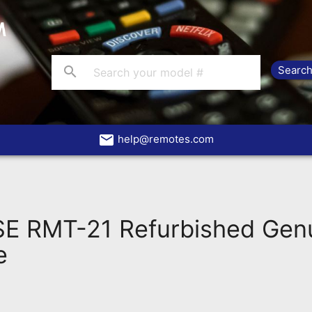
search
email
help@remotes.com
 RMT-21 Refurbished Gen
e