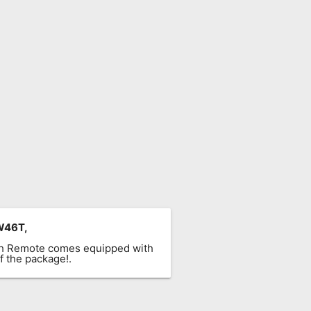
W46T,
ach Remote comes equipped with
f the package!.