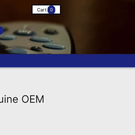
Cart
0
uine OEM