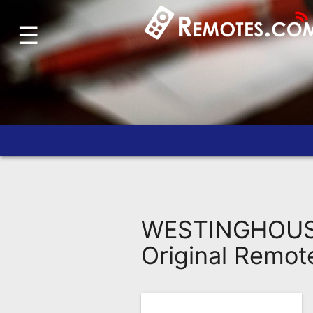
☰
Home
Account
Blog
About
Us
Contact
Dead
Remote?
WESTINGHOUSE
FAQ
Original Remot
Recently
Asked
Questions