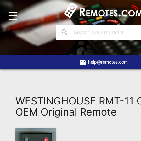
☰
Home
Account
search
Blog
About
Us
email
help@remotes.com
Contact
Dead
Remote?
WESTINGHOUSE RMT-11 G
FAQ
OEM Original Remote
Recently
Asked
Questions