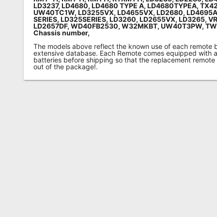
LD3237, LD4680, LD4680 TYPE A, LD4680TYPEA, TX4
UW40TC1W, LD3255VX, LD4655VX, LD2680, LD4695A
SERIES, LD325SERIES, LD3260, LD2655VX, LD3265, V
LD2657DF, WD40FB2530, W32MKBT, UW40T3PW, T
Chassis number,
The models above reflect the known use of each remote 
extensive database. Each Remote comes equipped with a 
batteries before shipping so that the replacement remote
out of the package!.