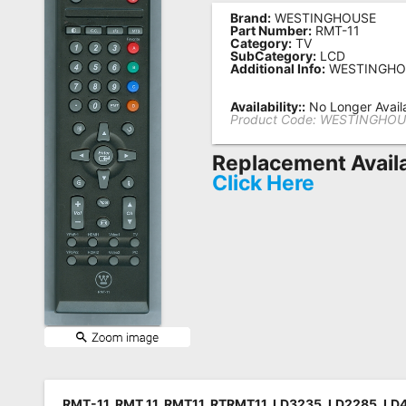
Brand:
WESTINGHOUSE
Remote
Part Number:
RMT-11
Category:
TV
Codes
SubCategory:
LCD
Additional Info:
WESTINGHO
Popular
Searches
Availability::
No Longer Avail
Product Code:
WESTINGHOU
Testimonials
Replacement Avail
Other
Click Here
Remotes
Refund
Policy
RMT-11, RMT 11, RMT11, RTRMT11, LD3235, LD2285, L