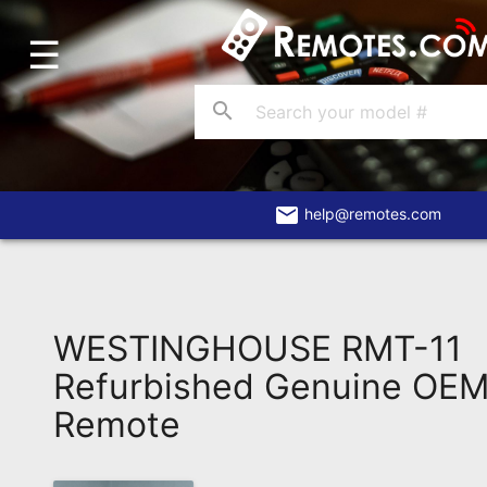
☰
Home
Account
search
Blog
About
Us
email
help@remotes.com
Contact
Dead
Remote?
WESTINGHOUSE RMT-11
FAQ
Refurbished Genuine OEM 
Remote
Recently
Asked
Questions