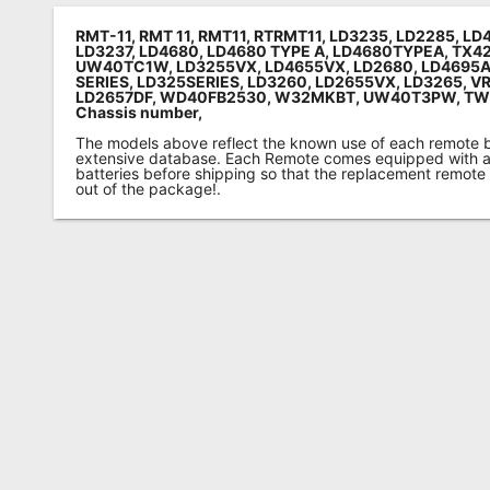
RMT-11, RMT 11, RMT11, RTRMT11, LD3235, LD2285, L
LD3237, LD4680, LD4680 TYPE A, LD4680TYPEA, TX4
UW40TC1W, LD3255VX, LD4655VX, LD2680, LD4695A
SERIES, LD325SERIES, LD3260, LD2655VX, LD3265, V
LD2657DF, WD40FB2530, W32MKBT, UW40T3PW, T
Chassis number
,
The models above reflect the known use of each remote 
extensive database. Each Remote comes equipped with a 
batteries before shipping so that the replacement remote
out of the package!.