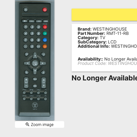
Remote
Codes
Popular
Brand:
WESTINGHOUSE
Part Number:
RMT-11-RB
Searches
Category:
TV
SubCategory:
LCD
Additional Info:
WESTINGHO
Testimonials
Availability::
No Longer Avail
Other
Product Code:
WESTINGHOU
Remotes
No Longer Availabl
Refund
Policy