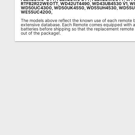
RTFB2R22WEOTT, WD42UT4490, WD43UB4530 V1, W
WD50UC4300, WD50UK4550, WD55UH4530, WD55
WE55UC4200
,
The models above reflect the known use of each remote 
extensive database. Each Remote comes equipped with a 
batteries before shipping so that the replacement remote
out of the package!.