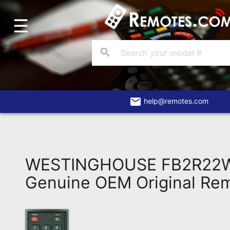
☰
Home
Account
search
Blog
About
Us
email
help@remotes.com
Contact
Dead
Remote?
WESTINGHOUSE FB2R22
FAQ
Genuine OEM Original Re
Recently
Asked
Questions