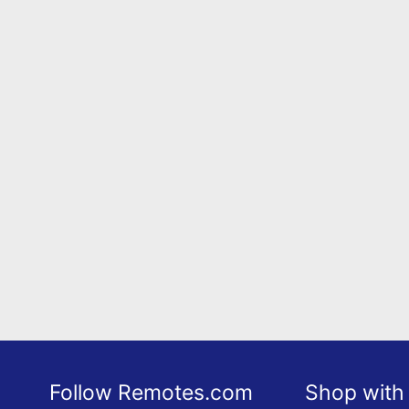
Follow Remotes.com
Shop with 