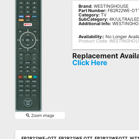
Brand:
WESTINGHOUSE
Remote
Part Number:
FB2R22WE-OT
Category:
TV
Codes
SubCategory:
4K/ULTRA/LE
Additional Info:
WESTINGHO
Popular
Searches
Availability::
No Longer Avail
Product Code:
WESTINGHOU
Testimonials
Replacement Availa
Other
Click Here
Remotes
Refund
Policy
FB2R22WE-OTT, FB2R22WE OTT, FB2R22WEOTT, WT1