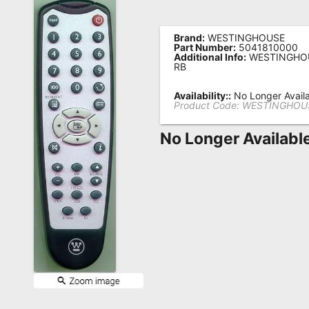
Remote
Codes
Brand:
WESTINGHOUSE
Part Number:
5041810000
Additional Info:
WESTINGHOU
Popular
RB
Searches
Availability::
No Longer Avail
Product Code:
WESTINGHOUS
Testimonials
No Longer Availabl
Other
Remotes
Refund
Policy