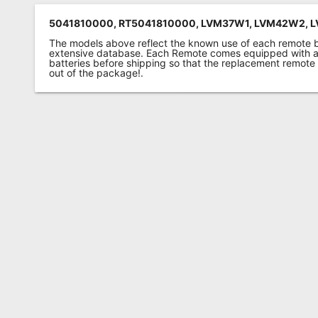
5041810000, RT5041810000, LVM37W1, LVM42W2, 
The models above reflect the known use of each remote 
extensive database. Each Remote comes equipped with a 
batteries before shipping so that the replacement remote
out of the package!.