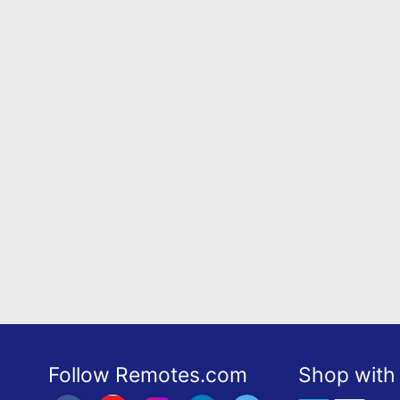
Follow Remotes.com
Shop with 