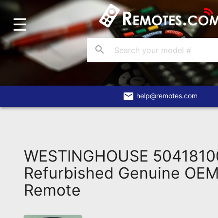
☰
Home
Account
search
Blog
About
Us
email
help@remotes.com
Contact
Dead
Remote?
WESTINGHOUSE 5041810
FAQ
Refurbished Genuine OEM 
Remote
Recently
Asked
Questions