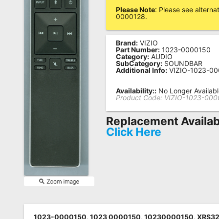
Please Note
: Please see altern
Remote
0000128.
Codes
Brand:
VIZIO
Popular
Part Number:
1023-0000150
Searches
Category:
AUDIO
SubCategory:
SOUNDBAR
Additional Info:
VIZIO-1023-0
Testimonials
Availability::
No Longer Availab
Other
Product Code:
VIZIO-1023-000
Remotes
Replacement Availab
Refund
Click Here
Policy
1023-0000150, 1023 0000150, 10230000150, XRS32