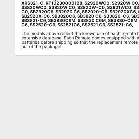
XRS321-C, RT10230000128, S2920WC0, S2920W C0
S3820WC0, S3820W C0, S3820W-C0, S3821WC0, S3
C0,
SB2920C6, SB2920 C6, SB2920-C6, SB2920XC6, 
SB2920X-C6,
SB3820C6, SB3820 C6, SB3820-C6,
SB3
SB3821-C6, SB3830C6M, SB3830 C6M, SB3830-C6M,
C6, SS2520-C6,
SS2521C6, SS2521 C6, SS2521-C6,
The models above reflect the known use of each remote 
extensive database. Each Remote comes equipped with a 
batteries before shipping so that the replacement remote
out of the package!.