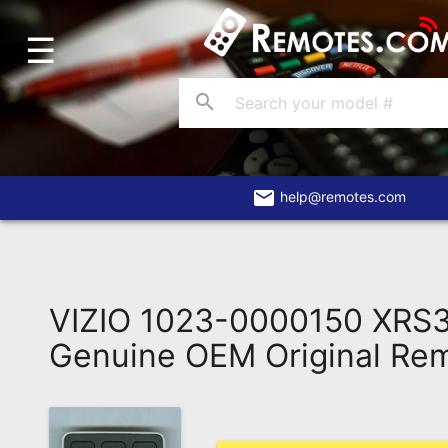
☰
Home
Account
search
Blog
About
Us
email
help@remotes.com
Contact
Dead
Remote?
VIZIO 1023-0000150 XRS
FAQ
Genuine OEM Original Re
Recently
Asked
Questions