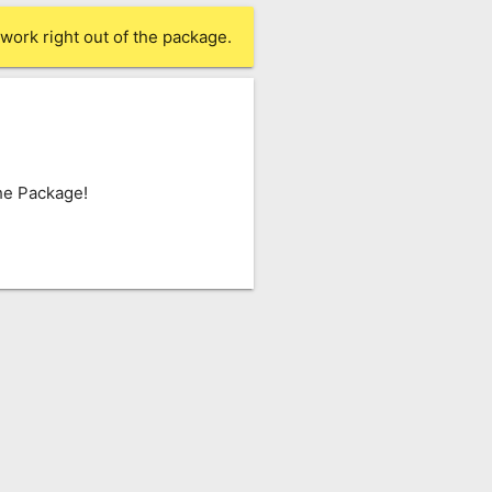
work right out of the package.
he Package!