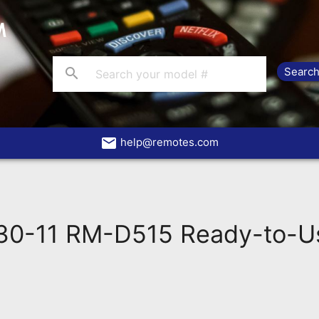
search
email
help@remotes.com
0-11 RM-D515 Ready-to-U