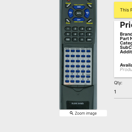
Remote
This 
Codes
Pri
Popular
Searches
Brand
Part 
Categ
Testimonials
SubC
Addit
Other
Availa
Remotes
Produ
Refund
Qty:
Policy