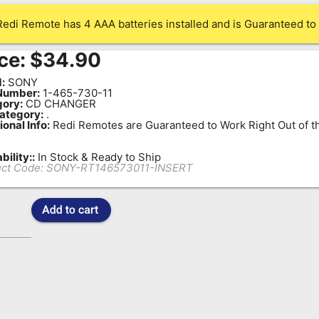
Redi Remote has 4 AAA batteries installed and is Guaranteed to 
ce:
$
34.90
:
SONY
Number:
1-465-730-11
ory:
CD CHANGER
ategory:
.
ional Info:
Redi Remotes are Guaranteed to Work Right Out of t
bility::
In Stock & Ready to Ship
ct Code:
SONY-RT146573011-INSERT