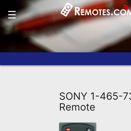
☰
Home
Account
Blog
About
Us
Contact
Dead
Remote?
SONY 1-465-73
FAQ
Remote
Recently
Asked
Questions