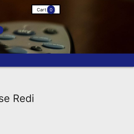
Cart
0
se Redi