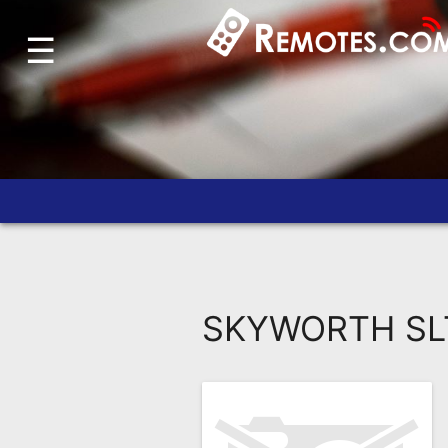
☰
Home
Account
Blog
About
Us
Contact
Dead
Remote?
SKYWORTH SLT
FAQ
Recently
Asked
Questions