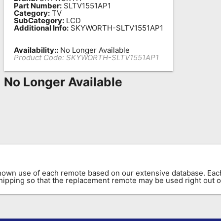
Part Number:
SLTV1551AP1
Category:
TV
SubCategory:
LCD
Additional Info:
SKYWORTH-SLTV1551AP1
Availability::
No Longer Available
Product Code:
SKYWORTH-SLTV1551AP1
No Longer Available
known use of each remote based on our extensive database. E
 shipping so that the replacement remote may be used right out o