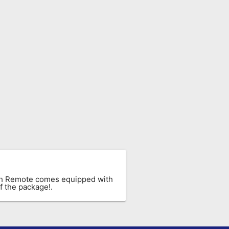
ach Remote comes equipped with
f the package!.