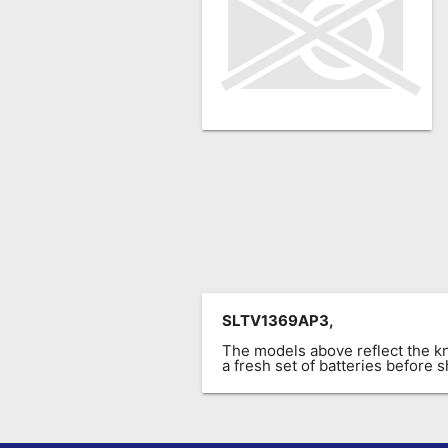
Remote
Codes
Popular
Searches
Testimonials
Other
Remotes
Refund
Policy
SLTV1369AP3,
The models above reflect the 
a fresh set of batteries before