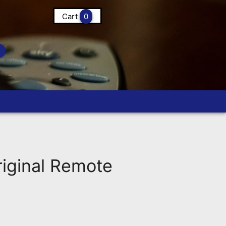
Cart
0
ginal Remote