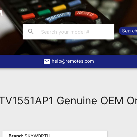
search
email
help@remotes.com
V1551AP1 Genuine OEM Ori
Brand:
SKYWORTH