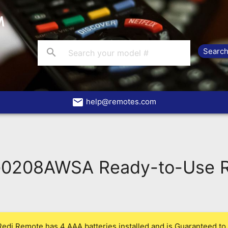
search
email
help@remotes.com
208AWSA Ready-to-Use R
Redi Remote has 4 AAA batteries installed and is Guaranteed to