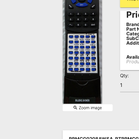
Remote
Pri
Codes
Brand
Popular
Part 
Categ
Searches
SubC
Addit
Testimonials
Availa
Other
Produ
Remotes
Qty:
Refund
Policy
RRMCG0208AWSA, RTRRMCG0