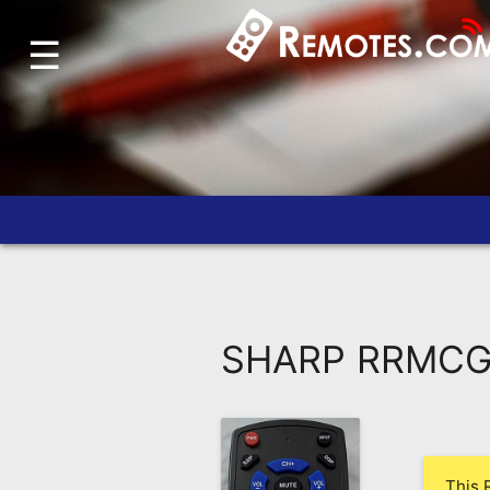
☰
Home
Account
Blog
About
Us
Contact
Dead
Remote?
SHARP RRMCG0
FAQ
Recently
Asked
Questions
This 