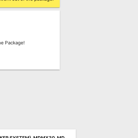
he Package!
KER SYSTEM), MDMX30, MD