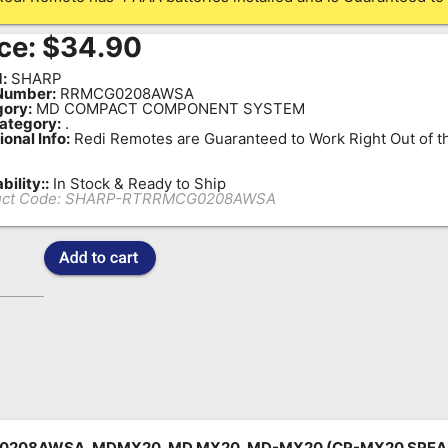
ce:
$
34.90
:
SHARP
Number:
RRMCG0208AWSA
ory:
MD COMPACT COMPONENT SYSTEM
ategory:
.
ional Info:
Redi Remotes are Guaranteed to Work Right Out of t
bility::
In Stock & Ready to Ship
ct Code:
SHARP-RTRRMCG0208AWSA
208AWSA, MDMX20, MD MX20, MD-MX20 (CP-MX20 SPEA