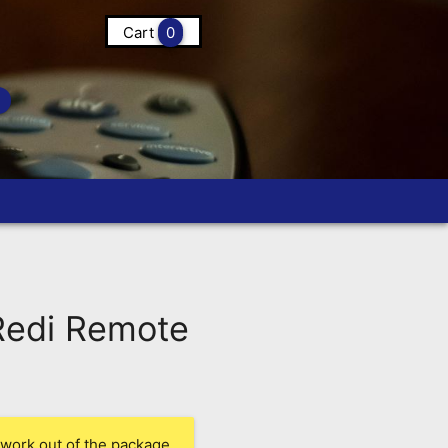
Cart
0
edi Remote
 work out of the package.