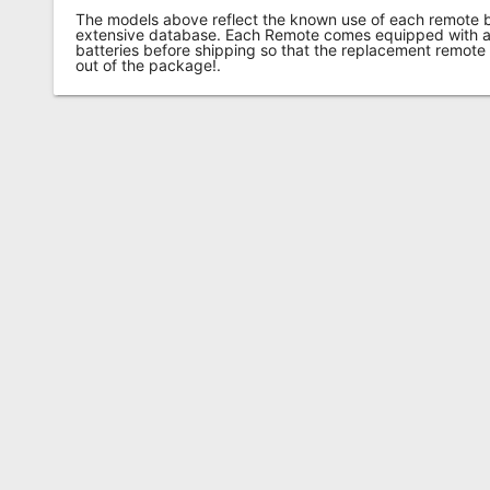
The models above reflect the known use of each remote 
extensive database. Each Remote comes equipped with a 
batteries before shipping so that the replacement remote
out of the package!.