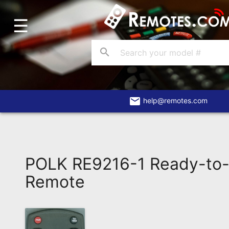
☰
Home
Account
search
Blog
About
Us
email
help@remotes.com
Contact
Dead
Remote?
POLK RE9216-1 Ready-to-
FAQ
Remote
Recently
Asked
Questions