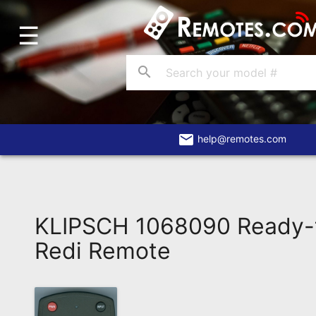
☰
Home
Account
search
Blog
About
Us
email
help@remotes.com
Contact
Dead
Remote?
KLIPSCH 1068090 Ready-
FAQ
Redi Remote
Recently
Asked
Questions