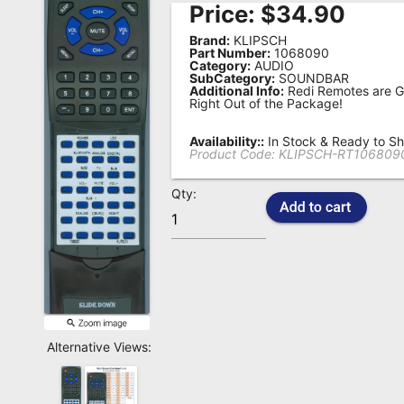
Price:
$
34.90
Remote
Brand:
KLIPSCH
Codes
Part Number:
1068090
Category:
AUDIO
SubCategory:
SOUNDBAR
Popular
Additional Info:
Redi Remotes are G
Searches
Right Out of the Package!
Testimonials
Availability::
In Stock & Ready to Sh
Product Code:
KLIPSCH-RT106809
Other
Qty:
Remotes
Refund
Policy
Alternative Views: