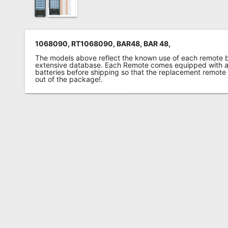
1068090, RT1068090, BAR48, BAR 48,
The models above reflect the known use of each remote 
extensive database. Each Remote comes equipped with a 
batteries before shipping so that the replacement remote
out of the package!.