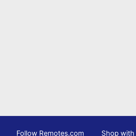
Follow Remotes.com
Shop with 