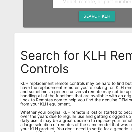
Remote
Codes
SEARCH KLH
Popular
Searches
Testimonials
Search for KLH Re
Other
Controls
Remotes
Refund
KLH replacement remote controls may be hard to find bu
Policy
have the replacement remotes you’re looking for. KLH remo
and sometimes a generic universal remote may not be up t
handling all of the functions that are available with an ori
Look to Remotes.com to help you find the genuine OEM or
from your KLH equipment.
Whether your original KLH remote is lost or started to b
over the years due to regular use and getting clogged up 
daily use, it may be a great decision to replace your re
a large selection of remotes of the same model that was o
your KLH product. You don’t need to settle for a generic u