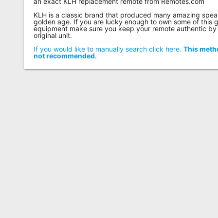
an exact KLH replacement remote from Remotes.com
KLH is a classic brand that produced many amazing speake
golden age. If you are lucky enough to own some of this 
equipment make sure you keep your remote authentic by 
original unit.
If you would like to manually search click here.
This metho
not recommended.