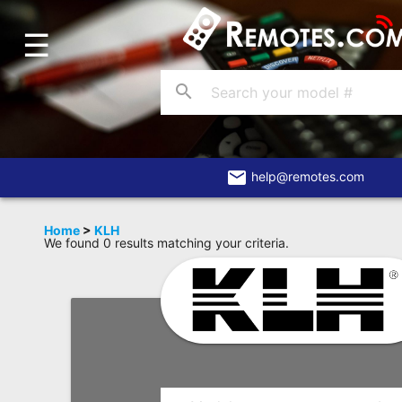
☰
Home
Account
search
Blog
About
Us
email
help@remotes.com
Contact
Home
>
KLH
We found 0 results matching your criteria.
Dead
Remote?
FAQ
Recently
Asked
Questions