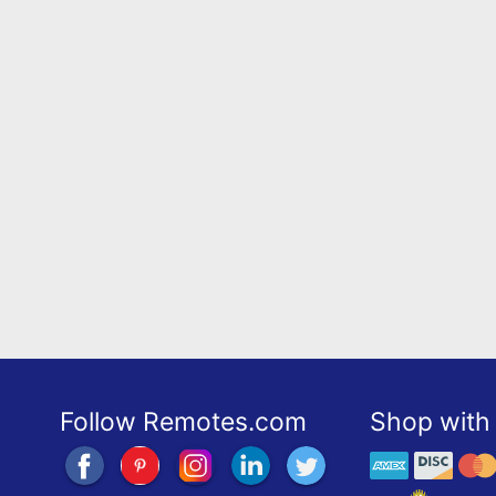
Follow Remotes.com
Shop with 