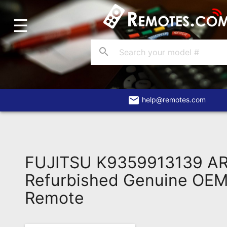
☰
Home
Account
search
Blog
About
Us
email
help@remotes.com
Contact
Dead
Remote?
FUJITSU K9359913139 A
FAQ
Refurbished Genuine OEM 
Remote
Recently
Asked
Questions