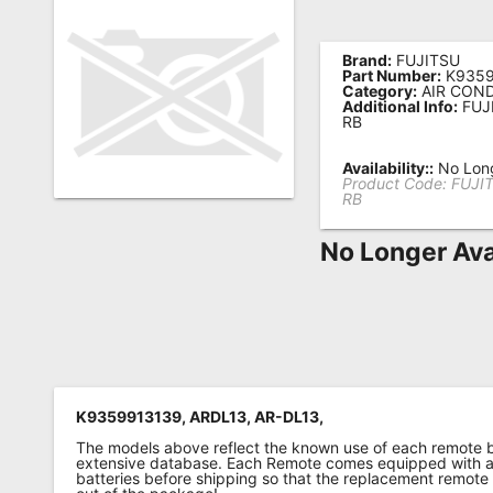
Remote
Codes
Brand:
FUJITSU
Part Number:
K9359
Category:
AIR COND
Popular
Additional Info:
FUJ
RB
Searches
Availability::
No Long
Testimonials
Product Code:
FUJI
RB
Other
Remotes
No Longer Ava
Refund
Policy
K9359913139, ARDL13, AR-DL13,
The models above reflect the known use of each remote 
extensive database. Each Remote comes equipped with a 
batteries before shipping so that the replacement remote