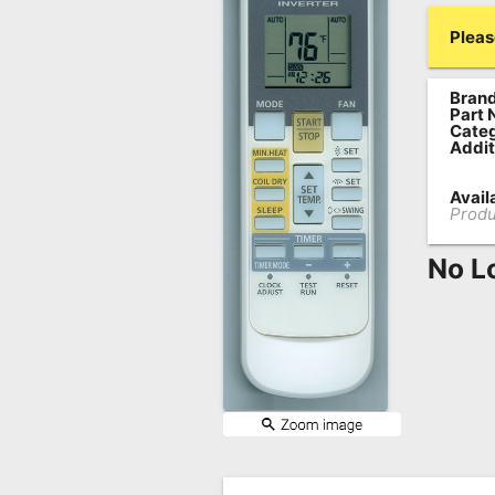
Remote
Pleas
Codes
Brand
Popular
Part 
Searches
Categ
Addit
Testimonials
Availa
Produ
Other
Remotes
No L
Refund
Policy