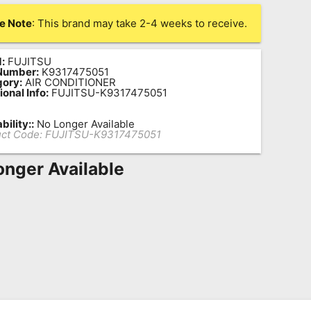
e Note
: This brand may take 2-4 weeks to receive.
:
FUJITSU
Number:
K9317475051
ory:
AIR CONDITIONER
ional Info:
FUJITSU-K9317475051
bility::
No Longer Available
ct Code:
FUJITSU-K9317475051
onger Available