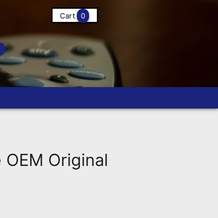
Cart
0
OEM Original