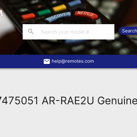
search
email
help@remotes.com
475051 AR-RAE2U Genuine 