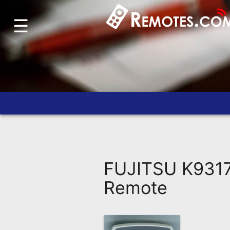
☰
Home
Account
Blog
About
Us
Contact
Dead
Remote?
FUJITSU K9317
FAQ
Remote
Recently
Asked
Questions