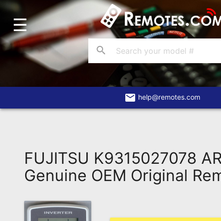
☰
Home
Account
search
Blog
About
Us
email
help@remotes.com
Contact
Dead
Remote?
FUJITSU K9315027078 A
FAQ
Genuine OEM Original Re
Recently
Asked
Questions