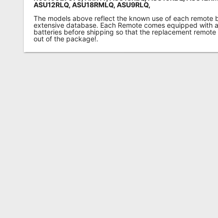
ASU12RLQ, ASU18RMLQ, ASU9RLQ,
The models above reflect the known use of each remote 
extensive database. Each Remote comes equipped with a 
batteries before shipping so that the replacement remote
out of the package!.