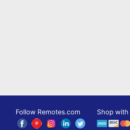
Follow Remotes.com
Shop with 