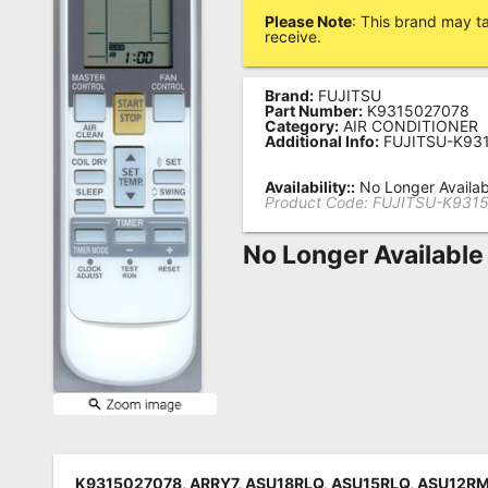
Please Note
: This brand may t
Remote
receive.
Codes
Brand:
FUJITSU
Popular
Part Number:
K9315027078
Searches
Category:
AIR CONDITIONER
Additional Info:
FUJITSU-K93
Testimonials
Availability::
No Longer Availab
Product Code:
FUJITSU-K931
Other
Remotes
No Longer Available
Refund
Policy
K9315027078, ARRY7, ASU18RLQ, ASU15RLQ, ASU12R