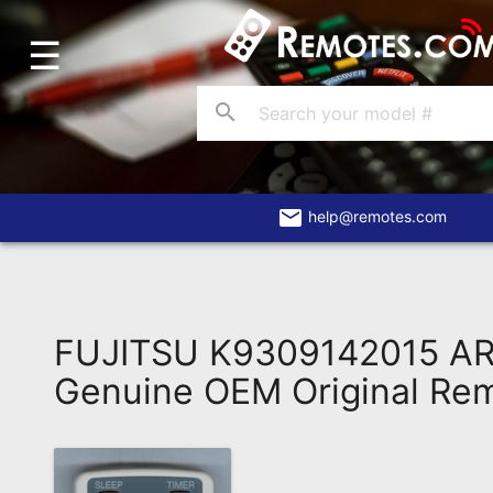
☰
Home
Account
search
Blog
About
Us
email
help@remotes.com
Contact
Dead
Remote?
FUJITSU K9309142015 A
FAQ
Genuine OEM Original Re
Recently
Asked
Questions