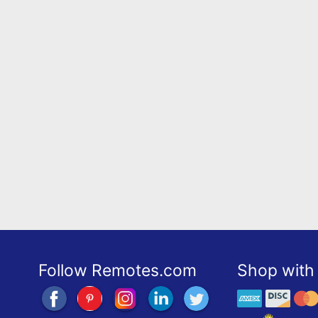
Follow Remotes.com
Shop with 