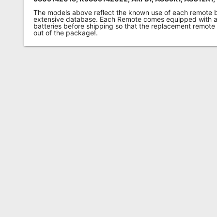
The models above reflect the known use of each remote 
extensive database. Each Remote comes equipped with a 
batteries before shipping so that the replacement remote
out of the package!.