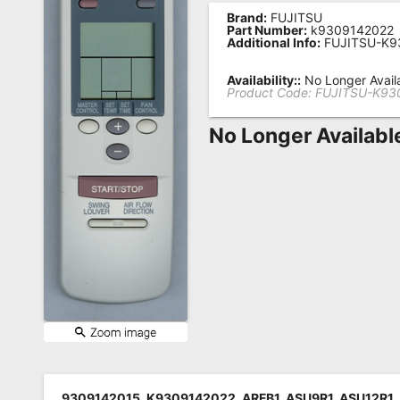
Brand:
FUJITSU
Remote
Part Number:
k9309142022
Additional Info:
FUJITSU-K9
Codes
Popular
Availability::
No Longer Avail
Product Code:
FUJITSU-K93
Searches
No Longer Availabl
Testimonials
Other
Remotes
Refund
Policy
9309142015, K9309142022, ARFB1, ASU9R1, ASU12R1,