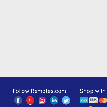
Follow Remotes.com
Shop with 