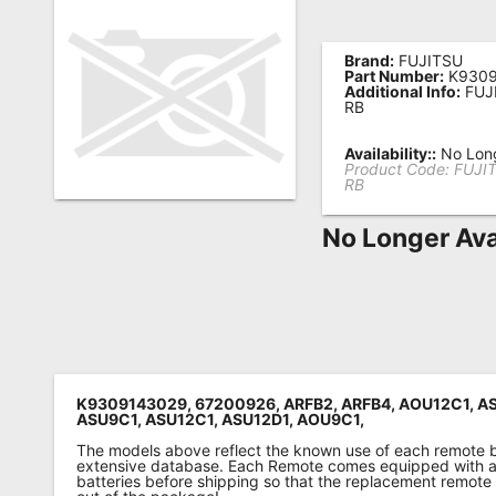
Remote
Codes
Brand:
FUJITSU
Part Number:
K9309
Additional Info:
FUJ
Popular
RB
Searches
Availability::
No Long
Product Code:
FUJI
Testimonials
RB
Other
No Longer Ava
Remotes
Refund
Policy
K9309143029, 67200926, ARFB2, ARFB4, AOU12C1, A
ASU9C1, ASU12C1, ASU12D1, AOU9C1,
The models above reflect the known use of each remote 
extensive database. Each Remote comes equipped with a 
batteries before shipping so that the replacement remote