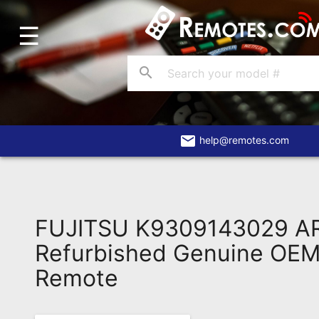
☰
Home
Account
search
Blog
About
Us
email
help@remotes.com
Contact
Dead
Remote?
FUJITSU K9309143029 A
FAQ
Refurbished Genuine OEM 
Remote
Recently
Asked
Questions