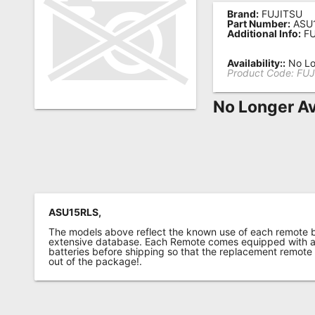
Brand:
FUJITSU
Remote
Part Number:
ASU
Additional Info:
FU
Codes
Popular
Availability::
No Lo
Product Code:
FUJ
Searches
No Longer Av
Testimonials
Other
Remotes
Refund
Policy
ASU15RLS,
The models above reflect the known use of each remote 
extensive database. Each Remote comes equipped with a 
batteries before shipping so that the replacement remote
out of the package!.