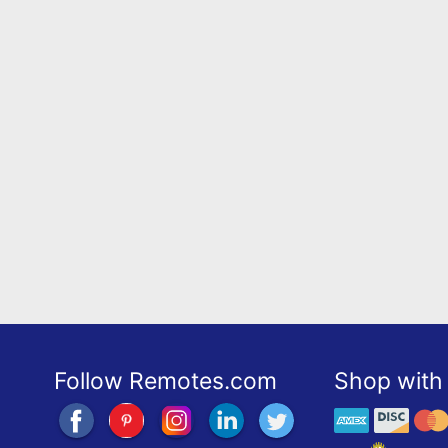
Follow Remotes.com
Shop with 