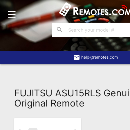
☰
Home
Account
search
Blog
About
Us
email
help@remotes.com
Contact
Dead
Remote?
FUJITSU ASU15RLS Genu
FAQ
Original Remote
Recently
Asked
Questions