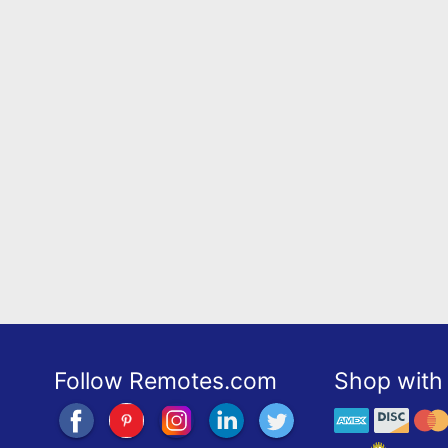
Follow Remotes.com
Shop with 