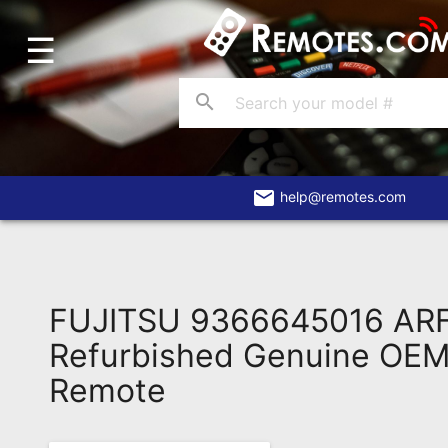
☰
Home
Account
search
Blog
About
Us
email
help@remotes.com
Contact
Dead
Remote?
FUJITSU 9366645016 AR
FAQ
Refurbished Genuine OEM 
Remote
Recently
Asked
Questions