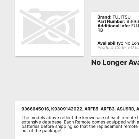
Remote
Codes
Brand:
FUJITSU
Part Number:
9366
Additional Info:
FUJ
Popular
RB
Searches
Availability::
No Long
Product Code:
FUJI
Testimonials
No Longer Ava
Other
Remotes
Refund
Policy
9366645016, K9309142022, ARFB5, ARFB3, ASU9RD, 
The models above reflect the known use of each remote 
extensive database. Each Remote comes equipped with a 
batteries before shipping so that the replacement remote
out of the package!.