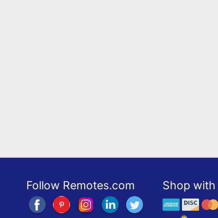
Follow Remotes.com
Shop with 