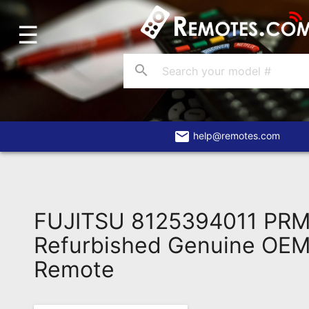
☰
Home
Account
search
Blog
About
Us
email
help@remotes.com
Contact
Dead
Remote?
FUJITSU 8125394011 PR
FAQ
Refurbished Genuine OEM 
Remote
Recently
Asked
Questions