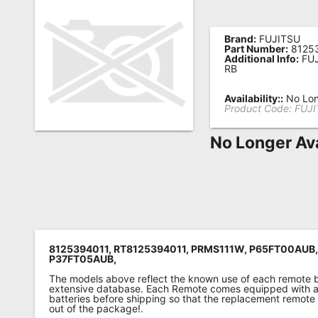
Remote
Codes
Brand:
FUJITSU
Part Number:
8125
Additional Info:
FUJ
Popular
RB
Searches
Availability::
No Lon
Product Code:
FUJI
Testimonials
No Longer Ava
Other
Remotes
Refund
Policy
8125394011, RT8125394011, PRMS111W, P65FT00AUB
P37FT05AUB,
The models above reflect the known use of each remote 
extensive database. Each Remote comes equipped with a 
batteries before shipping so that the replacement remote
out of the package!.