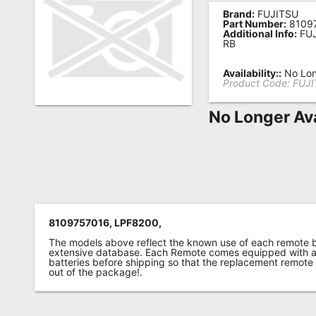
Brand:
FUJITSU
Remote
Part Number:
8109
Additional Info:
FUJ
Codes
RB
Popular
Availability::
No Lon
Searches
Product Code:
FUJI
Testimonials
No Longer Ava
Other
Remotes
Refund
Policy
8109757016, LPF8200,
The models above reflect the known use of each remote 
extensive database. Each Remote comes equipped with a 
batteries before shipping so that the replacement remote
out of the package!.