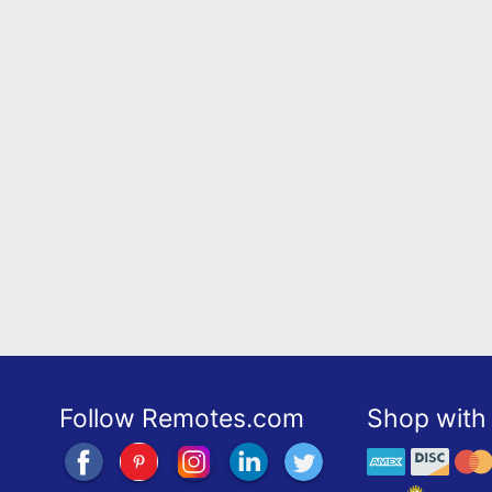
Follow Remotes.com
Shop with 