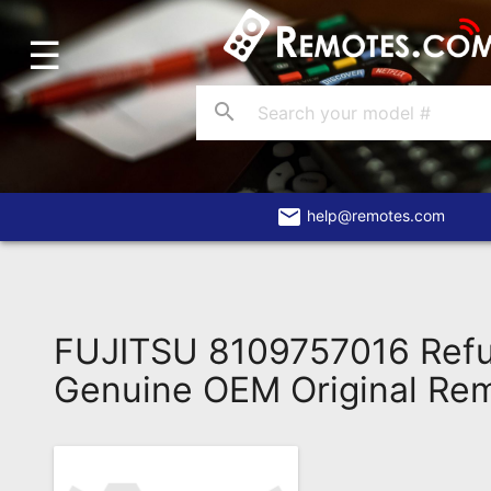
☰
Home
Account
search
Blog
About
Us
email
help@remotes.com
Contact
Dead
Remote?
FUJITSU 8109757016 Refu
FAQ
Genuine OEM Original Re
Recently
Asked
Questions