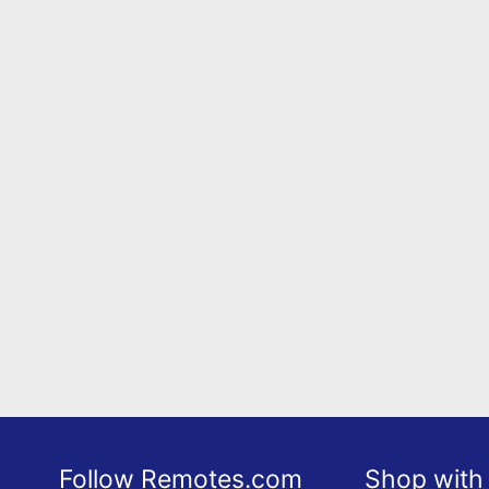
Follow Remotes.com
Shop with 