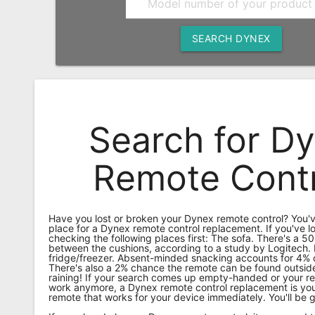
Remote
Codes
SEARCH DYNEX
Popular
Searches
Testimonials
Search for D
Other
Remotes
Remote Contr
Refund
Policy
Have you lost or broken your Dynex remote control? You'v
place for a Dynex remote control replacement. If you've lo
checking the following places first: The sofa. There's a 50
between the cushions, according to a study by Logitech.
fridge/freezer. Absent-minded snacking accounts for 4% o
There's also a 2% chance the remote can be found outside
raining! If your search comes up empty-handed or your re
work anymore, a Dynex remote control replacement is you
remote that works for your device immediately. You'll be 