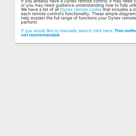
If you already have a Dynex remote control, it may need
or you may need guidance understanding how to fully utilize
We have a list of all
Dynex remote codes
that includes a d
each remote control's functionality. These simple diagram
help explain the full range of functions your Dynex remote
perform.
If you would like to manually search click here.
This metho
not recommended.