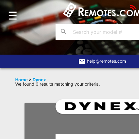
☰
Home
Account
search
Blog
About
Us
email
help@remotes.com
Contact
Home
>
Dynex
We found 0 results matching your criteria.
Dead
Remote?
FAQ
Recently
Asked
Questions