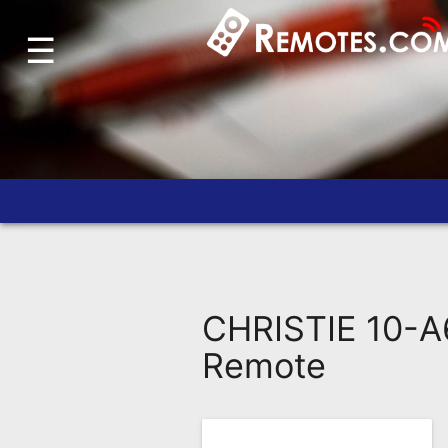
☰
Home
Account
Blog
About
Us
Contact
Dead
Remote?
CHRISTIE 10-A
FAQ
Remote
Recently
Asked
Questions