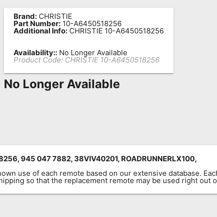
Brand:
CHRISTIE
Part Number:
10-A6450518256
Additional Info:
CHRISTIE 10-A6450518256
Availability::
No Longer Available
Product Code:
CHRISTIE 10-A6450518256
No Longer Available
256, 945 047 7882, 38VIV40201, ROADRUNNERLX100,
known use of each remote based on our extensive database. E
 shipping so that the replacement remote may be used right out o