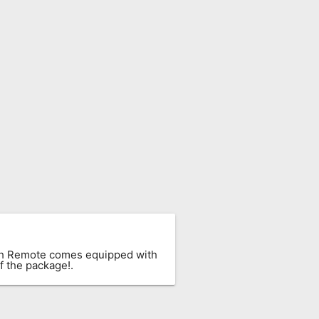
ach Remote comes equipped with
f the package!.