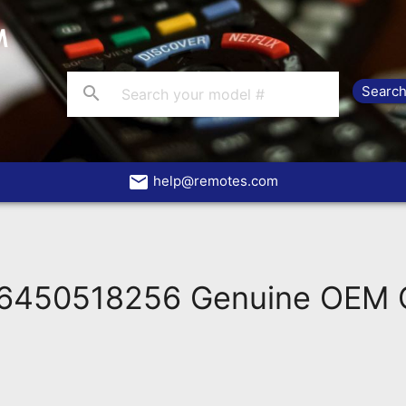
search
email
help@remotes.com
6450518256 Genuine OEM O