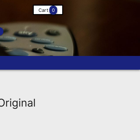
Cart
0
riginal