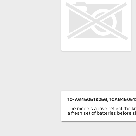
Remote
Codes
Popular
Searches
Testimonials
Other
Remotes
Refund
Policy
10-A6450518256, 10A6450518
The models above reflect the 
a fresh set of batteries before