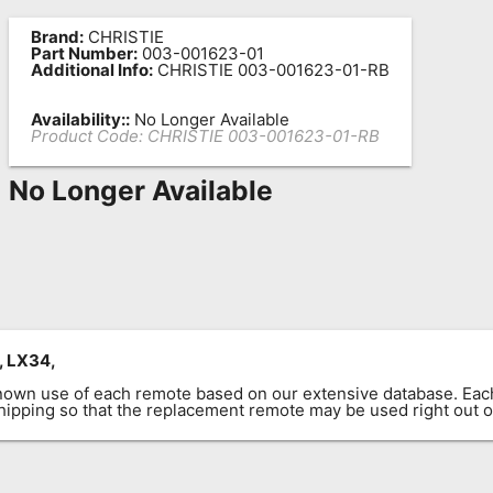
Brand:
CHRISTIE
Part Number:
003-001623-01
Additional Info:
CHRISTIE 003-001623-01-RB
Availability::
No Longer Available
Product Code:
CHRISTIE 003-001623-01-RB
No Longer Available
, LX34,
known use of each remote based on our extensive database. E
 shipping so that the replacement remote may be used right out o