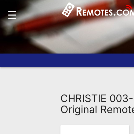
☰
Home
Account
Blog
About
Us
Contact
Dead
Remote?
CHRISTIE 003-
FAQ
Original Remot
Recently
Asked
Questions