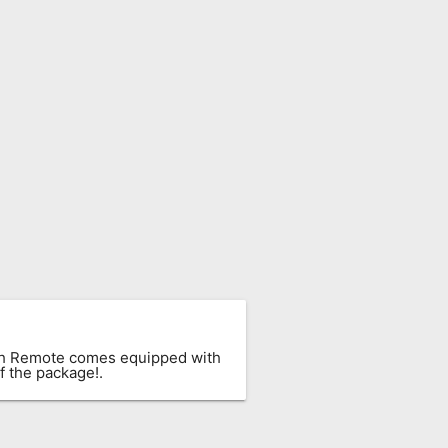
ach Remote comes equipped with
f the package!.