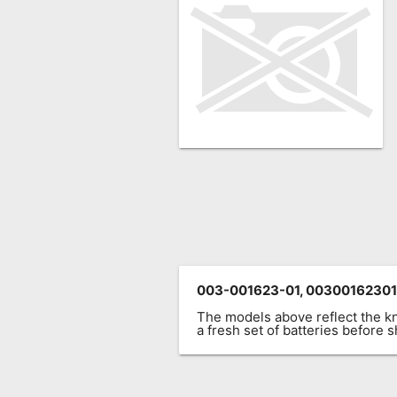
Remote
Codes
Popular
Searches
Testimonials
Other
Remotes
Refund
Policy
003-001623-01, 00300162301
The models above reflect the 
a fresh set of batteries before