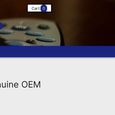
Cart
0
nuine OEM