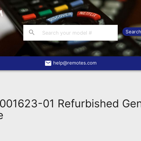
search
email
help@remotes.com
001623-01 Refurbished Ge
e