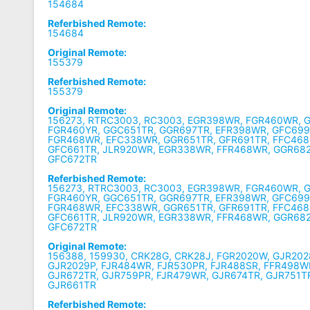
154684
Referbished Remote:
154684
Original Remote:
155379
Referbished Remote:
155379
Original Remote:
156273, RTRC3003, RC3003, EGR398WR, FGR460WR, 
FGR460YR, GGC651TR, GGR697TR, EFR398WR, GFC699
FGR468WR, EFC338WR, GGR651TR, GFR691TR, FFC468
GFC661TR, JLR920WR, EGR338WR, FFR468WR, GGR68
GFC672TR
Referbished Remote:
156273, RTRC3003, RC3003, EGR398WR, FGR460WR, 
FGR460YR, GGC651TR, GGR697TR, EFR398WR, GFC699
FGR468WR, EFC338WR, GGR651TR, GFR691TR, FFC468
GFC661TR, JLR920WR, EGR338WR, FFR468WR, GGR68
GFC672TR
Original Remote:
156388, 159930, CRK28G, CRK28J, FGR2020W, GJR202
GJR2029P, FJR484WR, FJR530PR, FJR488SR, FFR498W
GJR672TR, GJR759PR, FJR479WR, GJR674TR, GJR751T
GJR661TR
Referbished Remote: