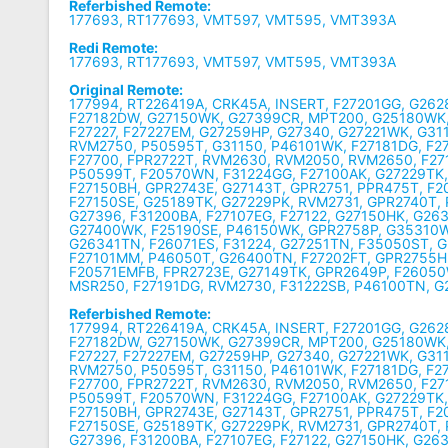
Referbished Remote:
177693, RT177693, VMT597, VMT595, VMT393A
Redi Remote:
177693, RT177693, VMT597, VMT595, VMT393A
Original Remote:
177994, RT226419A, CRK45A, INSERT, F27201GG, G26
F27182DW, G27150WK, G27399CR, MPT200, G25180WK,
F27227, F27227EM, G27259HP, G27340, G27221WK, G31
RVM2750, P50595T, G31150, P46101WK, F27181DG, F
F27700, FPR2722T, RVM2630, RVM2050, RVM2650, F2
P50599T, F20570WN, F31224GG, F27100AK, G27229TK, 
F27150BH, GPR2743E, G27143T, GPR2751, PPR475T, F
F27150SE, G25189TK, G27229PK, RVM2731, GPR2740T,
G27396, F31200BA, F27107EG, F27122, G27150HK, G26
G27400WK, F25190SE, P46150WK, GPR2758P, G35310W
G26341TN, F26071ES, F31224, G27251TN, F35050ST, 
F27101MM, P46050T, G26400TN, F27202FT, GPR2755H,
F20571EMFB, FPR2723E, G27149TK, GPR2649P, F2605
MSR250, F27191DG, RVM2730, F31222SB, P46100TN, 
Referbished Remote:
177994, RT226419A, CRK45A, INSERT, F27201GG, G26
F27182DW, G27150WK, G27399CR, MPT200, G25180WK,
F27227, F27227EM, G27259HP, G27340, G27221WK, G31
RVM2750, P50595T, G31150, P46101WK, F27181DG, F
F27700, FPR2722T, RVM2630, RVM2050, RVM2650, F2
P50599T, F20570WN, F31224GG, F27100AK, G27229TK, 
F27150BH, GPR2743E, G27143T, GPR2751, PPR475T, F
F27150SE, G25189TK, G27229PK, RVM2731, GPR2740T,
G27396, F31200BA, F27107EG, F27122, G27150HK, G26