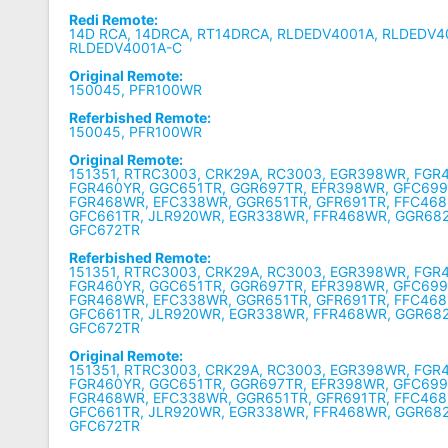
Redi Remote:
14D RCA, 14DRCA, RT14DRCA, RLDEDV4001A, R
LDEDV4
RLDEDV4001A-C
Original Remote:
150045, PFR100WR
Referbished Remote:
150045, PFR100WR
Original Remote:
151351, RTRC3003, CRK29A, RC3003, EGR398WR, FGR
FGR460YR, GGC651TR, GGR697TR, EFR398WR, GFC699
FGR468WR, EFC338WR, GGR651TR, GFR691TR, FFC468
GFC661TR, JLR920WR, EGR338WR, FFR468WR, GGR68
GFC672TR
Referbished Remote:
151351, RTRC3003, CRK29A, RC3003, EGR398WR, FGR
FGR460YR, GGC651TR, GGR697TR, EFR398WR, GFC699
FGR468WR, EFC338WR, GGR651TR, GFR691TR, FFC468
GFC661TR, JLR920WR, EGR338WR, FFR468WR, GGR68
GFC672TR
Original Remote:
151351, RTRC3003, CRK29A, RC3003, EGR398WR, FGR
FGR460YR, GGC651TR, GGR697TR, EFR398WR, GFC699
FGR468WR, EFC338WR, GGR651TR, GFR691TR, FFC468
GFC661TR, JLR920WR, EGR338WR, FFR468WR, GGR68
GFC672TR