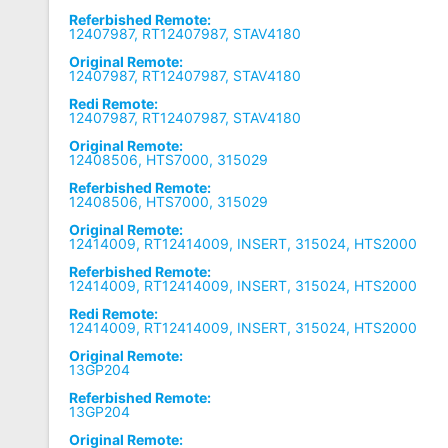
Referbished Remote:
12407987, RT12407987, STAV4180
Original Remote:
12407987, RT12407987, STAV4180
Redi Remote:
12407987, RT12407987, STAV4180
Original Remote:
12408506, HTS7000, 315029
Referbished Remote:
12408506, HTS7000, 315029
Original Remote:
12414009, RT12414009, INSERT, 315024, HTS2000
Referbished Remote:
12414009, RT12414009, INSERT, 315024, HTS2000
Redi Remote:
12414009, RT12414009, INSERT, 315024, HTS2000
Original Remote:
13GP204
Referbished Remote:
13GP204
Original Remote: