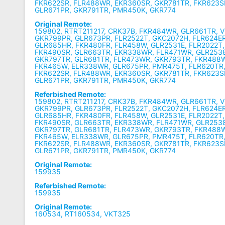
FKR622SR, FLR488WR, EKR360SR, GKR781TR, FKR623S
GLR671PR, GKR791TR, PMR450K, GKR774
Original Remote:
159802, RTRT211217, CRK37B, FKR484WR, GLR661TR, 
GKR799PR, GLR673PR, FLR2522T, GKC2072H, FLR624E
GLR685HR, FKR480FR, FLR458W, GLR2531E, FLR2022T
FKR490SR, GLR663TR, EKR338WR, FLR471WR, GLR2538
GKR797TR, GLR681TR, FLR473WR, GKR793TR, FKR488
FKR465W, ELR338WR, GLR675PR, PMR475T, FLR620TR,
FKR622SR, FLR488WR, EKR360SR, GKR781TR, FKR623S
GLR671PR, GKR791TR, PMR450K, GKR774
Referbished Remote:
159802, RTRT211217, CRK37B, FKR484WR, GLR661TR, 
GKR799PR, GLR673PR, FLR2522T, GKC2072H, FLR624E
GLR685HR, FKR480FR, FLR458W, GLR2531E, FLR2022T
FKR490SR, GLR663TR, EKR338WR, FLR471WR, GLR2538
GKR797TR, GLR681TR, FLR473WR, GKR793TR, FKR488
FKR465W, ELR338WR, GLR675PR, PMR475T, FLR620TR,
FKR622SR, FLR488WR, EKR360SR, GKR781TR, FKR623S
GLR671PR, GKR791TR, PMR450K, GKR774
Original Remote:
159935
Referbished Remote:
159935
Original Remote:
160534, RT160534, VKT325