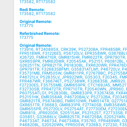
173582, RT173582
Redi Remote:
173582, RT173582
Original Remote:
173775
Referbished Remote:
173775
Original Remote:
173916, RT240895X, CRK39K, P52720BA, FPR485BR, F
FPR518WR, F31226ES, P56720LV, EPR358WR, G36788LV
X26720, FMR471ER, GMR815HR, FMR622TR, GPR790TR,
GXR659PR, FMR620WR, F20545AK, P52151, P60812BL,
G26251TN, GPR821TR, P61830BL, FXR620WR, FPR476D
GPR791TR, F32683SBFM1, G35831ATLM1, P46720LV, P4
F35731MB, FRM505W, GMR811PR, F27679BC, P52755BA
P46721LV, P52835LV, JPR922WR, G35303, F20345, FM
FPR487WR, F36674ET, P52738WK, F32683SB, JMR920,
F27230ES, F35755MB, GMR659PR, CTC169JA5, MM5211
F32730SB, FPR472TR, FPR710TR, F20540WN, JPR960, P
P60755ATLG1, P52830BL, GMR833PR, F32674SB, FXR4
P52151HK, EMR358AR, P46720BALV, P52732BA, F2034
GMR821TR, P56740BG, FMR510WR, FMR514TR, G27751
GXR651TR, F36683, GMR831PR, F27740SB, EMR358WR
GMR655PR, P52720LV, P52754AT, F27730EM, F27230E
GMR819, JPR920DR, S20515AK, P52152ST, F27733SB, 
G35851, G32686LV, GMR825TR, P46725BA, S20521WN,
P46733AT, P46734, P46734BA, F35760, FPR489WR, G
P46820BL, S20520WN, FPR505W, F32683, F27230, F3