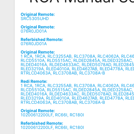
Remote
Original Remote:
Codes
SRC5305UHD
Original Remote:
Popular
076R0JD01A
Searches
Referbished Remote:
076R0JD01A
Testimonials
Original Remote:
1 RCA, 1RCA, RLC3255AB, RLC3708A, RLC4062A, RLC4
Other
RLCD5510A, RLD5515AC, RLDED2845A, RLDED3258AC,
RLDED4016A, RLDED4633AC, RLDED5078AD, RLED2845
Remotes
RLED3219A, RLED4010A, RLED4627AB, RLED4778A, RL
RTRLCD4063A, RLC3708AB, RLC3708A-B
Refund
Redi Remote:
1 RCA, 1RCA, RLC3255AB, RLC3708A, RLC4062A, RLC4
Policy
RLCD5510A, RLD5515AC, RLDED2845A, RLDED3258AC,
RLDED4016A, RLDED4633AC, RLDED5078AD, RLED2845
RLED3219A, RLED4010A, RLED4627AB, RLED4778A, RL
RTRLCD4063A, RLC3708AB, RLC3708A-B
Original Remote:
10200612200LF, RC66I, RC180I
Referbished Remote:
10200612200LF, RC66I, RC180I