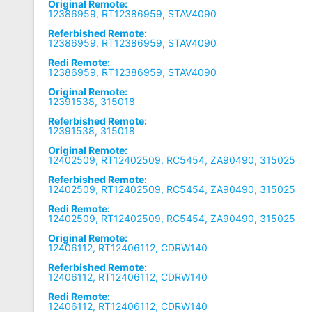
Original Remote:
12386959, RT12386959, STAV4090
Referbished Remote:
12386959, RT12386959, STAV4090
Redi Remote:
12386959, RT12386959, STAV4090
Original Remote:
12391538, 315018
Referbished Remote:
12391538, 315018
Original Remote:
12402509, RT12402509, RC5454, ZA90490, 315025
Referbished Remote:
12402509, RT12402509, RC5454, ZA90490, 315025
Redi Remote:
12402509, RT12402509, RC5454, ZA90490, 315025
Original Remote:
12406112, RT12406112, CDRW140
Referbished Remote:
12406112, RT12406112, CDRW140
Redi Remote:
12406112, RT12406112, CDRW140