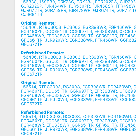
156388, 159930, CRK28G, CRK28J, FGR2020W, GJR202
GJR2029P, FJR484WR, FJR530PR, FJR488SR, FFR498W
GJR672TR, GJR759PR, FJR479WR, GJR674TR, GJR751T
GJR661TR
Original Remote:
156406, RTRC3003, RC3003, EGR398WR, FGR460WR, 
FGR460YR, GGC651TR, GGR697TR, EFR398WR, GFC699
FGR468WR, EFC338WR, GGR651TR, GFR691TR, FFC468
GFC661TR, JLR920WR, EGR338WR, FFR468WR, GGR68
GFC672TR
Referbished Remote:
156406, RTRC3003, RC3003, EGR398WR, FGR460WR, 
FGR460YR, GGC651TR, GGR697TR, EFR398WR, GFC699
FGR468WR, EFC338WR, GGR651TR, GFR691TR, FFC468
GFC661TR, JLR920WR, EGR338WR, FFR468WR, GGR68
GFC672TR
Original Remote:
156514, RTRC3003, RC3003, EGR398WR, FGR460WR, 
FGR460YR, GGC651TR, GGR697TR, EFR398WR, GFC699
FGR468WR, EFC338WR, GGR651TR, GFR691TR, FFC468
GFC661TR, JLR920WR, EGR338WR, FFR468WR, GGR68
GFC672TR
Referbished Remote:
156514, RTRC3003, RC3003, EGR398WR, FGR460WR, 
FGR460YR, GGC651TR, GGR697TR, EFR398WR, GFC699
FGR468WR, EFC338WR, GGR651TR, GFR691TR, FFC468
GFC661TR, JLR920WR, EGR338WR, FFR468WR, GGR68
GFC672TR