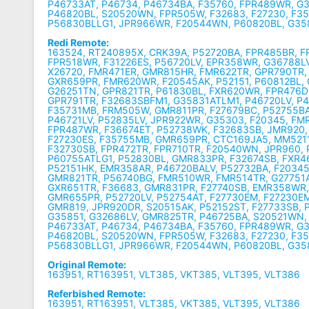
P46733AT, P46734, P46734BA, F35760, FPR489WR, G
P46820BL, S20520WN, FPR505W, F32683, F27230, F3
P56830BLLG1, JPR966WR, F20544WN, P60820BL, G3
Redi Remote:
163524, RT240895X, CRK39A, P52720BA, FPR485BR, 
FPR518WR, F31226ES, P56720LV, EPR358WR, G36788LV
X26720, FMR471ER, GMR815HR, FMR622TR, GPR790TR,
GXR659PR, FMR620WR, F20545AK, P52151, P60812BL,
G26251TN, GPR821TR, P61830BL, FXR620WR, FPR476D
GPR791TR, F32683SBFM1, G35831ATLM1, P46720LV, P4
F35731MB, FRM505W, GMR811PR, F27679BC, P52755BA
P46721LV, P52835LV, JPR922WR, G35303, F20345, FM
FPR487WR, F36674ET, P52738WK, F32683SB, JMR920,
F27230ES, F35755MB, GMR659PR, CTC169JA5, MM5211
F32730SB, FPR472TR, FPR710TR, F20540WN, JPR960, P
P60755ATLG1, P52830BL, GMR833PR, F32674SB, FXR4
P52151HK, EMR358AR, P46720BALV, P52732BA, F2034
GMR821TR, P56740BG, FMR510WR, FMR514TR, G27751
GXR651TR, F36683, GMR831PR, F27740SB, EMR358WR
GMR655PR, P52720LV, P52754AT, F27730EM, F27230E
GMR819, JPR920DR, S20515AK, P52152ST, F27733SB, 
G35851, G32686LV, GMR825TR, P46725BA, S20521WN,
P46733AT, P46734, P46734BA, F35760, FPR489WR, G
P46820BL, S20520WN, FPR505W, F32683, F27230, F3
P56830BLLG1, JPR966WR, F20544WN, P60820BL, G3
Original Remote:
163951, RT163951, VLT385, VKT385, VLT395, VLT386
Referbished Remote:
163951, RT163951, VLT385, VKT385, VLT395, VLT386