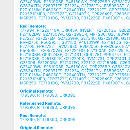
G27400WK, F25190SE, P46150WK, GPR2758P, G35310W
G26341TN, F26071ES, F31224, G27251TN, F35050ST, 
F27101MM, P46050T, G26400TN, F27202FT, GPR2755H,
F20571EMFB, FPR2723E, G27149TK, GPR2649P, F2605
MSR250, F27191DG, RVM2730, F31222SB, P46100TN, 
Redi Remote:
177994, RT226419A, CRK45A, INSERT, F27201GG, G26
F27182DW, G27150WK, G27399CR, MPT200, G25180WK,
F27227, F27227EM, G27259HP, G27340, G27221WK, G31
RVM2750, P50595T, G31150, P46101WK, F27181DG, F
F27700, FPR2722T, RVM2630, RVM2050, RVM2650, F2
P50599T, F20570WN, F31224GG, F27100AK, G27229TK, 
F27150BH, GPR2743E, G27143T, GPR2751, PPR475T, F
F27150SE, G25189TK, G27229PK, RVM2731, GPR2740T,
G27396, F31200BA, F27107EG, F27122, G27150HK, G26
G27400WK, F25190SE, P46150WK, GPR2758P, G35310W
G26341TN, F26071ES, F31224, G27251TN, F35050ST, 
F27101MM, P46050T, G26400TN, F27202FT, GPR2755H,
F20571EMFB, FPR2723E, G27149TK, GPR2649P, F2605
MSR250, F27191DG, RVM2730, F31222SB, P46100TN, 
Original Remote:
179390, RT179390, CRK39S
Referbished Remote:
179390, RT179390, CRK39S
Redi Remote:
179390, RT179390, CRK39S
Original Remote: