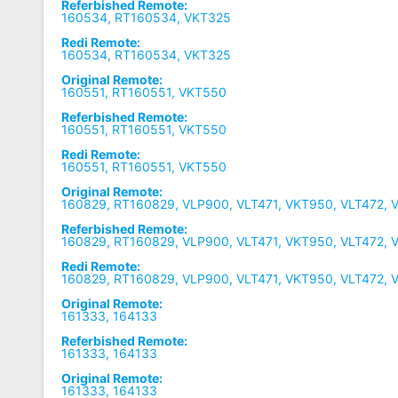
Referbished Remote:
160534, RT160534, VKT325
Redi Remote:
160534, RT160534, VKT325
Original Remote:
160551, RT160551, VKT550
Referbished Remote:
160551, RT160551, VKT550
Redi Remote:
160551, RT160551, VKT550
Original Remote:
160829, RT160829, VLP900, VLT471, VKT950, VLT472, 
Referbished Remote:
160829, RT160829, VLP900, VLT471, VKT950, VLT472, 
Redi Remote:
160829, RT160829, VLP900, VLT471, VKT950, VLT472, 
Original Remote:
161333, 164133
Referbished Remote:
161333, 164133
Original Remote:
161333, 164133