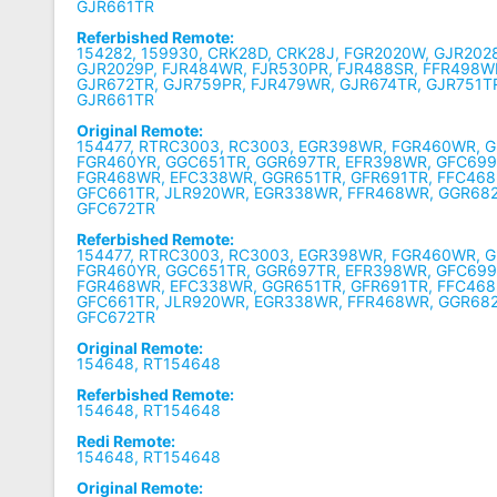
GJR661TR
Referbished Remote:
154282, 159930, CRK28D, CRK28J, FGR2020W, GJR202
GJR2029P, FJR484WR, FJR530PR, FJR488SR, FFR498W
GJR672TR, GJR759PR, FJR479WR, GJR674TR, GJR751T
GJR661TR
Original Remote:
154477, RTRC3003, RC3003, EGR398WR, FGR460WR, 
FGR460YR, GGC651TR, GGR697TR, EFR398WR, GFC699
FGR468WR, EFC338WR, GGR651TR, GFR691TR, FFC468
GFC661TR, JLR920WR, EGR338WR, FFR468WR, GGR68
GFC672TR
Referbished Remote:
154477, RTRC3003, RC3003, EGR398WR, FGR460WR, 
FGR460YR, GGC651TR, GGR697TR, EFR398WR, GFC699
FGR468WR, EFC338WR, GGR651TR, GFR691TR, FFC468
GFC661TR, JLR920WR, EGR338WR, FFR468WR, GGR68
GFC672TR
Original Remote:
154648, RT154648
Referbished Remote:
154648, RT154648
Redi Remote:
154648, RT154648
Original Remote: