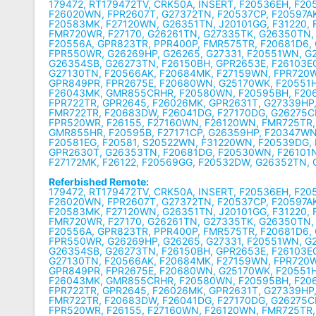
179472, RT179472TV, CRK50A, INSERT, F20536EH, F20
F26020WN, FPR2607T, G27372TN, F20537CP, F20597AK
F20583MK, F27120WN, G26351TN, J20101GG, F31220, 
FMR720WR, F27170, G26261TN, G27335TK, G26350TN,
F20556A, GPR823TR, PPR400P, FMR575TR, F20681D6,
FPR550WR, G26269HP, G26265, G27331, F20551WN, G2
G26354SB, G26273TN, F26150BH, GPR2653E, F26103E
G27130TN, F20566AK, F20684MK, F27159WN, FPR720W
GPR849PR, FPR2675E, F20680WN, G25170WK, F20551
F26043MK, GMR855CRHR, F20580WN, F20595BH, F206
FPR722TR, GPR2645, F26026MK, GPR2631T, G27339HP,
FMR722TR, F20683DW, F26041DG, F27170DG, G26275C
FPR520WR, F26155, F27160WN, F26120WN, FMR725TR,
GMR855HR, F20595B, F27171CP, G26359HP, F20347WN
F20581EG, F20581, S20522WN, F31220WN, F20539DG,
GPR2630T, G26353TN, F20681DG, F20530WN, F26101N
F27172MK, F26122, F20569GG, F20532DW, G26352TN,
Referbished Remote:
179472, RT179472TV, CRK50A, INSERT, F20536EH, F20
F26020WN, FPR2607T, G27372TN, F20537CP, F20597AK
F20583MK, F27120WN, G26351TN, J20101GG, F31220, 
FMR720WR, F27170, G26261TN, G27335TK, G26350TN,
F20556A, GPR823TR, PPR400P, FMR575TR, F20681D6,
FPR550WR, G26269HP, G26265, G27331, F20551WN, G2
G26354SB, G26273TN, F26150BH, GPR2653E, F26103E
G27130TN, F20566AK, F20684MK, F27159WN, FPR720W
GPR849PR, FPR2675E, F20680WN, G25170WK, F20551
F26043MK, GMR855CRHR, F20580WN, F20595BH, F206
FPR722TR, GPR2645, F26026MK, GPR2631T, G27339HP,
FMR722TR, F20683DW, F26041DG, F27170DG, G26275C
FPR520WR, F26155, F27160WN, F26120WN, FMR725TR,