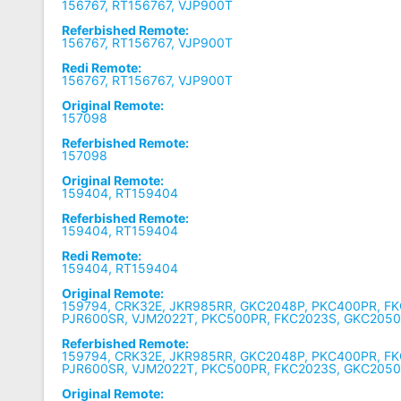
156767, RT156767, VJP900T
Referbished Remote:
156767, RT156767, VJP900T
Redi Remote:
156767, RT156767, VJP900T
Original Remote:
157098
Referbished Remote:
157098
Original Remote:
159404, RT159404
Referbished Remote:
159404, RT159404
Redi Remote:
159404, RT159404
Original Remote:
159794, CRK32E, JKR985RR, GKC2048P, PKC400PR, FK
PJR600SR, VJM2022T, PKC500PR, FKC2023S, GKC205
Referbished Remote:
159794, CRK32E, JKR985RR, GKC2048P, PKC400PR, FK
PJR600SR, VJM2022T, PKC500PR, FKC2023S, GKC205
Original Remote: