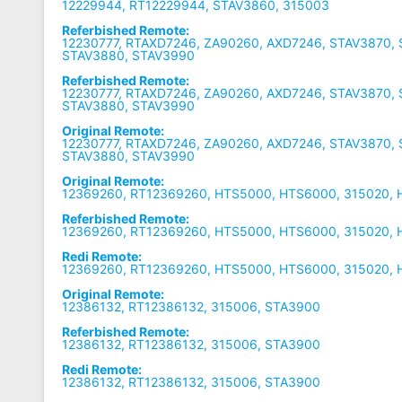
12229944, RT12229944, STAV3860, 315003
Referbished Remote:
12230777, RTAXD7246, ZA90260, AXD7246, STAV3870, 
STAV3880, STAV3990
Referbished Remote:
12230777, RTAXD7246, ZA90260, AXD7246, STAV3870, 
STAV3880, STAV3990
Original Remote:
12230777, RTAXD7246, ZA90260, AXD7246, STAV3870, 
STAV3880, STAV3990
Original Remote:
12369260, RT12369260, HTS5000, HTS6000, 315020,
Referbished Remote:
12369260, RT12369260, HTS5000, HTS6000, 315020,
Redi Remote:
12369260, RT12369260, HTS5000, HTS6000, 315020,
Original Remote:
12386132, RT12386132, 315006, STA3900
Referbished Remote:
12386132, RT12386132, 315006, STA3900
Redi Remote:
12386132, RT12386132, 315006, STA3900