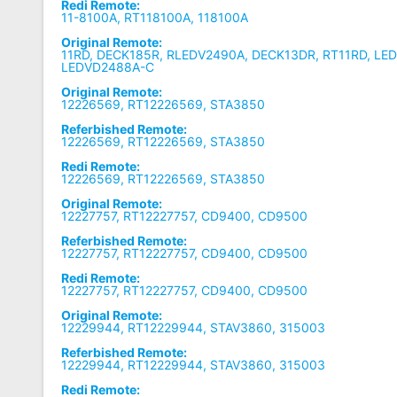
Redi Remote:
11-8100A, RT118100A, 118100A
Original Remote:
11RD, DECK185R, RLEDV2490A, DECK13DR, RT11RD, LE
LEDVD2488A-C
Original Remote:
12226569, RT12226569, STA3850
Referbished Remote:
12226569, RT12226569, STA3850
Redi Remote:
12226569, RT12226569, STA3850
Original Remote:
12227757, RT12227757, CD9400, CD9500
Referbished Remote:
12227757, RT12227757, CD9400, CD9500
Redi Remote:
12227757, RT12227757, CD9400, CD9500
Original Remote:
12229944, RT12229944, STAV3860, 315003
Referbished Remote:
12229944, RT12229944, STAV3860, 315003
Redi Remote: