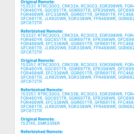
Original Remote:
153337, RTRC3003, CRK33A, RC3003, EGR398WR, FGR
FGR460YR, GGC651TR, GGR697TR, EFR398WR, GFC699
FGR468WR, EFC338WR, GGR651TR, GFR691TR, FFC468
GFC661TR, JLR920WR, EGR338WR, FFR468WR, GGR68
GFC672TR
Referbished Remote:
153337, RTRC3003, CRK33A, RC3003, EGR398WR, FGR
FGR460YR, GGC651TR, GGR697TR, EFR398WR, GFC699
FGR468WR, EFC338WR, GGR651TR, GFR691TR, FFC468
GFC661TR, JLR920WR, EGR338WR, FFR468WR, GGR68
GFC672TR
Original Remote:
153357, RTRC3003, CRK33B, RC3003, EGR398WR, FGR
FGR460YR, GGC651TR, GGR697TR, EFR398WR, GFC699
FGR468WR, EFC338WR, GGR651TR, GFR691TR, FFC468
GFC661TR, JLR920WR, EGR338WR, FFR468WR, GGR68
GFC672TR
Referbished Remote:
153357, RTRC3003, CRK33B, RC3003, EGR398WR, FGR
FGR460YR, GGC651TR, GGR697TR, EFR398WR, GFC699
FGR468WR, EFC338WR, GGR651TR, GFR691TR, FFC468
GFC661TR, JLR920WR, EGR338WR, FFR468WR, GGR68
GFC672TR
Original Remote:
153745, EMR339ER
Referbished Remote: