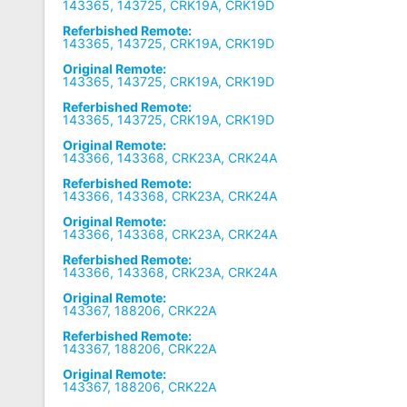
143365, 143725, CRK19A, CRK19D
Referbished Remote:
143365, 143725, CRK19A, CRK19D
Original Remote:
143365, 143725, CRK19A, CRK19D
Referbished Remote:
143365, 143725, CRK19A, CRK19D
Original Remote:
143366, 143368, CRK23A, CRK24A
Referbished Remote:
143366, 143368, CRK23A, CRK24A
Original Remote:
143366, 143368, CRK23A, CRK24A
Referbished Remote:
143366, 143368, CRK23A, CRK24A
Original Remote:
143367, 188206, CRK22A
Referbished Remote:
143367, 188206, CRK22A
Original Remote:
143367, 188206, CRK22A