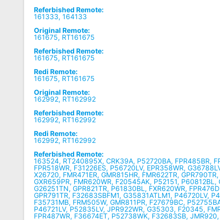
Referbished Remote:
161333, 164133
Original Remote:
161675, RT161675
Referbished Remote:
161675, RT161675
Redi Remote:
161675, RT161675
Original Remote:
162992, RT162992
Referbished Remote:
162992, RT162992
Redi Remote:
162992, RT162992
Referbished Remote:
163524, RT240895X, CRK39A, P52720BA, FPR485BR, 
FPR518WR, F31226ES, P56720LV, EPR358WR, G36788LV
X26720, FMR471ER, GMR815HR, FMR622TR, GPR790TR,
GXR659PR, FMR620WR, F20545AK, P52151, P60812BL,
G26251TN, GPR821TR, P61830BL, FXR620WR, FPR476D
GPR791TR, F32683SBFM1, G35831ATLM1, P46720LV, P4
F35731MB, FRM505W, GMR811PR, F27679BC, P52755BA
P46721LV, P52835LV, JPR922WR, G35303, F20345, FM
FPR487WR, F36674ET, P52738WK, F32683SB, JMR920,