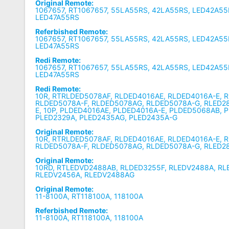
Original Remote:
1067657, RT1067657, 55LA55RS, 42LA55RS, LED42A55
LED47A55RS
Referbished Remote:
1067657, RT1067657, 55LA55RS, 42LA55RS, LED42A55
LED47A55RS
Redi Remote:
1067657, RT1067657, 55LA55RS, 42LA55RS, LED42A55
LED47A55RS
Redi Remote:
10R, RTRLDED5078AF, RLDED4016AE, RLDED4016A-E, 
RLDED5078A-F, RLDED5078AG, RLDED5078A-G, RLED2
E, 10P, PLDED4016AE, PLDED4016A-E, PLDED5068AB, 
PLED2329A, PLED2435AG, PLED2435A-G
Original Remote:
10R, RTRLDED5078AF, RLDED4016AE, RLDED4016A-E, 
RLDED5078A-F, RLDED5078AG, RLDED5078A-G, RLED2
Original Remote:
10RD, RTLEDVD2488AB, RLDED3255F, RLEDV2488A, RL
RLEDV2456A, RLEDV2488AG
Original Remote:
11-8100A, RT118100A, 118100A
Referbished Remote:
11-8100A, RT118100A, 118100A