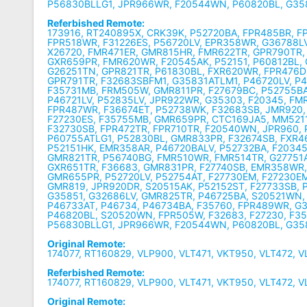
P56830BLLG1, JPR966WR, F20544WN, P60820BL, G3
Referbished Remote:
173916, RT240895X, CRK39K, P52720BA, FPR485BR, F
FPR518WR, F31226ES, P56720LV, EPR358WR, G36788LV
X26720, FMR471ER, GMR815HR, FMR622TR, GPR790TR,
GXR659PR, FMR620WR, F20545AK, P52151, P60812BL,
G26251TN, GPR821TR, P61830BL, FXR620WR, FPR476D
GPR791TR, F32683SBFM1, G35831ATLM1, P46720LV, P4
F35731MB, FRM505W, GMR811PR, F27679BC, P52755BA
P46721LV, P52835LV, JPR922WR, G35303, F20345, FM
FPR487WR, F36674ET, P52738WK, F32683SB, JMR920,
F27230ES, F35755MB, GMR659PR, CTC169JA5, MM5211
F32730SB, FPR472TR, FPR710TR, F20540WN, JPR960, P
P60755ATLG1, P52830BL, GMR833PR, F32674SB, FXR4
P52151HK, EMR358AR, P46720BALV, P52732BA, F2034
GMR821TR, P56740BG, FMR510WR, FMR514TR, G27751
GXR651TR, F36683, GMR831PR, F27740SB, EMR358WR
GMR655PR, P52720LV, P52754AT, F27730EM, F27230E
GMR819, JPR920DR, S20515AK, P52152ST, F27733SB, 
G35851, G32686LV, GMR825TR, P46725BA, S20521WN,
P46733AT, P46734, P46734BA, F35760, FPR489WR, G
P46820BL, S20520WN, FPR505W, F32683, F27230, F3
P56830BLLG1, JPR966WR, F20544WN, P60820BL, G3
Original Remote:
174077, RT160829, VLP900, VLT471, VKT950, VLT472, 
Referbished Remote:
174077, RT160829, VLP900, VLT471, VKT950, VLT472, 
Original Remote: