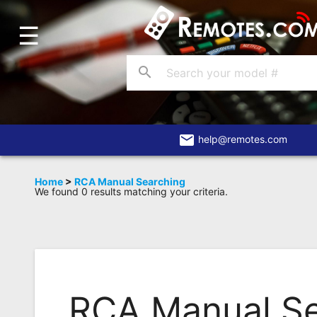
☰
Home
Account
search
Blog
About
Us
email
help@remotes.com
Contact
Home
>
RCA Manual Searching
We found 0 results matching your criteria.
Dead
Remote?
FAQ
Recently
Asked
RCA Manual S
Questions