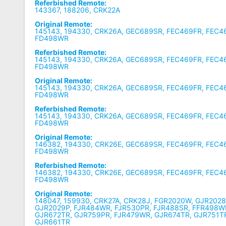
Referbished Remote:
143367, 188206, CRK22A
Original Remote:
145143, 194330, CRK26A, GEC689SR, FEC469FR, FEC4
FD498WR
Referbished Remote:
145143, 194330, CRK26A, GEC689SR, FEC469FR, FEC4
FD498WR
Original Remote:
145143, 194330, CRK26A, GEC689SR, FEC469FR, FEC4
FD498WR
Referbished Remote:
145143, 194330, CRK26A, GEC689SR, FEC469FR, FEC4
FD498WR
Original Remote:
146382, 194330, CRK26E, GEC689SR, FEC469FR, FEC4
FD498WR
Referbished Remote:
146382, 194330, CRK26E, GEC689SR, FEC469FR, FEC4
FD498WR
Original Remote:
148047, 159930, CRK27A, CRK28J, FGR2020W, GJR2028
GJR2029P, FJR484WR, FJR530PR, FJR488SR, FFR498W
GJR672TR, GJR759PR, FJR479WR, GJR674TR, GJR751T
GJR661TR