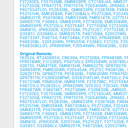
F27230ES, F35755MB, GMR659PR, CTC169JA5, MM5211
F32730SB, FPR472TR, FPR710TR, F20540WN, JPR960, P
P60755ATLG1, P52830BL, GMR833PR, F32674SB, FXR4
P52151HK, EMR358AR, P46720BALV, P52732BA, F2034
GMR821TR, P56740BG, FMR510WR, FMR514TR, G27751
GXR651TR, F36683, GMR831PR, F27740SB, EMR358WR
GMR655PR, P52720LV, P52754AT, F27730EM, F27230E
GMR819, JPR920DR, S20515AK, P52152ST, F27733SB, 
G35851, G32686LV, GMR825TR, P46725BA, S20521WN,
P46733AT, P46734, P46734BA, F35760, FPR489WR, G
P46820BL, S20520WN, FPR505W, F32683, F27230, F3
P56830BLLG1, JPR966WR, F20544WN, P60820BL, G3
Original Remote:
163524, RT240895X, CRK39A, P52720BA, FPR485BR, 
FPR518WR, F31226ES, P56720LV, EPR358WR, G36788LV
X26720, FMR471ER, GMR815HR, FMR622TR, GPR790TR,
GXR659PR, FMR620WR, F20545AK, P52151, P60812BL,
G26251TN, GPR821TR, P61830BL, FXR620WR, FPR476D
GPR791TR, F32683SBFM1, G35831ATLM1, P46720LV, P4
F35731MB, FRM505W, GMR811PR, F27679BC, P52755BA
P46721LV, P52835LV, JPR922WR, G35303, F20345, FM
FPR487WR, F36674ET, P52738WK, F32683SB, JMR920,
F27230ES, F35755MB, GMR659PR, CTC169JA5, MM5211
F32730SB, FPR472TR, FPR710TR, F20540WN, JPR960, P
P60755ATLG1, P52830BL, GMR833PR, F32674SB, FXR4
P52151HK, EMR358AR, P46720BALV, P52732BA, F2034
GMR821TR, P56740BG, FMR510WR, FMR514TR, G27751
GXR651TR, F36683, GMR831PR, F27740SB, EMR358WR
GMR655PR, P52720LV, P52754AT, F27730EM, F27230E
GMR819, JPR920DR, S20515AK, P52152ST, F27733SB, 
G35851, G32686LV, GMR825TR, P46725BA, S20521WN,