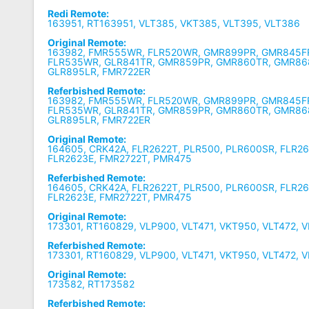
Redi Remote:
163951, RT163951, VLT385, VKT385, VLT395, VLT386
Original Remote:
163982, FMR555WR, FLR520WR, GMR899PR, GMR845FR
FLR535WR, GLR841TR, GMR859PR, GMR860TR, GMR86
GLR895LR, FMR722ER
Referbished Remote:
163982, FMR555WR, FLR520WR, GMR899PR, GMR845FR
FLR535WR, GLR841TR, GMR859PR, GMR860TR, GMR86
GLR895LR, FMR722ER
Original Remote:
164605, CRK42A, FLR2622T, PLR500, PLR600SR, FLR26
FLR2623E, FMR2722T, PMR475
Referbished Remote:
164605, CRK42A, FLR2622T, PLR500, PLR600SR, FLR26
FLR2623E, FMR2722T, PMR475
Original Remote:
173301, RT160829, VLP900, VLT471, VKT950, VLT472, 
Referbished Remote:
173301, RT160829, VLP900, VLT471, VKT950, VLT472, 
Original Remote:
173582, RT173582
Referbished Remote: