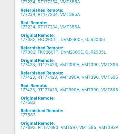
177234, RT177234, VMT385A
Referbished Remote:
177234, RT177234, VMT385A
Redi Remote:
177234, RT177234, VMT385A
Original Remote:
177382, FKC2601T, DVM2600E, GJR2035L
Referbished Remote:
177382, FKC2601T, DVM2600E, GJR2035L
Original Remote:
177423, RT177423, VMT390A, VMT390, VMT395
Referbished Remote:
177423, RT177423, VMT390A, VMT390, VMT395
Redi Remote:
177423, RT177423, VMT390A, VMT390, VMT395
Original Remote:
177583
Referbished Remote:
177583
Original Remote:
177693, RT177693, VMT597, VMT595, VMT393A