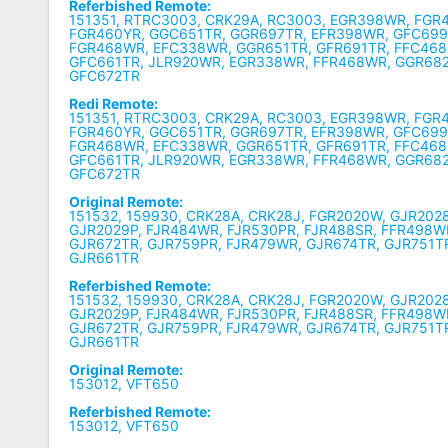
Referbished Remote:
151351, RTRC3003, CRK29A, RC3003, EGR398WR, FGR
FGR460YR, GGC651TR, GGR697TR, EFR398WR, GFC699
FGR468WR, EFC338WR, GGR651TR, GFR691TR, FFC468
GFC661TR, JLR920WR, EGR338WR, FFR468WR, GGR68
GFC672TR
Redi Remote:
151351, RTRC3003, CRK29A, RC3003, EGR398WR, FGR
FGR460YR, GGC651TR, GGR697TR, EFR398WR, GFC699
FGR468WR, EFC338WR, GGR651TR, GFR691TR, FFC468
GFC661TR, JLR920WR, EGR338WR, FFR468WR, GGR68
GFC672TR
Original Remote:
151532, 159930, CRK28A, CRK28J, FGR2020W, GJR202
GJR2029P, FJR484WR, FJR530PR, FJR488SR, FFR498W
GJR672TR, GJR759PR, FJR479WR, GJR674TR, GJR751T
GJR661TR
Referbished Remote:
151532, 159930, CRK28A, CRK28J, FGR2020W, GJR202
GJR2029P, FJR484WR, FJR530PR, FJR488SR, FFR498W
GJR672TR, GJR759PR, FJR479WR, GJR674TR, GJR751T
GJR661TR
Original Remote:
153012, VFT650
Referbished Remote:
153012, VFT650