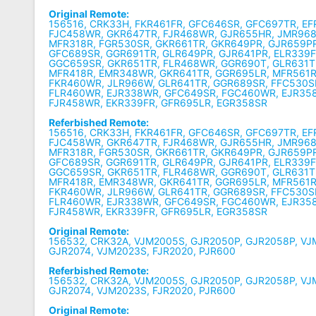
Original Remote:
156516, CRK33H, FKR461FR, GFC646SR, GFC697TR, EF
FJC458WR, GKR647TR, FJR468WR, GJR655HR, JMR968
MFR318R, FGR530SR, GKR661TR, GKR649PR, GJR659P
GFC689SR, GGR691TR, GLR649PR, GJR641PR, ELR339F
GGC659SR, GKR651TR, FLR468WR, GGR690T, GLR631T
MFR418R, EMR348WR, GKR641TR, GGR695LR, MFR561R
FKR460WR, JLR966W, GLR641TR, GGR689SR, FFC530S
FLR460WR, EJR338WR, GFC649SR, FGC460WR, EJR358
FJR458WR, EKR339FR, GFR695LR, EGR358SR
Referbished Remote:
156516, CRK33H, FKR461FR, GFC646SR, GFC697TR, EF
FJC458WR, GKR647TR, FJR468WR, GJR655HR, JMR968
MFR318R, FGR530SR, GKR661TR, GKR649PR, GJR659P
GFC689SR, GGR691TR, GLR649PR, GJR641PR, ELR339F
GGC659SR, GKR651TR, FLR468WR, GGR690T, GLR631T
MFR418R, EMR348WR, GKR641TR, GGR695LR, MFR561R
FKR460WR, JLR966W, GLR641TR, GGR689SR, FFC530S
FLR460WR, EJR338WR, GFC649SR, FGC460WR, EJR358
FJR458WR, EKR339FR, GFR695LR, EGR358SR
Original Remote:
156532, CRK32A, VJM2005S, GJR2050P, GJR2058P, VJ
GJR2074, VJM2023S, FJR2020, PJR600
Referbished Remote:
156532, CRK32A, VJM2005S, GJR2050P, GJR2058P, VJ
GJR2074, VJM2023S, FJR2020, PJR600
Original Remote: