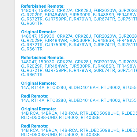
Referbished Remote:
148047, 159930, CRK27A, CRK28J, FGR2020W, GJR2028
GJR2029P, FJR484WR, FJR530PR, FJR488SR, FFR498W
GJR672TR, GJR759PR, FJR479WR, GJR674TR, GJR751T
GJR661TR
Original Remote:
148047, 159930, CRK27A, CRK28J, FGR2020W, GJR2028
GJR2029P, FJR484WR, FJR530PR, FJR488SR, FFR498W
GJR672TR, GJR759PR, FJR479WR, GJR674TR, GJR751T
GJR661TR
Referbished Remote:
148047, 159930, CRK27A, CRK28J, FGR2020W, GJR2028
GJR2029P, FJR484WR, FJR530PR, FJR488SR, FFR498W
GJR672TR, GJR759PR, FJR479WR, GJR674TR, GJR751T
GJR661TR
Original Remote:
14A, RT14A, RTC3280, RLDED4016AH, RTU4002, RTU5
Redi Remote:
14A, RT14A, RTC3280, RLDED4016AH, RTU4002, RTU5
Original Remote:
14B RCA, 14BRCA, 14B-RCA, RTRLDED5098UHD, RLDE
RLDED5098-UHD, RTU4002, RT4038B
Redi Remote:
14B RCA, 14BRCA, 14B-RCA, RTRLDED5098UHD, RLDE
RLDED5098-UHD, RTU4002, RT4038B