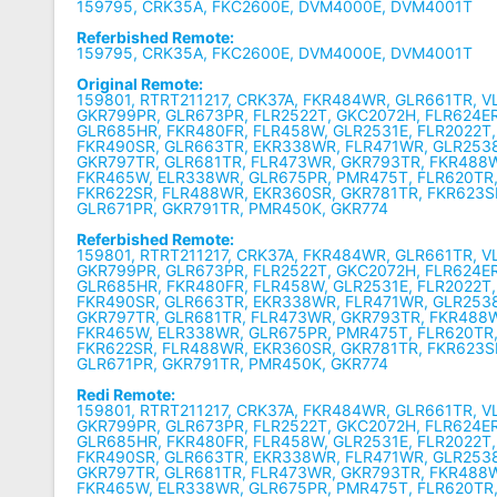
159795, CRK35A, FKC2600E, DVM4000E, DVM4001T
Referbished Remote:
159795, CRK35A, FKC2600E, DVM4000E, DVM4001T
Original Remote:
159801, RTRT211217, CRK37A, FKR484WR, GLR661TR, 
GKR799PR, GLR673PR, FLR2522T, GKC2072H, FLR624E
GLR685HR, FKR480FR, FLR458W, GLR2531E, FLR2022T
FKR490SR, GLR663TR, EKR338WR, FLR471WR, GLR2538
GKR797TR, GLR681TR, FLR473WR, GKR793TR, FKR488
FKR465W, ELR338WR, GLR675PR, PMR475T, FLR620TR,
FKR622SR, FLR488WR, EKR360SR, GKR781TR, FKR623S
GLR671PR, GKR791TR, PMR450K, GKR774
Referbished Remote:
159801, RTRT211217, CRK37A, FKR484WR, GLR661TR, 
GKR799PR, GLR673PR, FLR2522T, GKC2072H, FLR624E
GLR685HR, FKR480FR, FLR458W, GLR2531E, FLR2022T
FKR490SR, GLR663TR, EKR338WR, FLR471WR, GLR2538
GKR797TR, GLR681TR, FLR473WR, GKR793TR, FKR488
FKR465W, ELR338WR, GLR675PR, PMR475T, FLR620TR,
FKR622SR, FLR488WR, EKR360SR, GKR781TR, FKR623S
GLR671PR, GKR791TR, PMR450K, GKR774
Redi Remote:
159801, RTRT211217, CRK37A, FKR484WR, GLR661TR, 
GKR799PR, GLR673PR, FLR2522T, GKC2072H, FLR624E
GLR685HR, FKR480FR, FLR458W, GLR2531E, FLR2022T
FKR490SR, GLR663TR, EKR338WR, FLR471WR, GLR2538
GKR797TR, GLR681TR, FLR473WR, GKR793TR, FKR488
FKR465W, ELR338WR, GLR675PR, PMR475T, FLR620TR,