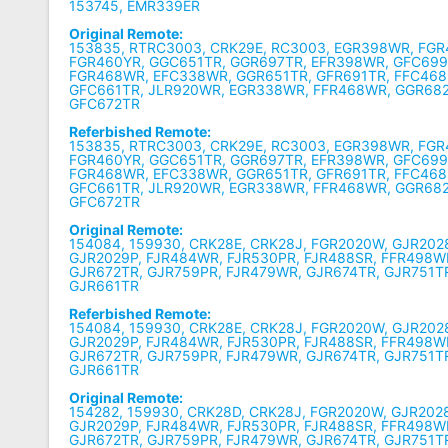
153745, EMR339ER
Original Remote:
153835, RTRC3003, CRK29E, RC3003, EGR398WR, FG
FGR460YR, GGC651TR, GGR697TR, EFR398WR, GFC699
FGR468WR, EFC338WR, GGR651TR, GFR691TR, FFC468
GFC661TR, JLR920WR, EGR338WR, FFR468WR, GGR68
GFC672TR
Referbished Remote:
153835, RTRC3003, CRK29E, RC3003, EGR398WR, FG
FGR460YR, GGC651TR, GGR697TR, EFR398WR, GFC699
FGR468WR, EFC338WR, GGR651TR, GFR691TR, FFC468
GFC661TR, JLR920WR, EGR338WR, FFR468WR, GGR68
GFC672TR
Original Remote:
154084, 159930, CRK28E, CRK28J, FGR2020W, GJR202
GJR2029P, FJR484WR, FJR530PR, FJR488SR, FFR498W
GJR672TR, GJR759PR, FJR479WR, GJR674TR, GJR751T
GJR661TR
Referbished Remote:
154084, 159930, CRK28E, CRK28J, FGR2020W, GJR202
GJR2029P, FJR484WR, FJR530PR, FJR488SR, FFR498W
GJR672TR, GJR759PR, FJR479WR, GJR674TR, GJR751T
GJR661TR
Original Remote:
154282, 159930, CRK28D, CRK28J, FGR2020W, GJR202
GJR2029P, FJR484WR, FJR530PR, FJR488SR, FFR498W
GJR672TR, GJR759PR, FJR479WR, GJR674TR, GJR751T