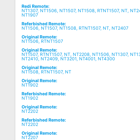
Redi Remote:
NT1307, NT1506, NT1507, NT1508, RTNT1507, NT, NT2
NT1907
Referbished Remote:
NT1506, NT1507, NT1508, RTNT1507, NT, NT2407
Original Remote:
NT1506, RTNT1507
Original Remote:
NT1507, RTNT1507, NT, NT2208, NT1506, NT1307, NT1
NT2410, NT2409, NT3201, NT4001, NT4300
Original Remote:
NT1508, RTNT1507, NT
Original Remote:
NT1902
Referbished Remote:
NT1902
Original Remote:
NT2202
Referbished Remote:
NT2202
Original Remote:
NT2207