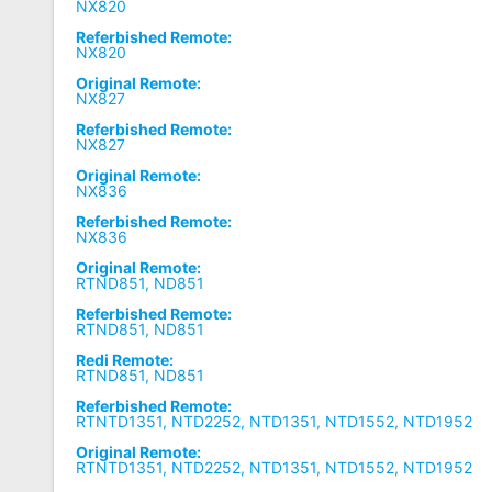
NX820
Referbished Remote:
NX820
Original Remote:
NX827
Referbished Remote:
NX827
Original Remote:
NX836
Referbished Remote:
NX836
Original Remote:
RTND851, ND851
Referbished Remote:
RTND851, ND851
Redi Remote:
RTND851, ND851
Referbished Remote:
RTNTD1351, NTD2252, NTD1351, NTD1552, NTD1952
Original Remote:
RTNTD1351, NTD2252, NTD1351, NTD1552, NTD1952