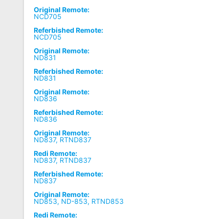
Original Remote:
NCD705
Referbished Remote:
NCD705
Original Remote:
ND831
Referbished Remote:
ND831
Original Remote:
ND836
Referbished Remote:
ND836
Original Remote:
ND837, RTND837
Redi Remote:
ND837, RTND837
Referbished Remote:
ND837
Original Remote:
ND853, ND-853, RTND853
Redi Remote: