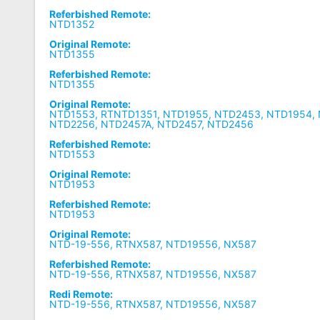
Referbished Remote:
NTD1352
Original Remote:
NTD1355
Referbished Remote:
NTD1355
Original Remote:
NTD1553, RTNTD1351, NTD1955, NTD2453, NTD1954,
NTD2256, NTD2457A, NTD2457, NTD2456
Referbished Remote:
NTD1553
Original Remote:
NTD1953
Referbished Remote:
NTD1953
Original Remote:
NTD-19-556, RTNX587, NTD19556, NX587
Referbished Remote:
NTD-19-556, RTNX587, NTD19556, NX587
Redi Remote:
NTD-19-556, RTNX587, NTD19556, NX587