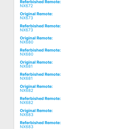
Referbished Remote:
NX672
Original Remote:
NX673
Referbished Remote:
NX673
Original Remote:
NX680
Referbished Remote:
NX680
Original Remote:
NX681
Referbished Remote:
NX681
Original Remote:
NX682
Referbished Remote:
NX682
Original Remote:
NX683
Referbished Remote:
NX683