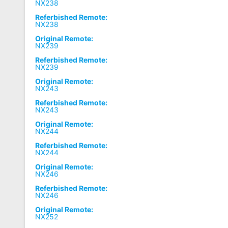
NX238
Referbished Remote:
NX238
Original Remote:
NX239
Referbished Remote:
NX239
Original Remote:
NX243
Referbished Remote:
NX243
Original Remote:
NX244
Referbished Remote:
NX244
Original Remote:
NX246
Referbished Remote:
NX246
Original Remote:
NX252