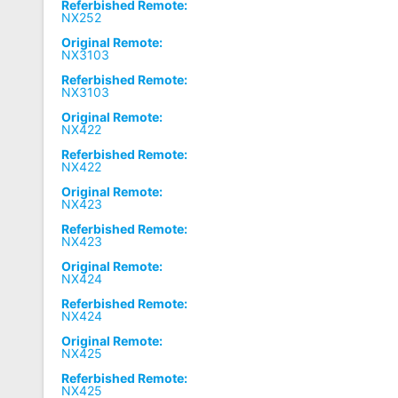
Referbished Remote:
NX252
Original Remote:
NX3103
Referbished Remote:
NX3103
Original Remote:
NX422
Referbished Remote:
NX422
Original Remote:
NX423
Referbished Remote:
NX423
Original Remote:
NX424
Referbished Remote:
NX424
Original Remote:
NX425
Referbished Remote:
NX425