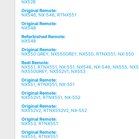
NX528
Original Remote:
NX546, NX-546, RTNX551
Original Remote:
NX548
Referbished Remote:
NX548
Original Remote:
NX550 GREY, NX550GREY, NX550, RTNX551, NX-550
Redi Remote:
NX551, RTNX551, NX-551, NX546, NX-546, NX555, NX
NX550GREY, NX552V1, NX553
Original Remote:
NX551, RTNX551, NX-551
Original Remote:
NX552V1, RTNX551, NX-552
Original Remote:
NX552V2, RTNX552V2, NX-552
Original Remote:
NX553, RTNX551
Original Remote:
NX555, RTNX551