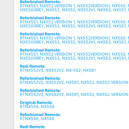
Referbished Remote:
RTNX551, NX552 VERSION 1, NX552VERSION1, NX550,
NX550GREY, NX553, NX552, NX552V1, NX563, NX551,
Referbished Remote:
RTNX551, NX552 VERSION 1, NX552VERSION1, NX550,
NX550GREY, NX553, NX552, NX552V1, NX563, NX551,
Referbished Remote:
RTNX551, NX552 VERSION 1, NX552VERSION1, NX550,
NX550GREY, NX553, NX552, NX552V1, NX563, NX551,
Referbished Remote:
RTNX551, NX552 VERSION 1, NX552VERSION1, NX550,
NX550GREY, NX553, NX552, NX552V1, NX563, NX551,
Redi Remote:
RTNX552V2, NX552V2, NX-552, NX561
Referbished Remote:
RTNX552V2, NX552V2, NX561, NX552, NX552 VERSION
Referbished Remote:
RTNX552V2, NX552V2, NX561, NX552, NX552 VERSION
Original Remote:
RTNX556, NX556
Referbished Remote:
RTNX556, NX556
Redi Remote: