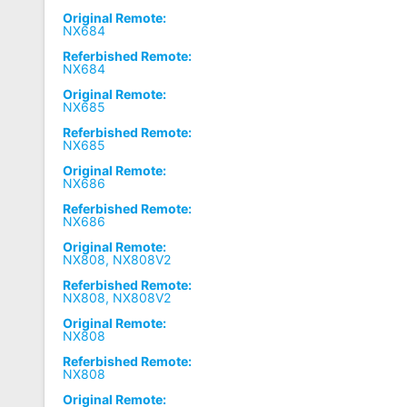
Original Remote:
NX684
Referbished Remote:
NX684
Original Remote:
NX685
Referbished Remote:
NX685
Original Remote:
NX686
Referbished Remote:
NX686
Original Remote:
NX808, NX808V2
Referbished Remote:
NX808, NX808V2
Original Remote:
NX808
Referbished Remote:
NX808
Original Remote: