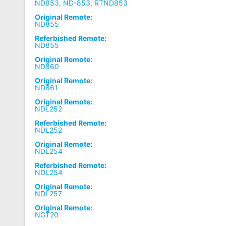
ND853, ND-853, RTND853
Original Remote:
ND855
Referbished Remote:
ND855
Original Remote:
ND860
Original Remote:
ND861
Original Remote:
NDL252
Referbished Remote:
NDL252
Original Remote:
NDL254
Referbished Remote:
NDL254
Original Remote:
NDL257
Original Remote:
NGT20