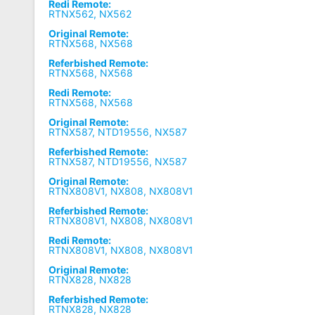
Redi Remote:
RTNX562, NX562
Original Remote:
RTNX568, NX568
Referbished Remote:
RTNX568, NX568
Redi Remote:
RTNX568, NX568
Original Remote:
RTNX587, NTD19556, NX587
Referbished Remote:
RTNX587, NTD19556, NX587
Original Remote:
RTNX808V1, NX808, NX808V1
Referbished Remote:
RTNX808V1, NX808, NX808V1
Redi Remote:
RTNX808V1, NX808, NX808V1
Original Remote:
RTNX828, NX828
Referbished Remote:
RTNX828, NX828