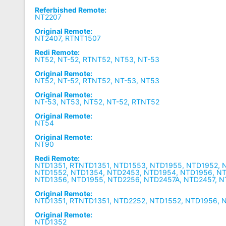
Referbished Remote:
NT2207
Original Remote:
NT2407, RTNT1507
Redi Remote:
NT52, NT-52, RTNT52, NT53, NT-53
Original Remote:
NT52, NT-52, RTNT52, NT-53, NT53
Original Remote:
NT-53, NT53, NT52, NT-52, RTNT52
Original Remote:
NT54
Original Remote:
NT90
Redi Remote:
NTD1351, RTNTD1351, NTD1553, NTD1955, NTD1952, 
NTD1552, NTD1354, NTD2453, NTD1954, NTD1956, N
NTD1356, NTD1955, NTD2256, NTD2457A, NTD2457, 
Original Remote:
NTD1351, RTNTD1351, NTD2252, NTD1552, NTD1956, 
Original Remote:
NTD1352