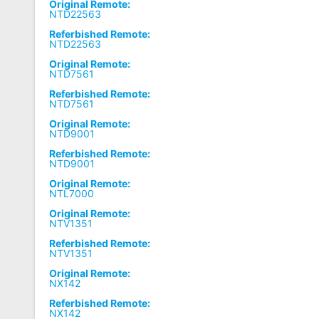
Original Remote:
NTD22563
Referbished Remote:
NTD22563
Original Remote:
NTD7561
Referbished Remote:
NTD7561
Original Remote:
NTD9001
Referbished Remote:
NTD9001
Original Remote:
NTL7000
Original Remote:
NTV1351
Referbished Remote:
NTV1351
Original Remote:
NX142
Referbished Remote:
NX142