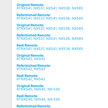
Original Remote:
RTNX541, NX537, NX541, NX536, NX565
Referbished Remote:
RTNX541, NX537, NX541, NX536, NX565
Original Remote:
RTNX541, NX537, NX541, NX536, NX565
Referbished Remote:
RTNX541, NX537, NX541, NX536, NX565
Redi Remote:
RTNX541, NX537, NX541, NX536, NX565
Original Remote:
RTNX542, NX542
Referbished Remote:
RTNX542, NX542
Redi Remote:
RTNX542, NX542
Original Remote:
RTNX545, NX545, NX-545
Redi Remote:
RTNX545, NX545, NX-545
Referbished Remote: