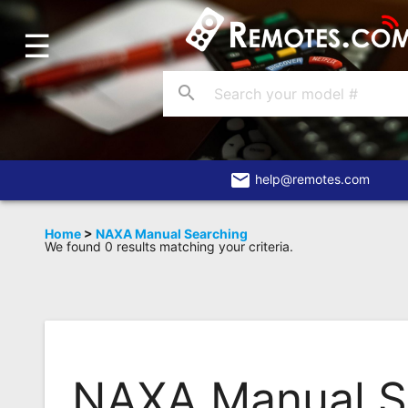
☰
Home
Account
search
Blog
About
Us
email
help@remotes.com
Contact
Home
>
NAXA Manual Searching
We found 0 results matching your criteria.
Dead
Remote?
FAQ
Recently
Asked
NAXA Manual S
Questions