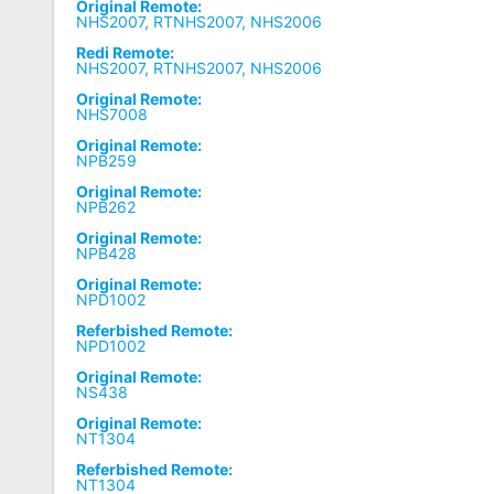
Original Remote:
NHS2007, RTNHS2007, NHS2006
Redi Remote:
NHS2007, RTNHS2007, NHS2006
Original Remote:
NHS7008
Original Remote:
NPB259
Original Remote:
NPB262
Original Remote:
NPB428
Original Remote:
NPD1002
Referbished Remote:
NPD1002
Original Remote:
NS438
Original Remote:
NT1304
Referbished Remote:
NT1304