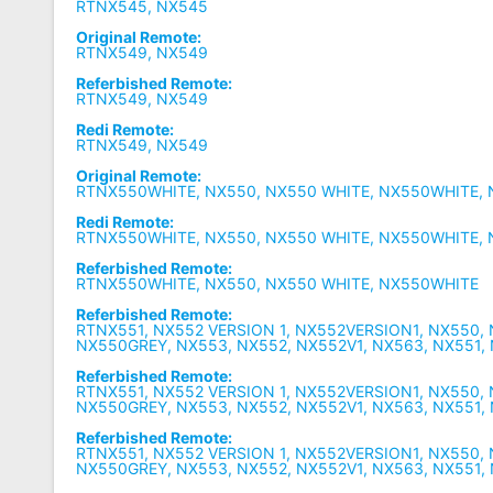
RTNX545, NX545
Original Remote:
RTNX549, NX549
Referbished Remote:
RTNX549, NX549
Redi Remote:
RTNX549, NX549
Original Remote:
RTNX550WHITE, NX550, NX550 WHITE, NX550WHITE, 
Redi Remote:
RTNX550WHITE, NX550, NX550 WHITE, NX550WHITE, 
Referbished Remote:
RTNX550WHITE, NX550, NX550 WHITE, NX550WHITE
Referbished Remote:
RTNX551, NX552 VERSION 1, NX552VERSION1, NX550,
NX550GREY, NX553, NX552, NX552V1, NX563, NX551,
Referbished Remote:
RTNX551, NX552 VERSION 1, NX552VERSION1, NX550,
NX550GREY, NX553, NX552, NX552V1, NX563, NX551,
Referbished Remote:
RTNX551, NX552 VERSION 1, NX552VERSION1, NX550,
NX550GREY, NX553, NX552, NX552V1, NX563, NX551,