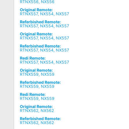
RTNX556, NX556
Original Remote:
RTNX557, NX554, NX557
Referbished Remote:
RTNX557, NX554, NX557
Original Remote:
RTNX557, NX554, NX557
Referbished Remote:
RTNX557, NX554, NX557
Redi Remote:
RTNX557, NX554, NX557
Original Remote:
RTNX559, NX559
Referbished Remote:
RTNX559, NX559
Redi Remote:
RTNX559, NX559
Original Remote:
RTNX562, NX562
Referbished Remote:
RTNX562, NX562