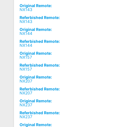
Original Remote:
NX143
Referbished Remote:
NX143
Original Remote:
NX144
Referbished Remote:
NX144
Original Remote:
NX157
Referbished Remote:
NX157
Original Remote:
NX207
Referbished Remote:
NX207
Original Remote:
NX237
Referbished Remote:
NX237
Original Remote: