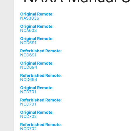
Remote
Original Remote:
Codes
NAS3036
Original Remote:
Popular
NCA603
Searches
Original Remote:
NCD691
Testimonials
Referbished Remote:
NCD691
Other
Original Remote:
Remotes
NCD694
Referbished Remote:
Refund
NCD694
Policy
Original Remote:
NCD701
Referbished Remote:
NCD701
Original Remote:
NCD702
Referbished Remote:
NCD702