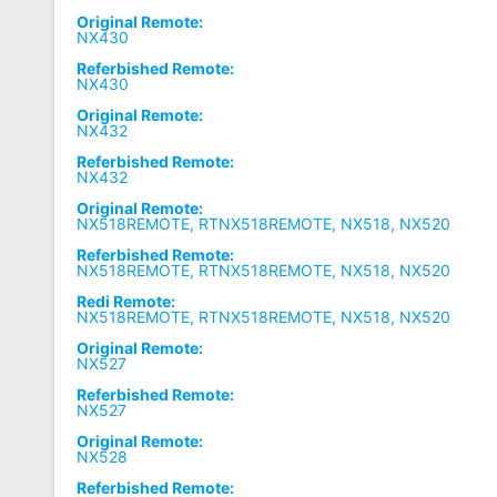
Original Remote:
NX430
Referbished Remote:
NX430
Original Remote:
NX432
Referbished Remote:
NX432
Original Remote:
NX518REMOTE, RTNX518REMOTE, NX518, NX520
Referbished Remote:
NX518REMOTE, RTNX518REMOTE, NX518, NX520
Redi Remote:
NX518REMOTE, RTNX518REMOTE, NX518, NX520
Original Remote:
NX527
Referbished Remote:
NX527
Original Remote:
NX528
Referbished Remote: