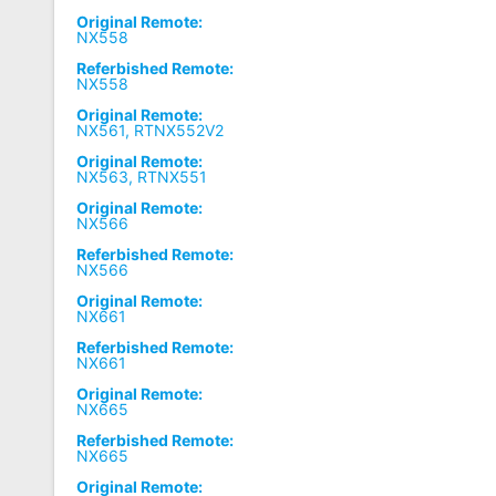
Original Remote:
NX558
Referbished Remote:
NX558
Original Remote:
NX561, RTNX552V2
Original Remote:
NX563, RTNX551
Original Remote:
NX566
Referbished Remote:
NX566
Original Remote:
NX661
Referbished Remote:
NX661
Original Remote:
NX665
Referbished Remote:
NX665
Original Remote: