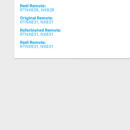
Redi Remote:
RTNX828, NX828
Original Remote:
RTNX831, NX831
Referbished Remote:
RTNX831, NX831
Redi Remote:
RTNX831, NX831