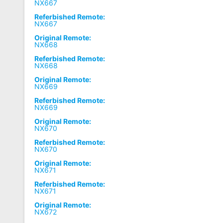
NX667
Referbished Remote:
NX667
Original Remote:
NX668
Referbished Remote:
NX668
Original Remote:
NX669
Referbished Remote:
NX669
Original Remote:
NX670
Referbished Remote:
NX670
Original Remote:
NX671
Referbished Remote:
NX671
Original Remote:
NX672