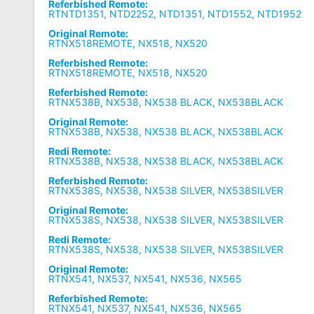
Referbished Remote:
RTNTD1351, NTD2252, NTD1351, NTD1552, NTD1952
Original Remote:
RTNX518REMOTE, NX518, NX520
Referbished Remote:
RTNX518REMOTE, NX518, NX520
Referbished Remote:
RTNX538B, NX538, NX538 BLACK, NX538BLACK
Original Remote:
RTNX538B, NX538, NX538 BLACK, NX538BLACK
Redi Remote:
RTNX538B, NX538, NX538 BLACK, NX538BLACK
Referbished Remote:
RTNX538S, NX538, NX538 SILVER, NX538SILVER
Original Remote:
RTNX538S, NX538, NX538 SILVER, NX538SILVER
Redi Remote:
RTNX538S, NX538, NX538 SILVER, NX538SILVER
Original Remote:
RTNX541, NX537, NX541, NX536, NX565
Referbished Remote:
RTNX541, NX537, NX541, NX536, NX565