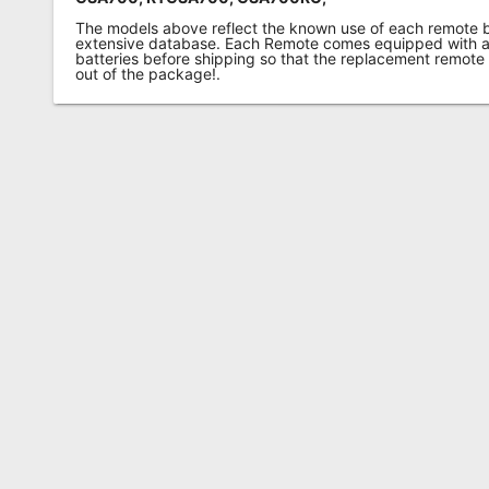
The models above reflect the known use of each remote 
extensive database. Each Remote comes equipped with a 
batteries before shipping so that the replacement remote
out of the package!.