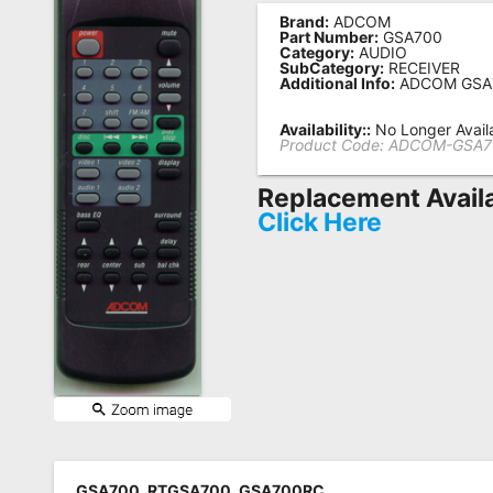
Brand:
ADCOM
Remote
Part Number:
GSA700
Category:
AUDIO
Codes
SubCategory:
RECEIVER
Additional Info:
ADCOM GSA
Popular
Searches
Availability::
No Longer Avail
Product Code:
ADCOM-GSA7
Testimonials
Replacement Avail
Other
Click Here
Remotes
Refund
Policy
GSA700, RTGSA700, GSA700RC,