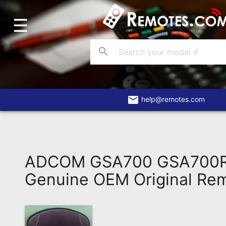
☰
Home
Account
search
Blog
About
Us
email
help@remotes.com
Contact
Dead
Remote?
ADCOM GSA700 GSA700
FAQ
Genuine OEM Original Re
Recently
Asked
Questions