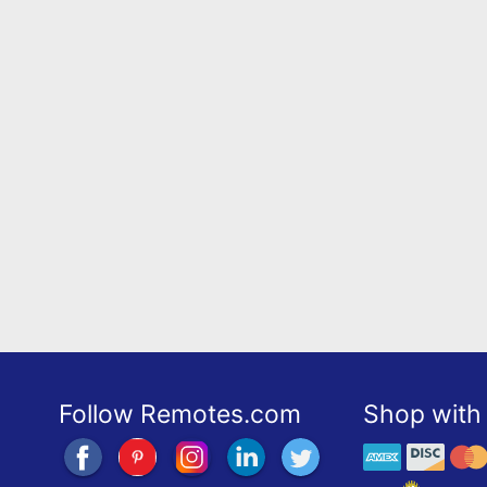
Follow Remotes.com
Shop with 