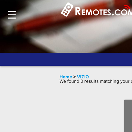
☰
Home
Account
Blog
About
Us
Contact
Home
>
VIZIO
Dead
We found 0 results matching your c
Remote?
FAQ
Recently
Asked
Questions