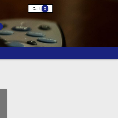
Cart
0