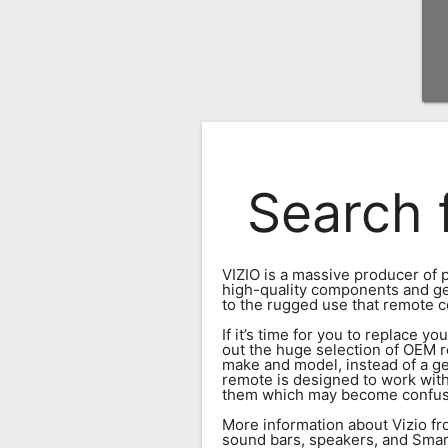
Remote
Codes
Popular
Searches
Testimonials
Search 
Other
Remotes
Refund
VIZIO is a massive producer of p
Policy
high-quality components and gener
to the rugged use that remote c
If it’s time for you to replace 
out the huge selection of OEM r
make and model, instead of a gen
remote is designed to work wit
them which may become confusin
More information about Vizio fro
sound bars, speakers, and Smart