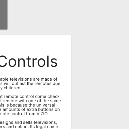
Controls
dable televisions are made of
ns will outlast the remotes due
y children.
ment remote control come check
al remote with one of the same
his is because the universal
e amounts of extra buttons on
ote control from VIZIO.
esigns and sells televisions,
rs and online. Its legal name