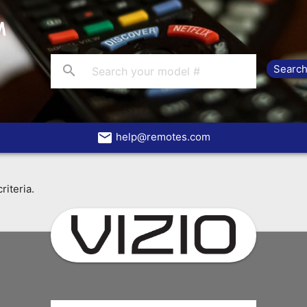
search
email
help@remotes.com
riteria.