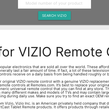
SEARCH VIZIO
for VIZIO Remote 
opular electronics that are sold all over the world. These affor
ally last a fair amount of time. If fact, a lot of these televisio
ontrols receive on a daily basis from being handled roughly or b
your original VIZIO remote control with a genuine VIZIO replace
emote controls at Remotes.com. It’s best to replace your origin
eric universal remote control that you can find at any store. T
h many different makes and models of TVs and may contain larg
g during daily use. Make sure you try to find an exact OEM rem
m Vizio, Vizio Inc. is an American privately held company that d
Cast Tablet Remote products. It offers products through retaile