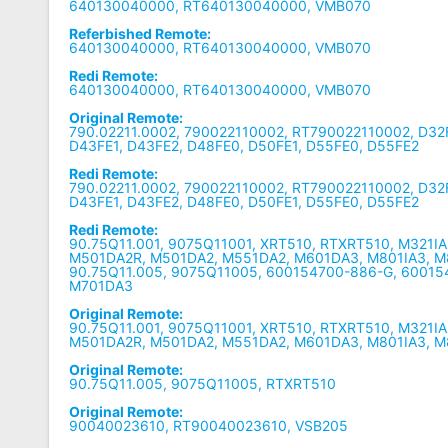
640130040000, RT640130040000, VMB070
Referbished Remote:
640130040000, RT640130040000, VMB070
Redi Remote:
640130040000, RT640130040000, VMB070
Original Remote:
790.02211.0002, 790022110002, RT790022110002, D32F
D43FE1, D43FE2, D48FE0, D50FE1, D55FE0, D55FE2
Redi Remote:
790.02211.0002, 790022110002, RT790022110002, D32F
D43FE1, D43FE2, D48FE0, D50FE1, D55FE0, D55FE2
Redi Remote:
90.75Q11.001, 9075Q11001, XRT510, RTXRT510, M321IA
M501DA2R, M501DA2, M551DA2, M601DA3, M801IA3, M
90.75Q11.005, 9075Q11005, 600154700-886-G, 60015
M701DA3
Original Remote:
90.75Q11.001, 9075Q11001, XRT510, RTXRT510, M321IA
M501DA2R, M501DA2, M551DA2, M601DA3, M801IA3, 
Original Remote:
90.75Q11.005, 9075Q11005, RTXRT510
Original Remote:
90040023610, RT90040023610, VSB205