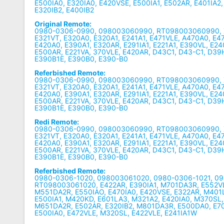
E500IA0, E320IA0, E420VSE, E500IA1, E502AR, E401IA2,
E320IB2, E400IB2
Original Remote:
0980-0306-0990, 098003060990, RT098003060990, X
E321VT, E320A0, E320A1, E241A1, E471VLE, A470A0, E4
E420A0, E390A1, E320AR, E291IA1, E221A1, E390VL, E24
E500AR, E221VA, 370VLE, E420AR, D43C1, D43-C1, D3
E390B1E, E390B0, E390-B0
Referbished Remote:
0980-0306-0990, 098003060990, RT098003060990, X
E321VT, E320A0, E320A1, E241A1, E471VLE, A470A0, E4
E420A0, E390A1, E320AR, E291IA1, E221A1, E390VL, E24
E500AR, E221VA, 370VLE, E420AR, D43C1, D43-C1, D3
E390B1E, E390B0, E390-B0
Redi Remote:
0980-0306-0990, 098003060990, RT098003060990, X
E321VT, E320A0, E320A1, E241A1, E471VLE, A470A0, E4
E420A0, E390A1, E320AR, E291IA1, E221A1, E390VL, E24
E500AR, E221VA, 370VLE, E420AR, D43C1, D43-C1, D3
E390B1E, E390B0, E390-B0
Referbished Remote:
0980-0306-1020, 098003061020, 0980-0306-1021, 0
RT098003061020, E422AR, E390IA1, M701DA3R, E552VLE
M551DA2R, E550IAO, E470IA0, E420VSE, E322AR, M40
E500IA1, M420KD, E601LA3, M321A2, E420IA0, M370SL,
M651DA2R, E502AR, E320IB2, M801DA3R, E500DA0, E70
E500IA0, E472VLE, M320SL, E422VLE, E241IA1W