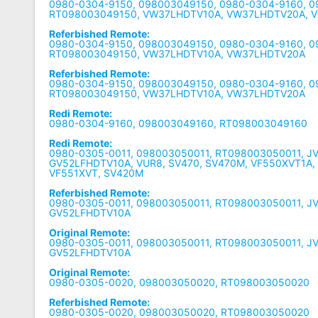
0980-0304-9150, 098003049150, 0980-0304-9160, 
RT098003049150, VW37LHDTV10A, VW37LHDTV20A, 
Referbished Remote:
0980-0304-9150, 098003049150, 0980-0304-9160, 
RT098003049150, VW37LHDTV10A, VW37LHDTV20A
Referbished Remote:
0980-0304-9150, 098003049150, 0980-0304-9160, 
RT098003049150, VW37LHDTV10A, VW37LHDTV20A
Redi Remote:
0980-0304-9160, 098003049160, RT098003049160
Redi Remote:
0980-0305-0011, 098003050011, RT098003050011, J
GV52LFHDTV10A, VUR8, SV470, SV470M, VF550XVT1A,
VF551XVT, SV420M
Referbished Remote:
0980-0305-0011, 098003050011, RT098003050011, J
GV52LFHDTV10A
Original Remote:
0980-0305-0011, 098003050011, RT098003050011, J
GV52LFHDTV10A
Original Remote:
0980-0305-0020, 098003050020, RT098003050020
Referbished Remote:
0980-0305-0020, 098003050020, RT098003050020