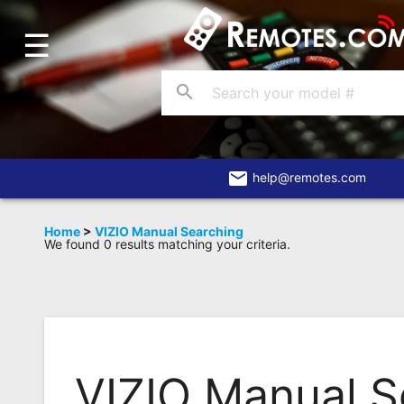
☰
Home
Account
search
Blog
About
Us
email
help@remotes.com
Contact
Home
>
VIZIO Manual Searching
We found 0 results matching your criteria.
Dead
Remote?
FAQ
Recently
Asked
VIZIO Manual S
Questions