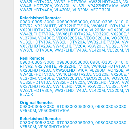
VW32LHDTV20A, VW32LHDTV30A, VW32LHDTV40A, VX
VW46LHDTV20A, VXW20L, VU32L, VP422HDTV10A, VW
VW37LHDTV40A, VL420M, VL320M, VECO320L
Referbished Remote:
0980-0305-3000, 098003053000, 0980-0305-3110, 
RTVR2, VR2 WHITE, VP322HDTV10A, VW46LFHDTV10A,
VX20LHDTV20A, VXW20LHDTV10A, VL260M, VO420E, 
VW42LFHDTV10A, VW46LFHDTV20A, VO320E, VX200E,
VL370M, VO400E, VECO320S1A, VECO320L1A, VO370M
VU32LHDTV10A, VW32LHDTV20A, VW32LHDTV30A, VW
VX37LHDTV20A, VW46LHDTV20A, VXW20L, VU32L, VP
VW37LHDTV30A, VW37LHDTV40A, VL420M, VL320M, 
Redi Remote:
0980-0305-3000, 098003053000, 0980-0305-3110, 
RTVR2, VR2 WHITE, VP322HDTV10A, VW46LFHDTV10A,
VX20LHDTV20A, VXW20LHDTV10A, VL260M, VO420E, 
VW42LFHDTV10A, VW46LFHDTV20A, VO320E, VX200E,
VL370M, VO400E, VECO320S1A, VECO320L1A, VO370M
VU32LHDTV10A, VW32LHDTV20A, VW32LHDTV30A, VW
VX37LHDTV20A, VW46LHDTV20A, VXW20L, VU32L, VP
VW37LHDTV30A, VW37LHDTV40A, VL420M, VL320M, VE
BLACK
Original Remote:
0980-0305-3030, RT098003053030, 098003053030,
VF550M, VP503HDTV10A
Referbished Remote:
0980-0305-3030, RT098003053030, 098003053030,
VF550M, VP503HDTV10A