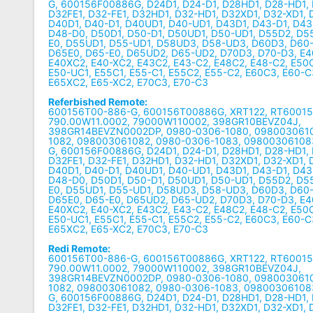
G, 600156F00886G, D24D1, D24-D1, D28HD1, D28-HD1, 
D32FE1, D32-FE1, D32HD1, D32-HD1, D32XD1, D32-XD1,
D40D1, D40-D1, D40UD1, D40-UD1, D43D1, D43-D1, D4
D48-D0, D50D1, D50-D1, D50UD1, D50-UD1, D55D2, D5
E0, D55UD1, D55-UD1, D58UD3, D58-UD3, D60D3, D60-
D65E0, D65-E0, D65UD2, D65-UD2, D70D3, D70-D3, E4
E40XC2, E40-XC2, E43C2, E43-C2, E48C2, E48-C2, E50C
E50-UC1, E55C1, E55-C1, E55C2, E55-C2, E60C3, E60-C
E65XC2, E65-XC2, E70C3, E70-C3
Referbished Remote:
600156T00-886-G, 600156T00886G, XRT122, RT6001
790.00W11.0002, 79000W110002, 398GR10BEVZ04J,
398GR14BEVZN0002DP, 0980-0306-1080, 0980030610
1082, 098003061082, 0980-0306-1083, 09800306108
G, 600156F00886G, D24D1, D24-D1, D28HD1, D28-HD1, 
D32FE1, D32-FE1, D32HD1, D32-HD1, D32XD1, D32-XD1,
D40D1, D40-D1, D40UD1, D40-UD1, D43D1, D43-D1, D4
D48-D0, D50D1, D50-D1, D50UD1, D50-UD1, D55D2, D5
E0, D55UD1, D55-UD1, D58UD3, D58-UD3, D60D3, D60-
D65E0, D65-E0, D65UD2, D65-UD2, D70D3, D70-D3, E4
E40XC2, E40-XC2, E43C2, E43-C2, E48C2, E48-C2, E50C
E50-UC1, E55C1, E55-C1, E55C2, E55-C2, E60C3, E60-C
E65XC2, E65-XC2, E70C3, E70-C3
Redi Remote:
600156T00-886-G, 600156T00886G, XRT122, RT6001
790.00W11.0002, 79000W110002, 398GR10BEVZ04J,
398GR14BEVZN0002DP, 0980-0306-1080, 0980030610
1082, 098003061082, 0980-0306-1083, 09800306108
G, 600156F00886G, D24D1, D24-D1, D28HD1, D28-HD1, 
D32FE1, D32-FE1, D32HD1, D32-HD1, D32XD1, D32-XD1,