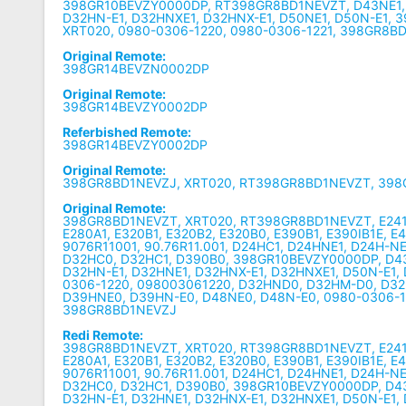
398GR10BEVZY0000DP, RT398GR8BD1NEVZT, D43NE1, 
D32HN-E1, D32HNXE1, D32HNX-E1, D50NE1, D50N-E1,
XRT020, 0980-0306-1220, 0980-0306-1221, 398GR8B
Original Remote:
398GR14BEVZN0002DP
Original Remote:
398GR14BEVZY0002DP
Referbished Remote:
398GR14BEVZY0002DP
Original Remote:
398GR8BD1NEVZJ, XRT020, RT398GR8BD1NEVZT, 39
Original Remote:
398GR8BD1NEVZT, XRT020, RT398GR8BD1NEVZT, E241B1
E280A1, E320B1, E320B2, E320B0, E390B1, E390IB1E, E
9076R11001, 90.76R11.001, D24HC1, D24HNE1, D24H-NE
D32HC0, D32HC1, D390B0, 398GR10BEVZY0000DP, D43
D32HN-E1, D32HNE1, D32HNX-E1, D32HNXE1, D50N-E1,
0306-1220, 098003061220, D32HND0, D32HM-D0, D32
D39HNE0, D39HN-E0, D48NE0, D48N-E0, 0980-0306-1
398GR8BD1NEVZJ
Redi Remote:
398GR8BD1NEVZT, XRT020, RT398GR8BD1NEVZT, E241B1
E280A1, E320B1, E320B2, E320B0, E390B1, E390IB1E, E
9076R11001, 90.76R11.001, D24HC1, D24HNE1, D24H-NE
D32HC0, D32HC1, D390B0, 398GR10BEVZY0000DP, D43
D32HN-E1, D32HNE1, D32HNX-E1, D32HNXE1, D50N-E1,