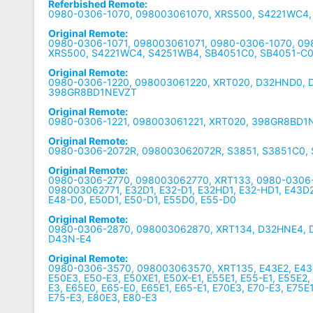
Referbished Remote:
0980-0306-1070, 098003061070, XRS500, S4221WC4
Original Remote:
0980-0306-1071, 098003061071, 0980-0306-1070, 0
XRS500, S4221WC4, S4251WB4, SB4051C0, SB4051-C
Original Remote:
0980-0306-1220, 098003061220, XRT020, D32HND0, 
398GR8BD1NEVZT
Original Remote:
0980-0306-1221, 098003061221, XRT020, 398GR8BD1
Original Remote:
0980-0306-2072R, 098003062072R, S3851, S3851C0,
Original Remote:
0980-0306-2770, 098003062770, XRT133, 0980-0306-
098003062771, E32D1, E32-D1, E32HD1, E32-HD1, E43D2
E48-D0, E50D1, E50-D1, E55D0, E55-D0
Original Remote:
0980-0306-2870, 098003062870, XRT134, D32HNE4, 
D43N-E4
Original Remote:
0980-0306-3570, 098003063570, XRT135, E43E2, E43-E
E50E3, E50-E3, E50XE1, E50X-E1, E55E1, E55-E1, E55E2,
E3, E65E0, E65-E0, E65E1, E65-E1, E70E3, E70-E3, E75E1
E75-E3, E80E3, E80-E3