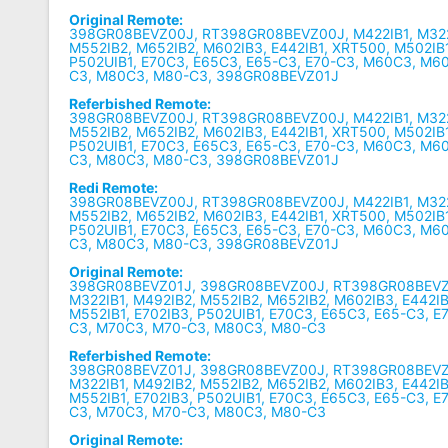
Original Remote:
398GR08BEVZ00J, RT398GR08BEVZ00J, M422IB1, M322
M552IB2, M652IB2, M602IB3, E442IB1, XRT500, M502IB1
P502UIB1, E70C3, E65C3, E65-C3, E70-C3, M60C3, M6
C3, M80C3, M80-C3, 398GR08BEVZ01J
Referbished Remote:
398GR08BEVZ00J, RT398GR08BEVZ00J, M422IB1, M322
M552IB2, M652IB2, M602IB3, E442IB1, XRT500, M502IB1
P502UIB1, E70C3, E65C3, E65-C3, E70-C3, M60C3, M6
C3, M80C3, M80-C3, 398GR08BEVZ01J
Redi Remote:
398GR08BEVZ00J, RT398GR08BEVZ00J, M422IB1, M322
M552IB2, M652IB2, M602IB3, E442IB1, XRT500, M502IB1
P502UIB1, E70C3, E65C3, E65-C3, E70-C3, M60C3, M6
C3, M80C3, M80-C3, 398GR08BEVZ01J
Original Remote:
398GR08BEVZ01J, 398GR08BEVZ00J, RT398GR08BEVZ0
M322IB1, M492IB2, M552IB2, M652IB2, M602IB3, E442IB
M552IB1, E702IB3, P502UIB1, E70C3, E65C3, E65-C3, 
C3, M70C3, M70-C3, M80C3, M80-C3
Referbished Remote:
398GR08BEVZ01J, 398GR08BEVZ00J, RT398GR08BEVZ0
M322IB1, M492IB2, M552IB2, M652IB2, M602IB3, E442IB
M552IB1, E702IB3, P502UIB1, E70C3, E65C3, E65-C3, 
C3, M70C3, M70-C3, M80C3, M80-C3
Original Remote: