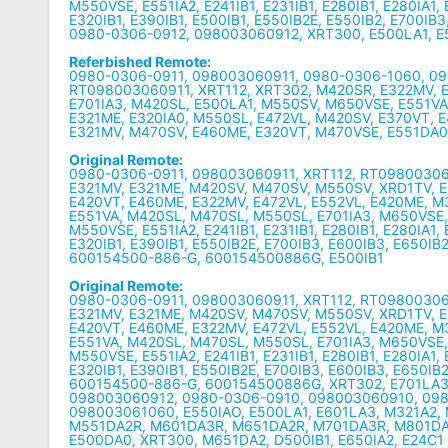
M550VSE, E551IA2, E241IB1, E231IB1, E280IB1, E280IA1,
E320IB1, E390IB1, E500IB1, E550IB2E, E550IB2, E700IB3
0980-0306-0912, 098003060912, XRT300, E500LA1, E
Referbished Remote:
0980-0306-0911, 098003060911, 0980-0306-1060, 0
RT098003060911, XRT112, XRT302, M420SR, E322MV, 
E701IA3, M420SL, E500LA1, M550SV, M650VSE, E551V
E321ME, E320IA0, M550SL, E472VL, M420SV, E370VT, E
E321MV, M470SV, E460ME, E320VT, M470VSE, E551DA0,
Original Remote:
0980-0306-0911, 098003060911, XRT112, RT09800306
E321MV, E321ME, M420SV, M470SV, M550SV, XRD1TV, E
E420VT, E460ME, E322MV, E472VL, E552VL, E420ME, 
E551VA, M420SL, M470SL, M550SL, E701IA3, M650VSE
M550VSE, E551IA2, E241IB1, E231IB1, E280IB1, E280IA1,
E320IB1, E390IB1, E550IB2E, E700IB3, E600IB3, E650IB2
600154500-886-G, 600154500886G, E500IB1
Original Remote:
0980-0306-0911, 098003060911, XRT112, RT09800306
E321MV, E321ME, M420SV, M470SV, M550SV, XRD1TV, E
E420VT, E460ME, E322MV, E472VL, E552VL, E420ME, 
E551VA, M420SL, M470SL, M550SL, E701IA3, M650VSE
M550VSE, E551IA2, E241IB1, E231IB1, E280IB1, E280IA1,
E320IB1, E390IB1, E550IB2E, E700IB3, E600IB3, E650IB2
600154500-886-G, 600154500886G, XRT302, E701LA3
098003060912, 0980-0306-0910, 098003060910, 098
098003061060, E550IAO, E500LA1, E601LA3, M321A2,
M551DA2R, M601DA3R, M651DA2R, M701DA3R, M801DA
E500DA0, XRT300, M651DA2, D500IB1, E650IA2, E24C1