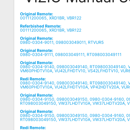
Remote
Original Remote:
Codes
00111200065, XRD1BR, VBR122
Referbished Remote:
Popular
00111200065, XRD1BR, VBR122
Searches
Original Remote:
0980-0304-9011, 098003049011, RTVUR5
Testimonials
Original Remote:
0980-0304-9111, 098003049111, RT098003049111
Other
Original Remote:
Remotes
0980-0304-9140, 098003049140, RT098003049140, 
VM60PHDTV10A, VU42LFHDTV10, VS42LFHDTV10, VUR
Refund
Redi Remote:
0980-0304-9140, 098003049140, RT098003049140, 
Policy
VM60PHDTV10A, VU42LFHDTV10A, VP42HDTV20A, VUR
Original Remote:
0980-0304-9150, 098003049150, 0980-0304-9160, 
RT098003049150, VW37LHDTV10A, VW37LHDTV20A, V
Original Remote:
0980-0304-9150, 098003049150, 0980-0304-9160, 
RT098003049150, VW37LHDTV10A, VW37LHDTV20A, 
Redi Remote: