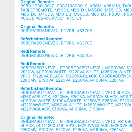
Original Remote:
0980-1980-0010, 098019800010, XR6M, XR6M10, TAB
TABLETREMOTE, M50D1, M50-D1, M55D0, M55-D0, M60
M65-D0, M70D3, M70-D3, M80D3, M80-D3, P50C1, P50-
P65C1, P65-C1, P75C1, P75-C1
Original Remote:
098GRABD3NEVZC, RTVR6, VS370E
Referbished Remote:
098GRABD3NEVZC, RTVR6, VS370E
Redi Remote:
098GRABD3NEVZC, RTVR6, VS370E
Redi Remote:
098GRABD7NEVZJ, RT098GRABD7NEVZJ, M190VAW, M2
VR10W, M190VA WHITE, M220VA WHITE, M260VA WHITE
VR10, M220VA BLACK, M260VA BLACK, 098GRABD7NEV
E260MV, E190VA, E220VA, E260VA, M160MV, E261VA
Referbished Remote:
098GRABD7NEVZJ, RT098GRABD7NEVZJ, VR10 BLACK,
M260VABLACK, E220MV, E261VA, M190VA BLACK, M190
M190VA WHITE, M190VAWHITE, M260VP, E260VA, E220V
M220VAWHITE, M260VA WHITE, M260VAWHITE, M220VA
M220VABLACK, E190VA, M160MV, E190MV
Original Remote:
098GRABD7NEVZJ, RT098GRABD7NEVZJ, VR10, VR10B
BLACK, 00111200048, VR10, M220VA BLACK, M260VA B
E260MV, E190VA, E220VA, E260VA, M160MV, E261VA