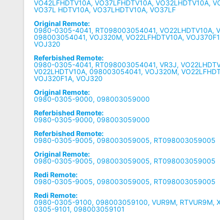
VO42LFHDTV10A, VO37LFHDTV10A, VO32LHDTV10A, V
VO37L HDTV10A, VO37LHDTV10A, VO37LF
Original Remote:
0980-0305-4041, RT098003054041, VO22LHDTV10A, 
098003054041, VOJ320M, VO22LFHDTV10A, VOJ370F1
VOJ320
Referbished Remote:
0980-0305-4041, RT098003054041, VR3J, VO22LHDTV
V022LHDTV10A, 098003054041, VOJ320M, VO22LFHDT
VOJ320F1A, VOJ320
Original Remote:
0980-0305-9000, 098003059000
Referbished Remote:
0980-0305-9000, 098003059000
Referbished Remote:
0980-0305-9005, 098003059005, RT098003059005
Original Remote:
0980-0305-9005, 098003059005, RT098003059005
Redi Remote:
0980-0305-9005, 098003059005, RT098003059005
Redi Remote:
0980-0305-9100, 098003059100, VUR9M, RTVUR9M, X
0305-9101, 098003059101