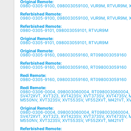
Original Remote:
0980-0305-9100, 098003059100, VUR9M, RTVUR9M, 
Referbished Remote:
0980-0305-9100, 098003059100, VUR9M, RTVUR9M, 
Referbished Remote:
0980-0305-9101, 098003059101, RTVUR9M
Original Remote:
0980-0305-9101, 098003059101, RTVUR9M
Original Remote:
0980-0305-9160, 098003059160, RT098003059160
Referbished Remote:
0980-0305-9160, 098003059160, RT098003059160
Redi Remote:
0980-0305-9160, 098003059160, RT098003059160
Redi Remote:
0980-0306-0004, 098003060004, RT098003060004, 
SV472XVT, XVT323, XVT423SV, XVT373SV, XVT473SV, 
M550NV, XVT323SV, XVT553SV, VF552XVT, M421VT, X
Original Remote:
0980-0306-0004, 098003060004, RT098003060004, 
SV472XVT, XVT323, XVT423SV, XVT373SV, XVT473SV, 
M550NV, XVT323SV, XVT553SV, VF552XVT, M421VT
Referbished Remote: