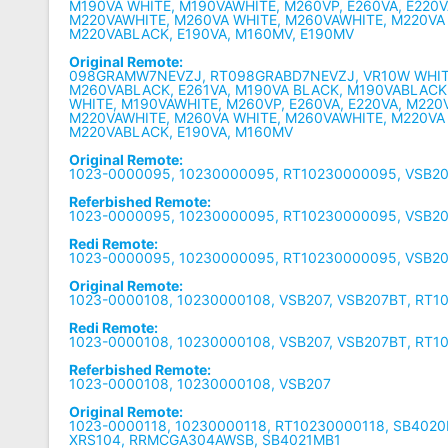
M190VA WHITE, M190VAWHITE, M260VP, E260VA, E220V
M220VAWHITE, M260VA WHITE, M260VAWHITE, M220VA
M220VABLACK, E190VA, M160MV, E190MV
Original Remote:
098GRAMW7NEVZJ, RT098GRABD7NEVZJ, VR10W WHIT
M260VABLACK, E261VA, M190VA BLACK, M190VABLACK
WHITE, M190VAWHITE, M260VP, E260VA, E220VA, M220
M220VAWHITE, M260VA WHITE, M260VAWHITE, M220VA
M220VABLACK, E190VA, M160MV
Original Remote:
1023-0000095, 10230000095, RT10230000095, VSB2
Referbished Remote:
1023-0000095, 10230000095, RT10230000095, VSB2
Redi Remote:
1023-0000095, 10230000095, RT10230000095, VSB2
Original Remote:
1023-0000108, 10230000108, VSB207, VSB207BT, RT
Redi Remote:
1023-0000108, 10230000108, VSB207, VSB207BT, RT
Referbished Remote:
1023-0000108, 10230000108, VSB207
Original Remote:
1023-0000118, 10230000118, RT10230000118, SB402
XRS104, RRMCGA304AWSB, SB4021MB1