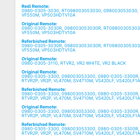
Redi Remote:
0980-0305-3030, RT098003053030, 098003053030,
VF550M, VP503HDTV10A
Original Remote:
0980-0305-3030R, 098003053030R, RT09800305303
VF550M, VP503HDTV10A
Referbished Remote:
0980-0305-3030R, 098003053030R, RT09800305303
VF550M, VP503HDTV10A
Original Remote:
0980-0305-3110, RTVR2, VR2 WHITE, VR2 BLACK
Original Remote:
0980-0305-3300, 098003053300, 0980-0305-3300R
RTVR2P, VR2P, VL470M, SV4710M, VS420LF, VS420LF1
Referbished Remote:
0980-0305-3300, 098003053300, 0980-0305-3300R
RTVR2P, VR2P, VL470M, SV4710M, VS420LF, VS420LF1
Original Remote:
0980-0305-3300, 098003053300, 0980-0305-3300R
RTVR2P, VR2P, VL470M, SV4710M, VS420LF, VS420LF1
Referbished Remote:
0980-0305-3300, 098003053300, 0980-0305-3300R
RTVR2P, VR2P, VL470M, SV4710M, VS420LF, VS420LF1