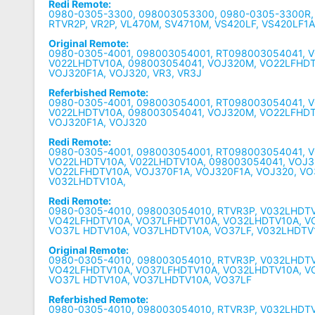
Redi Remote:
0980-0305-3300, 098003053300, 0980-0305-3300R
RTVR2P, VR2P, VL470M, SV4710M, VS420LF, VS420LF1
Original Remote:
0980-0305-4001, 098003054001, RT098003054041, 
V022LHDTV10A, 098003054041, VOJ320M, VO22LFHDT
VOJ320F1A, VOJ320, VR3, VR3J
Referbished Remote:
0980-0305-4001, 098003054001, RT098003054041, 
V022LHDTV10A, 098003054041, VOJ320M, VO22LFHDT
VOJ320F1A, VOJ320
Redi Remote:
0980-0305-4001, 098003054001, RT098003054041, V
VO22LHDTV10A, V022LHDTV10A, 098003054041, VOJ3
VO22LFHDTV10A, VOJ370F1A, VOJ320F1A, VOJ320, V
V032LHDTV10A,
Redi Remote:
0980-0305-4010, 098003054010, RTVR3P, V032LHDT
VO42LFHDTV10A, VO37LFHDTV10A, VO32LHDTV10A, V
VO37L HDTV10A, VO37LHDTV10A, VO37LF, V032LHDTV
Original Remote:
0980-0305-4010, 098003054010, RTVR3P, V032LHDT
VO42LFHDTV10A, VO37LFHDTV10A, VO32LHDTV10A, V
VO37L HDTV10A, VO37LHDTV10A, VO37LF
Referbished Remote:
0980-0305-4010, 098003054010, RTVR3P, V032LHDT