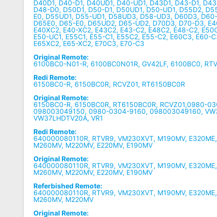
D40D1, D40-D1, D40UD1, D40-UD1, D43D1, D43-D1, D4
D48-D0, D50D1, D50-D1, D50UD1, D50-UD1, D55D2, D5
E0, D55UD1, D55-UD1, D58UD3, D58-UD3, D60D3, D60-
D65E0, D65-E0, D65UD2, D65-UD2, D70D3, D70-D3, E4
E40XC2, E40-XC2, E43C2, E43-C2, E48C2, E48-C2, E50C
E50-UC1, E55C1, E55-C1, E55C2, E55-C2, E60C3, E60-C
E65XC2, E65-XC2, E70C3, E70-C3
Original Remote:
6100BC0-N01-R, 6100BC0N01R, GV42LF, 6100BC0, RT
Redi Remote:
6150BC0-R, 6150BC0R, RCVZ01, RT6150BC0R
Original Remote:
6150BC0-R, 6150BC0R, RT6150BC0R, RCVZ01,0980-03
098003049150, 0980-0304-9160, 098003049160, VW
VW37LHDTV20A, VR1
Redi Remote:
640000080110R, RTVR9, VM230XVT, M190MV, E320ME
M260MV, M220MV, E220MV, E190MV
Original Remote:
640000080110R, RTVR9, VM230XVT, M190MV, E320ME
M260MV, M220MV, E220MV, E190MV
Referbished Remote:
640000080110R, RTVR9, VM230XVT, M190MV, E320ME
M260MV, M220MV
Original Remote: