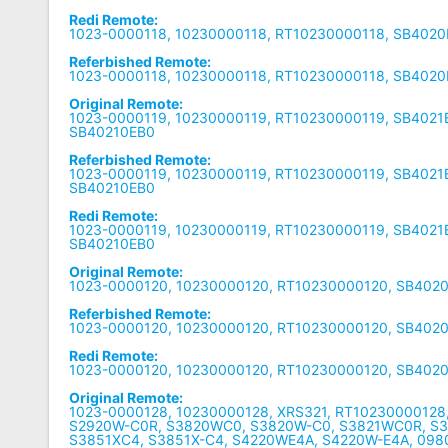
Redi Remote:
1023-0000118, 10230000118, RT10230000118, SB402
Referbished Remote:
1023-0000118, 10230000118, RT10230000118, SB402
Original Remote:
1023-0000119, 10230000119, RT10230000119, SB4021
SB40210EB0
Referbished Remote:
1023-0000119, 10230000119, RT10230000119, SB4021
SB40210EB0
Redi Remote:
1023-0000119, 10230000119, RT10230000119, SB4021
SB40210EB0
Original Remote:
1023-0000120, 10230000120, RT10230000120, SB402
Referbished Remote:
1023-0000120, 10230000120, RT10230000120, SB402
Redi Remote:
1023-0000120, 10230000120, RT10230000120, SB402
Original Remote:
1023-0000128, 10230000128, XRS321, RT10230000128
S2920W-C0R, S3820WC0, S3820W-C0, S3821WC0R, S
S3851XC4, S3851X-C4, S4220WE4A, S4220W-E4A, 098