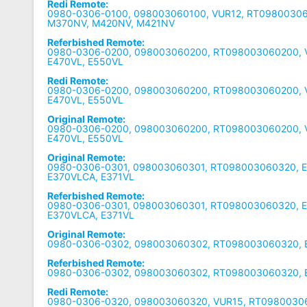
Redi Remote:
0980-0306-0100, 098003060100, VUR12, RT0980030
M370NV, M420NV, M421NV
Referbished Remote:
0980-0306-0200, 098003060200, RT098003060200, V
E470VL, E550VL
Redi Remote:
0980-0306-0200, 098003060200, RT098003060200, V
E470VL, E550VL
Original Remote:
0980-0306-0200, 098003060200, RT098003060200, V
E470VL, E550VL
Original Remote:
0980-0306-0301, 098003060301, RT098003060320, E
E370VLCA, E371VL
Referbished Remote:
0980-0306-0301, 098003060301, RT098003060320, E
E370VLCA, E371VL
Original Remote:
0980-0306-0302, 098003060302, RT098003060320, 
Referbished Remote:
0980-0306-0302, 098003060302, RT098003060320, 
Redi Remote:
0980-0306-0320, 098003060320, VUR15, RT09800306