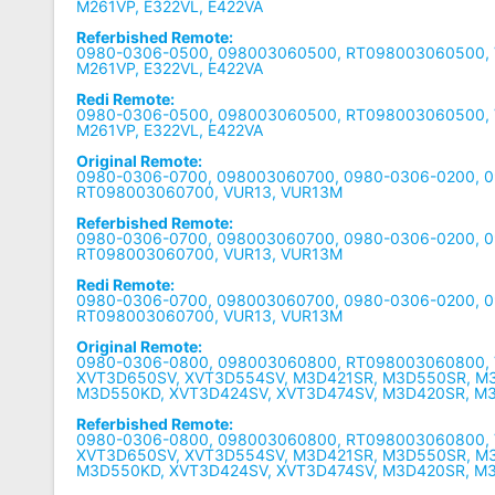
M261VP, E322VL, E422VA
Referbished Remote:
0980-0306-0500, 098003060500, RT098003060500, V
M261VP, E322VL, E422VA
Redi Remote:
0980-0306-0500, 098003060500, RT098003060500, V
M261VP, E322VL, E422VA
Original Remote:
0980-0306-0700, 098003060700, 0980-0306-0200, 
RT098003060700, VUR13, VUR13M
Referbished Remote:
0980-0306-0700, 098003060700, 0980-0306-0200, 
RT098003060700, VUR13, VUR13M
Redi Remote:
0980-0306-0700, 098003060700, 0980-0306-0200, 
RT098003060700, VUR13, VUR13M
Original Remote:
0980-0306-0800, 098003060800, RT098003060800, 
XVT3D650SV, XVT3D554SV, M3D421SR, M3D550SR, M
M3D550KD, XVT3D424SV, XVT3D474SV, M3D420SR, M
Referbished Remote:
0980-0306-0800, 098003060800, RT098003060800, 
XVT3D650SV, XVT3D554SV, M3D421SR, M3D550SR, M
M3D550KD, XVT3D424SV, XVT3D474SV, M3D420SR, M