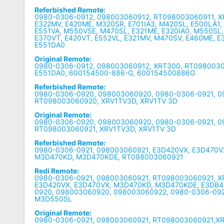
Referbished Remote:
0980-0306-0912, 098003060912, RT098003060911, X
E322MV, E420ME, M320SR, E701IA3, M420SL, E500LA1
E551VA, M550VSE, M470SL, E321ME, E320IA0, M550SL,
E370VT, E420VT, E552VL, E321MV, M470SV, E460ME, E
E551DA0
Original Remote:
0980-0306-0912, 098003060912, XRT300, RT0980030
E551DA0, 600154500-886-G, 600154500886G
Referbished Remote:
0980-0306-0920, 098003060920, 0980-0306-0921, 0
RT098003060920, XRV1TV3D, XRV1TV 3D
Original Remote:
0980-0306-0920, 098003060920, 0980-0306-0921, 0
RT098003060921, XRV1TV3D, XRV1TV 3D
Referbished Remote:
0980-0306-0921, 098003060921, E3D420VX, E3D470V
M3D470KD, M3D470KDE, RT098003060921
Redi Remote:
0980-0306-0921, 098003060921, RT098003060921, X
E3D420VX, E3D470VX, M3D470KD, M3D470KDE, E3DB4
0920, 098003060920, 098003060922, 0980-0306-092
M3D550SL
Original Remote:
0980-0306-0921, 098003060921, RT098003060921,XR