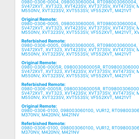
0980-0306-0004, 098003060004, RT098003060004, 
SV472XVT, XVT323, XVT423SV, XVT373SV, XVT473SV, 
M550NV, XVT323SV, XVT553SV, VF552XVT, M421VT
Original Remote:
0980-0306-0005, 098003060005, RT098003060004, 
SV472XVT, XVT323, XVT423SV, XVT373SV, XVT473SV, 
M550NV, XVT323SV, XVT553SV, VF552XVT, M421VT, X
Referbished Remote:
0980-0306-0005, 098003060005, RT098003060004, 
SV472XVT, XVT323, XVT423SV, XVT373SV, XVT473SV, 
M550NV, XVT323SV, XVT553SV, VF552XVT, M421VT
Original Remote:
0980-0306-0005R, 098003060005R, RT09800306000
SV472XVT, XVT323, XVT423SV, XVT373SV, XVT473SV, 
M550NV, XVT323SV, XVT553SV, VF552XVT, M421VT
Referbished Remote:
0980-0306-0005R, 098003060005R, RT09800306000
SV472XVT, XVT323, XVT423SV, XVT373SV, XVT473SV, 
M550NV, XVT323SV, XVT553SV, VF552XVT, M421VT
Original Remote:
0980-0306-0100, 098003060100, VUR12, RT0980030
M370NV, M420NV, M421NV
Referbished Remote:
0980-0306-0100, 098003060100, VUR12, RT0980030
M370NV, M420NV, M421NV