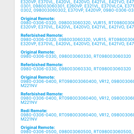
E320VP, E370VL, E420VL, E420VO, E421VL, E421VO, E4
0301, 098003060301, E260VP, E321VL, E370VLCA, E37
0302, 098003060302, E370VP, E420VP, 0980-0306-0
Original Remote:
0980-0306-0320, 098003060320, VUR15, RT09800306
E320VP, E370VL, E420VL, E420VO, E421VL, E421VO, E4
Referbished Remote:
0980-0306-0320, 098003060320, VUR15, RT09800306
E320VP, E370VL, E420VL, E420VO, E421VL, E421VO, E4
Original Remote:
0980-0306-0330, 098003060330, RT098003060320
Referbished Remote:
0980-0306-0330, 098003060330, RT098003060320
Original Remote:
0980-0306-0400, RT098003060400, VR12, 09800306
M221NV
Referbished Remote:
0980-0306-0400, RT098003060400, VR12, 09800306
M221NV
Redi Remote:
0980-0306-0400, RT098003060400, VR12, 09800306
M221NV
Original Remote:
0980-0306-0500, 098003060500, RT098003060500, V