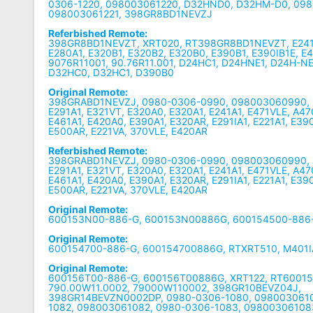
0306-1220, 098003061220, D32HND0, D32HM-D0, 098
098003061221, 398GR8BD1NEVZJ
Referbished Remote:
398GR8BD1NEVZT, XRT020, RT398GR8BD1NEVZT, E241B1
E280A1, E320B1, E320B2, E320B0, E390B1, E390IB1E, E
9076R11001, 90.76R11.001, D24HC1, D24HNE1, D24H-NE
D32HC0, D32HC1, D390B0
Original Remote:
398GRABD1NEVZJ, 0980-0306-0990, 098003060990,
E291A1, E321VT, E320A0, E320A1, E241A1, E471VLE, A4
E461A1, E420A0, E390A1, E320AR, E291IA1, E221A1, E39
E500AR, E221VA, 370VLE, E420AR
Referbished Remote:
398GRABD1NEVZJ, 0980-0306-0990, 098003060990,
E291A1, E321VT, E320A0, E320A1, E241A1, E471VLE, A4
E461A1, E420A0, E390A1, E320AR, E291IA1, E221A1, E39
E500AR, E221VA, 370VLE, E420AR
Original Remote:
600153N00-886-G, 600153N00886G, 600154500-886
Original Remote:
600154700-886-G, 600154700886G, RTXRT510, M401I
Original Remote:
600156T00-886-G, 600156T00886G, XRT122, RT6001
790.00W11.0002, 79000W110002, 398GR10BEVZ04J,
398GR14BEVZN0002DP, 0980-0306-1080, 0980030610
1082, 098003061082, 0980-0306-1083, 09800306108