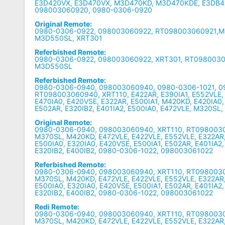
E3D420VX, E3D470VX, M3D470KD, M3D470KDE, E3DB4
098003060920, 0980-0306-0920
Original Remote:
0980-0306-0922, 098003060922, RT098003060921,
M3D550SL, XRT301
Referbished Remote:
0980-0306-0922, 098003060922, XRT301, RT098003
M3D550SL
Referbished Remote:
0980-0306-0940, 098003060940, 0980-0306-1021, 0
RT098003060940, XRT110, E422AR, E390IA1, E552VLE, E
E470IA0, E420VSE, E322AR, E500IA1, M420KD, E420IA0,
E502AR, E320IB2, E401IA2, E500IA0, E472VLE, M320SL,
Original Remote:
0980-0306-0940, 098003060940, XRT110, RT098003
M370SL, M420KD, E472VLE, E422VLE, E552VLE, E322AR,
E500IA0, E320IA0, E420VSE, E500IA1, E502AR, E401IA2,
E320IB2, E400IB2, 0980-0306-1022, 098003061022
Referbished Remote:
0980-0306-0940, 098003060940, XRT110, RT098003
M370SL, M420KD, E472VLE, E422VLE, E552VLE, E322AR,
E500IA0, E320IA0, E420VSE, E500IA1, E502AR, E401IA2,
E320IB2, E400IB2, 0980-0306-1022, 098003061022
Redi Remote:
0980-0306-0940, 098003060940, XRT110, RT098003
M370SL, M420KD, E472VLE, E422VLE, E552VLE, E322AR,