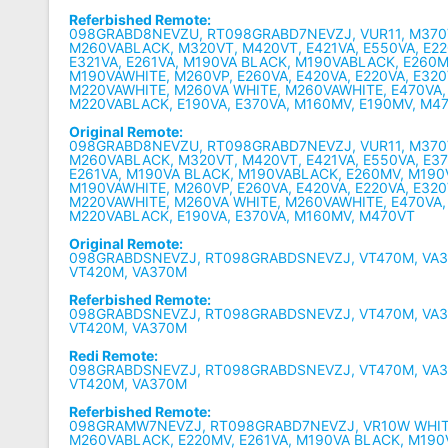
Referbished Remote:
098GRABD8NEVZU, RT098GRABD7NEVZJ, VUR11, M370
M260VABLACK, M320VT, M420VT, E421VA, E550VA, E22
E321VA, E261VA, M190VA BLACK, M190VABLACK, E260M
M190VAWHITE, M260VP, E260VA, E420VA, E220VA, E320
M220VAWHITE, M260VA WHITE, M260VAWHITE, E470VA,
M220VABLACK, E190VA, E370VA, M160MV, E190MV, M4
Original Remote:
098GRABD8NEVZU, RT098GRABD7NEVZJ, VUR11, M370
M260VABLACK, M320VT, M420VT, E421VA, E550VA, E37
E261VA, M190VA BLACK, M190VABLACK, E260MV, M190
M190VAWHITE, M260VP, E260VA, E420VA, E220VA, E320
M220VAWHITE, M260VA WHITE, M260VAWHITE, E470VA,
M220VABLACK, E190VA, E370VA, M160MV, M470VT
Original Remote:
098GRABDSNEVZJ, RT098GRABDSNEVZJ, VT470M, VA3
VT420M, VA370M
Referbished Remote:
098GRABDSNEVZJ, RT098GRABDSNEVZJ, VT470M, VA3
VT420M, VA370M
Redi Remote:
098GRABDSNEVZJ, RT098GRABDSNEVZJ, VT470M, VA3
VT420M, VA370M
Referbished Remote:
098GRAMW7NEVZJ, RT098GRABD7NEVZJ, VR10W WHIT
M260VABLACK, E220MV, E261VA, M190VA BLACK, M190