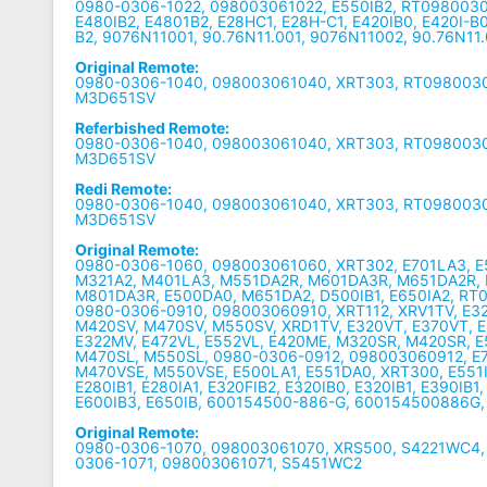
0980-0306-1022, 098003061022, E550IB2, RT0980030
E480IB2, E4801B2, E28HC1, E28H-C1, E420IB0, E420I-B0
B2, 9076N11001, 90.76N11.001, 9076N11002, 90.76N11
Original Remote:
0980-0306-1040, 098003061040, XRT303, RT0980030
M3D651SV
Referbished Remote:
0980-0306-1040, 098003061040, XRT303, RT0980030
M3D651SV
Redi Remote:
0980-0306-1040, 098003061040, XRT303, RT0980030
M3D651SV
Original Remote:
0980-0306-1060, 098003061060, XRT302, E701LA3, E
M321A2, M401LA3, M551DA2R, M601DA3R, M651DA2R,
M801DA3R, E500DA0, M651DA2, D500IB1, E650IA2, RT
0980-0306-0910, 098003060910, XRT112, XRV1TV, E3
M420SV, M470SV, M550SV, XRD1TV, E320VT, E370VT, 
E322MV, E472VL, E552VL, E420ME, M320SR, M420SR, E
M470SL, M550SL, 0980-0306-0912, 098003060912, E7
M470VSE, M550VSE, E500LA1, E551DA0, XRT300, E551IA2
E280IB1, E280IA1, E320FIB2, E320IB0, E320IB1, E390IB1
E600IB3, E650IB, 600154500-886-G, 600154500886G,
Original Remote:
0980-0306-1070, 098003061070, XRS500, S4221WC4,
0306-1071, 098003061071, S5451WC2