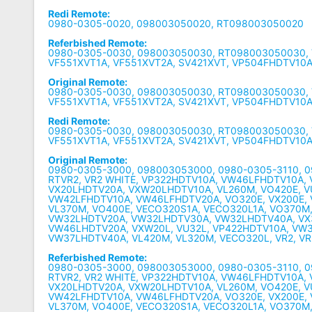
Redi Remote:
0980-0305-0020, 098003050020, RT098003050020
Referbished Remote:
0980-0305-0030, 098003050030, RT098003050030, 
VF551XVT1A, VF551XVT2A, SV421XVT, VP504FHDTV10
Original Remote:
0980-0305-0030, 098003050030, RT098003050030, 
VF551XVT1A, VF551XVT2A, SV421XVT, VP504FHDTV10
Redi Remote:
0980-0305-0030, 098003050030, RT098003050030, 
VF551XVT1A, VF551XVT2A, SV421XVT, VP504FHDTV10
Original Remote:
0980-0305-3000, 098003053000, 0980-0305-3110, 
RTVR2, VR2 WHITE, VP322HDTV10A, VW46LFHDTV10A,
VX20LHDTV20A, VXW20LHDTV10A, VL260M, VO420E, 
VW42LFHDTV10A, VW46LFHDTV20A, VO320E, VX200E,
VL370M, VO400E, VECO320S1A, VECO320L1A, VO370M
VW32LHDTV20A, VW32LHDTV30A, VW32LHDTV40A, VX
VW46LHDTV20A, VXW20L, VU32L, VP422HDTV10A, VW
VW37LHDTV40A, VL420M, VL320M, VECO320L, VR2, VR
Referbished Remote:
0980-0305-3000, 098003053000, 0980-0305-3110, 
RTVR2, VR2 WHITE, VP322HDTV10A, VW46LFHDTV10A,
VX20LHDTV20A, VXW20LHDTV10A, VL260M, VO420E, 
VW42LFHDTV10A, VW46LFHDTV20A, VO320E, VX200E,
VL370M, VO400E, VECO320S1A, VECO320L1A, VO370M