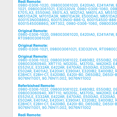
Redi Remote:
0980-0306-1020, 098003061020, E420IA0, E241IA1W, 
1021, 098003061021, E3D320VX, 0980-0306-1060, 09
E701LA3, E550IA0, E601LA3, M321A2, M401LA3, M551
M651DA2R, M701DA3R, M801DA3R, E500DA0, M651DA2, 
600153N00886G, 600153N00-886-G, 600154500-886
600154500886G, XRT302, 0980-0306-1060, 0980030
Original Remote:
0980-0306-1020, 098003061020, E420IA0, E241IA1W, E
RT098003061020
Original Remote:
0980-0306-1021, 098003061021, E3D320VX, RT09800
Original Remote:
0980-0306-1022, 098003061022, E480IB2, E550IB2, 
098003060940, XRT110, M320SL, M370SL, M420KD, E4
E552VLE, E332AR, E422AR, E470IA0, E500IA0, E320IA0,
E502AR, E401IA2, E420IA1, E390IA1, E320IB2, E400IB2
E28HC1, E28H-C1, E420IB0, E420I-B0, D650IB2, D650I-B
9076N11001, 90.76N11.002, 9076N11002
Referbished Remote:
0980-0306-1022, 098003061022, E480IB2, E550IB2, 
098003060940, XRT110, M320SL, M370SL, M420KD, E4
E552VLE, E332AR, E422AR, E470IA0, E500IA0, E320IA0,
E502AR, E401IA2, E420IA1, E390IA1, E320IB2, E400IB2
E28HC1, E28H-C1, E420IB0, E420I-B0, D650IB2, D650I-B
9076N11001, 90.76N11.002, 9076N11002
Redi Remote: