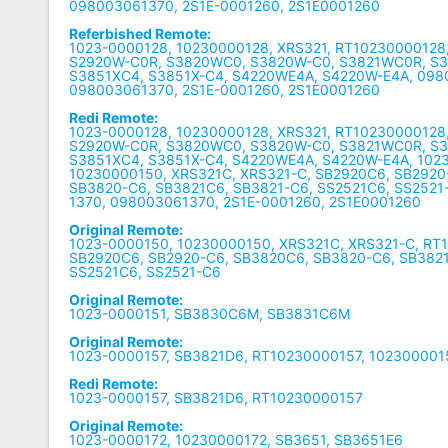
098003061370, 2S1E-0001260, 2S1E0001260
Referbished Remote:
1023-0000128, 10230000128, XRS321, RT10230000128
S2920W-C0R, S3820WC0, S3820W-C0, S3821WC0R, S
S3851XC4, S3851X-C4, S4220WE4A, S4220W-E4A, 098
098003061370, 2S1E-0001260, 2S1E0001260
Redi Remote:
1023-0000128, 10230000128, XRS321, RT10230000128
S2920W-C0R, S3820WC0, S3820W-C0, S3821WC0R, S
S3851XC4, S3851X-C4, S4220WE4A, S4220W-E4A, 102
10230000150, XRS321C, XRS321-C, SB2920C6, SB2920
SB3820-C6, SB3821C6, SB3821-C6, SS2521C6, SS2521
1370, 098003061370, 2S1E-0001260, 2S1E0001260
Original Remote:
1023-0000150, 10230000150, XRS321C, XRS321-C, RT
SB2920C6, SB2920-C6, SB3820C6, SB3820-C6, SB3821
SS2521C6, SS2521-C6
Original Remote:
1023-0000151, SB3830C6M, SB3831C6M
Original Remote:
1023-0000157, SB3821D6, RT10230000157, 102300001
Redi Remote:
1023-0000157, SB3821D6, RT10230000157
Original Remote:
1023-0000172, 10230000172, SB3651, SB3651E6