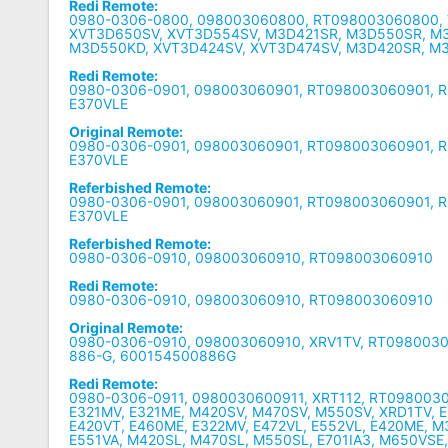
Redi Remote:
0980-0306-0800, 098003060800, RT098003060800, 
XVT3D650SV, XVT3D554SV, M3D421SR, M3D550SR, M
M3D550KD, XVT3D424SV, XVT3D474SV, M3D420SR, M
Redi Remote:
0980-0306-0901, 098003060901, RT098003060901, R
E370VLE
Original Remote:
0980-0306-0901, 098003060901, RT098003060901, R
E370VLE
Referbished Remote:
0980-0306-0901, 098003060901, RT098003060901, R
E370VLE
Referbished Remote:
0980-0306-0910, 098003060910, RT098003060910
Redi Remote:
0980-0306-0910, 098003060910, RT098003060910
Original Remote:
0980-0306-0910, 098003060910, XRV1TV, RT098003
886-G, 600154500886G
Redi Remote:
0980-0306-0911, 0980030600911, XRT112, RT0980030
E321MV, E321ME, M420SV, M470SV, M550SV, XRD1TV, E
E420VT, E460ME, E322MV, E472VL, E552VL, E420ME, 
E551VA, M420SL, M470SL, M550SL, E701IA3, M650VSE