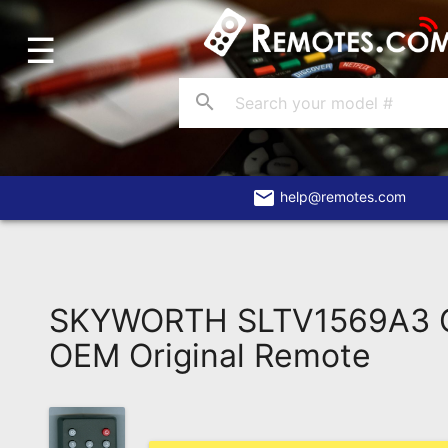
☰
Home
Account
search
Blog
About
Us
email
help@remotes.com
Contact
Dead
Remote?
SKYWORTH SLTV1569A3 
FAQ
OEM Original Remote
Recently
Asked
Questions