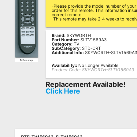
-Please provide the model number of your
Remote
order for this remote. This information ins
correct remote.
Codes
-This remote may take 2-4 weeks to recei
Popular
Searches
Brand:
SKYWORTH
Part Number:
SLTV1569A3
Category:
TV
Testimonials
SubCategory:
STD-CRT
Additional Info:
SKYWORTH-SLTV1569A
Other
Availability::
No Longer Available
Remotes
Product Code:
SKYWORTH-SLTV1569A3
Refund
Replacement Available!
Policy
Click Here
RTSLTV1569A3, SLTV1569A3,