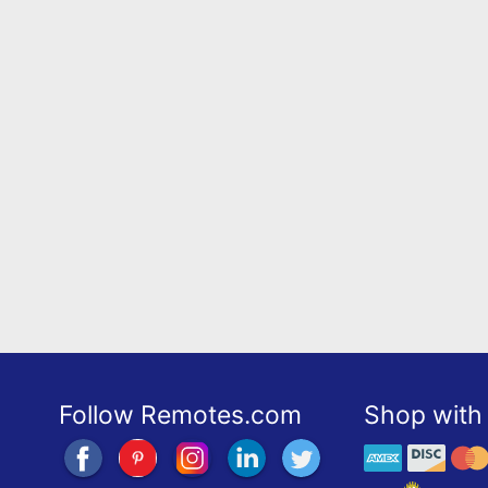
Follow Remotes.com
Shop with 