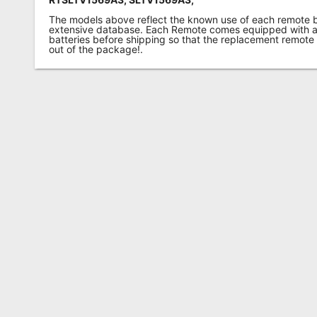
The models above reflect the known use of each remote 
extensive database. Each Remote comes equipped with a 
batteries before shipping so that the replacement remote
out of the package!.