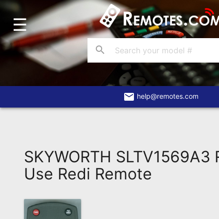
☰
Home
Account
search
Blog
About
Us
email
help@remotes.com
Contact
Dead
Remote?
SKYWORTH SLTV1569A3 R
FAQ
Use Redi Remote
Recently
Asked
Questions