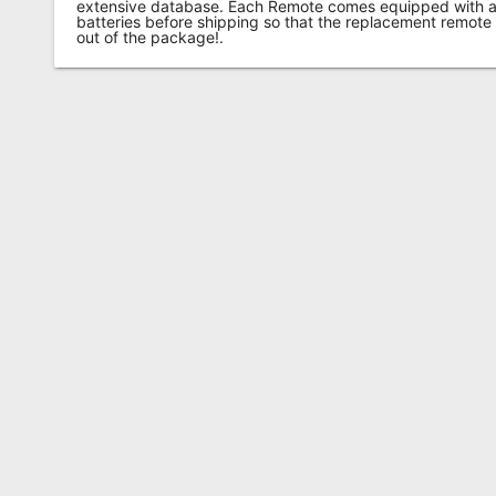
extensive database. Each Remote comes equipped with a 
batteries before shipping so that the replacement remote
out of the package!.