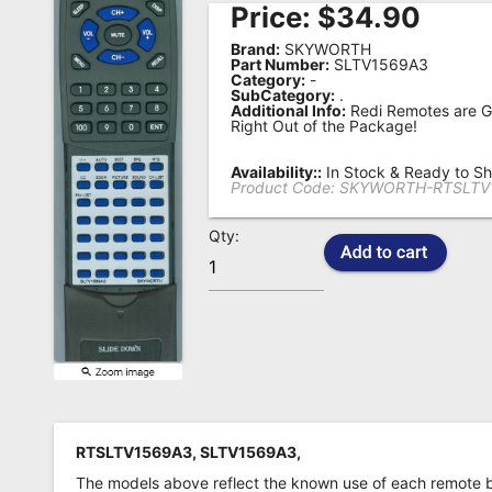
Price:
$
34.90
Remote
Brand:
SKYWORTH
Codes
Part Number:
SLTV1569A3
Category:
-
SubCategory:
.
Popular
Additional Info:
Redi Remotes are G
Searches
Right Out of the Package!
Testimonials
Availability::
In Stock & Ready to Sh
Product Code:
SKYWORTH-RTSLTV
Other
Qty:
Remotes
Refund
Policy
RTSLTV1569A3, SLTV1569A3,
The models above reflect the known use of each remote 