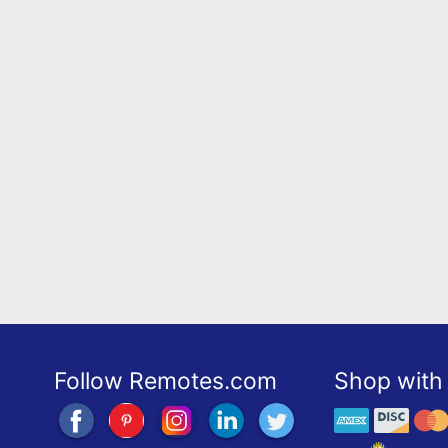
Follow Remotes.com
Shop with 