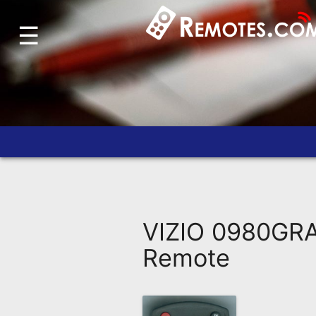
☰
Home
Account
Blog
About
Us
Contact
Dead
Remote?
VIZIO 0980GR
FAQ
Remote
Recently
Asked
Questions