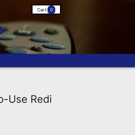
Cart
0
-Use Redi