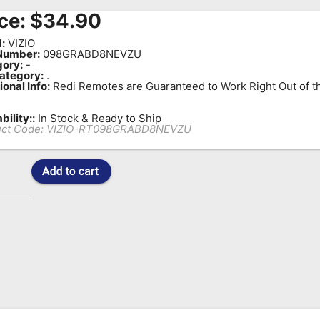
ce:
$
34.90
:
VIZIO
Number:
098GRABD8NEVZU
ory:
-
ategory:
.
ional Info:
Redi Remotes are Guaranteed to Work Right Out of t
bility::
In Stock & Ready to Ship
ct Code:
VIZIO-RT098GRABD8NEVZU