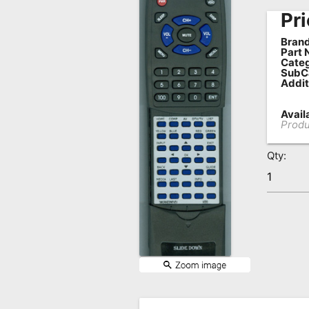
Pri
Remote
Codes
Brand
Part 
Popular
Categ
SubC
Searches
Addit
Testimonials
Availa
Produ
Other
Remotes
Qty:
Refund
Policy