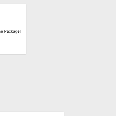
he Package!