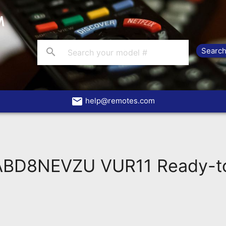
search
email
help@remotes.com
ABD8NEVZU VUR11 Ready-to