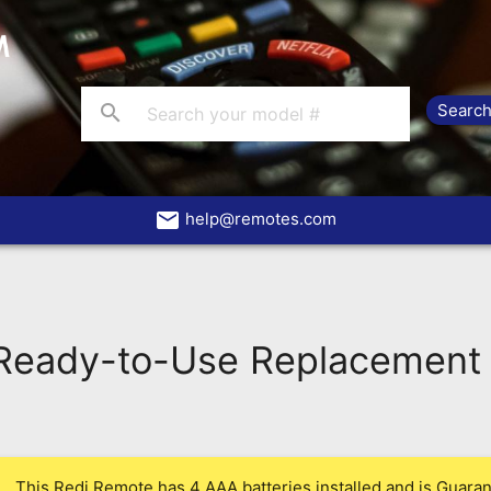
search
email
help@remotes.com
eady-to-Use Replacement 
This Redi Remote has 4 AAA batteries installed and is Guarant