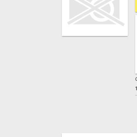
Remote
Codes
Popular
Searches
Testimonials
Other
Remotes
Refund
Policy