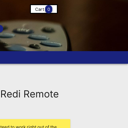
Cart
0
Redi Remote
eed to work right out of the