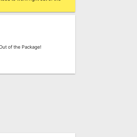
ut of the Package!