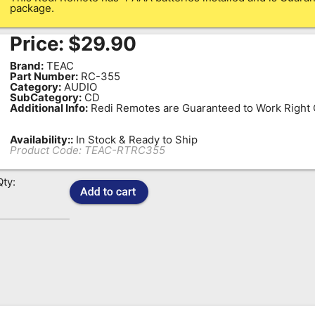
package.
Price:
$
29.90
Brand:
TEAC
Part Number:
RC-355
Category:
AUDIO
SubCategory:
CD
Additional Info:
Redi Remotes are Guaranteed to Work Right O
Availability::
In Stock & Ready to Ship
Product Code:
TEAC-RTRC355
Qty: