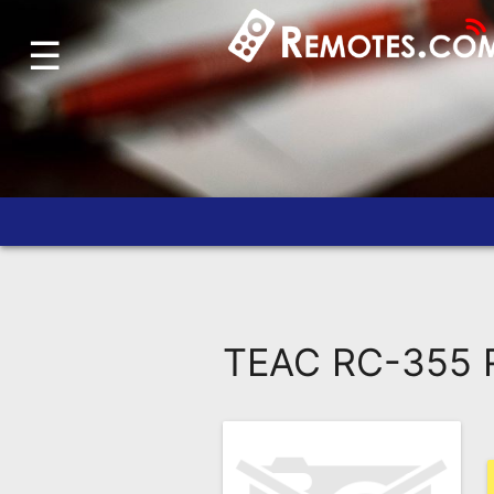
☰
Home
Account
Blog
About
Us
Contact
Dead
Remote?
TEAC RC-355 R
FAQ
Recently
Asked
Questions