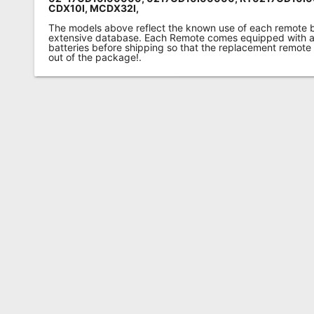
CDX10I, MCDX32I,
The models above reflect the known use of each remote 
extensive database. Each Remote comes equipped with a 
batteries before shipping so that the replacement remote
out of the package!.