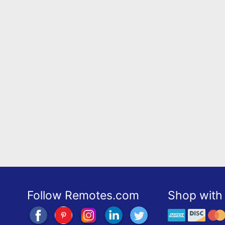
Follow Remotes.com
Shop with 