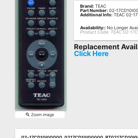
Brand:
TEAC
Remote
Part Number:
02-17CD10I0
Additional Info:
TEAC 02-1
Codes
Popular
Availability::
No Longer Avai
Product Code:
TEAC 02-17
Searches
Replacement Avail
Testimonials
Click Here
Other
Remotes
Refund
Policy
02-17CD10I00000, 0217CD10I00000, RT0217CD10I0