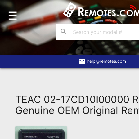
☰
Home
Account
search
Blog
About
Us
email
help@remotes.com
Contact
Dead
Remote?
TEAC 02-17CD10I00000 
FAQ
Genuine OEM Original Re
Recently
Asked
Questions