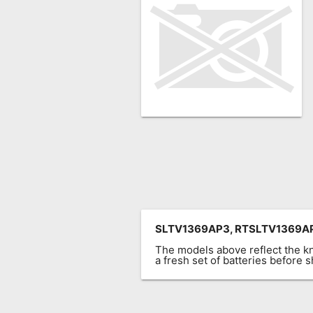
Remote
Codes
Popular
Searches
Testimonials
Other
Remotes
Refund
Policy
SLTV1369AP3, RTSLTV1369A
The models above reflect the 
a fresh set of batteries before