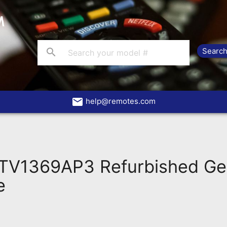
search
email
help@remotes.com
V1369AP3 Refurbished Ge
e