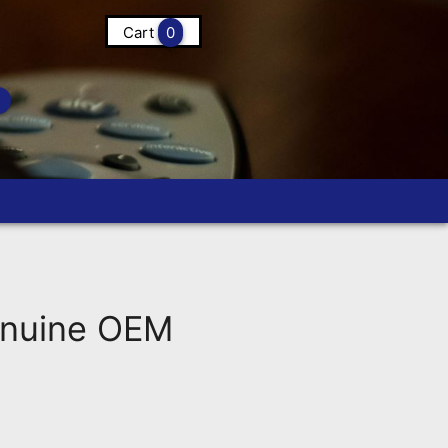
Cart
0
nuine OEM