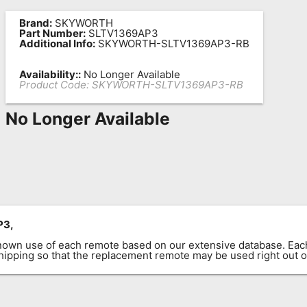
Brand:
SKYWORTH
Part Number:
SLTV1369AP3
Additional Info:
SKYWORTH-SLTV1369AP3-RB
Availability::
No Longer Available
Product Code:
SKYWORTH-SLTV1369AP3-RB
No Longer Available
P3,
known use of each remote based on our extensive database. E
 shipping so that the replacement remote may be used right out o