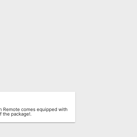
ach Remote comes equipped with
f the package!.