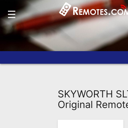
☰
Home
Account
Blog
About
Us
Contact
Dead
Remote?
SKYWORTH SLT
FAQ
Original Remot
Recently
Asked
Questions