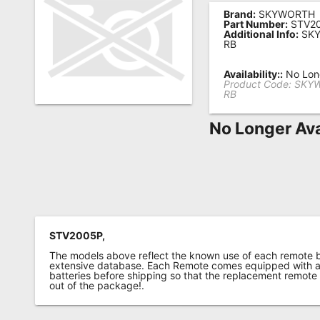
Brand:
SKYWORTH
Remote
Part Number:
STV2
Additional Info:
SKY
Codes
RB
Popular
Availability::
No Long
Searches
Product Code:
SKYW
RB
Testimonials
No Longer Ava
Other
Remotes
Refund
Policy
STV2005P,
The models above reflect the known use of each remote 
extensive database. Each Remote comes equipped with a 
batteries before shipping so that the replacement remote
out of the package!.