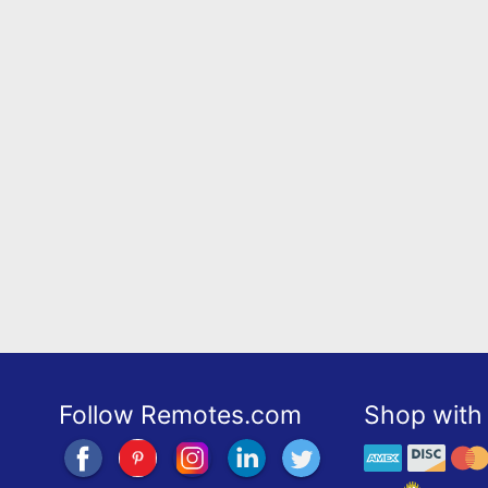
Follow Remotes.com
Shop with 