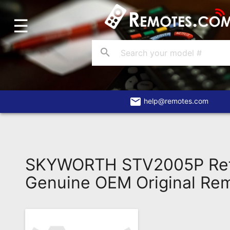
☰
Home
Account
search
Blog
About
Us
email
help@remotes.com
Contact
Dead
Remote?
SKYWORTH STV2005P Ref
FAQ
Genuine OEM Original Re
Recently
Asked
Questions