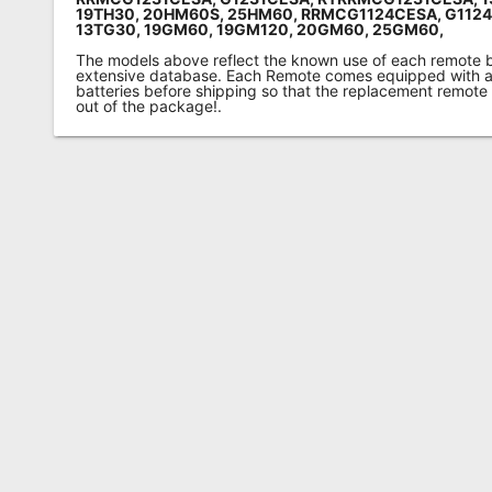
19TH30, 20HM60S, 25HM60, RRMCG1124CESA, G112
13TG30, 19GM60, 19GM120, 20GM60, 25GM60,
The models above reflect the known use of each remote 
extensive database. Each Remote comes equipped with a 
batteries before shipping so that the replacement remote
out of the package!.