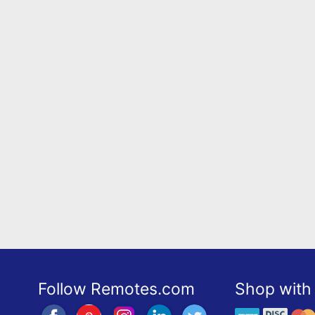
Follow Remotes.com
Shop with 