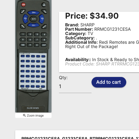
Remote
Price:
$
34.90
Codes
Brand:
SHARP
Popular
Part Number:
RRMCG1231CESA
Category:
TV
Searches
SubCategory:
.
Additional Info:
Redi Remotes are G
Right Out of the Package!
Testimonials
Availability::
In Stock & Ready to Sh
Other
Product Code:
SHARP RTRRMCG12
Remotes
Qty:
Refund
Policy
RRMCG1231CESA, G1231CESA, RTRRMCG1231CESA, 1