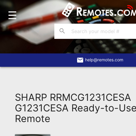
☰
Home
Account
search
Blog
About
Us
email
help@remotes.com
Contact
Dead
Remote?
SHARP RRMCG1231CESA
FAQ
G1231CESA Ready-to-Use
Remote
Recently
Asked
Questions