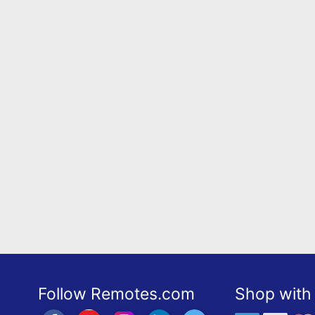
Follow Remotes.com
Shop with 