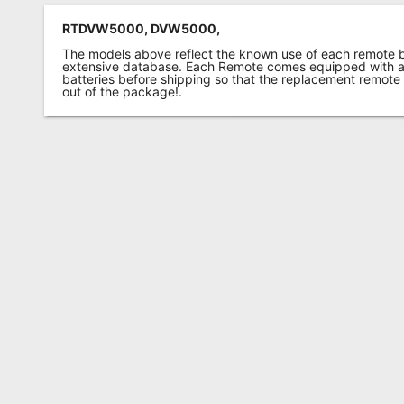
RTDVW5000, DVW5000,
The models above reflect the known use of each remote 
extensive database. Each Remote comes equipped with a 
batteries before shipping so that the replacement remote
out of the package!.