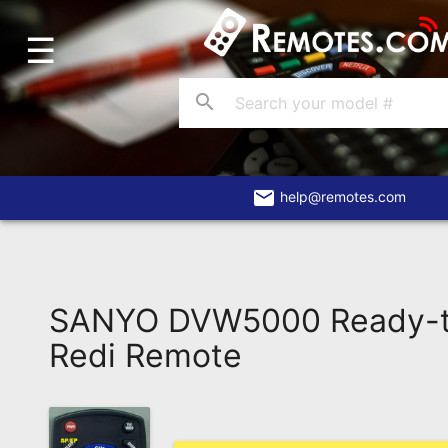
☰
Home
Account
search
Blog
About
Us
email
help@remotes.com
Contact
Dead
Remote?
SANYO DVW5000 Ready-
FAQ
Redi Remote
Recently
Asked
Questions