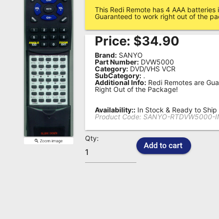
This Redi Remote has 4 AAA batteries i
Remote
Guaranteed to work right out of the p
Codes
Price:
$
34.90
Popular
Brand:
SANYO
Searches
Part Number:
DVW5000
Category:
DVD/VHS VCR
SubCategory:
.
Testimonials
Additional Info:
Redi Remotes are Gua
Right Out of the Package!
Other
Remotes
Availability::
In Stock & Ready to Ship
Product Code:
SANYO-RTDVW5000-I
Refund
Qty:
Policy